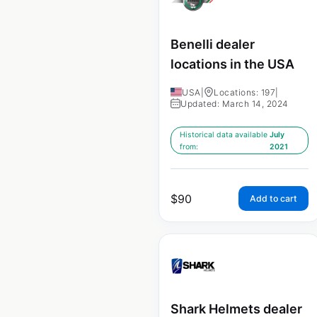
Benelli dealer
locations in the USA
USA
|
Locations: 197
|
Updated: March 14, 2024
Historical data available
July
from:
2021
$
90
Add to cart
Shark Helmets dealer