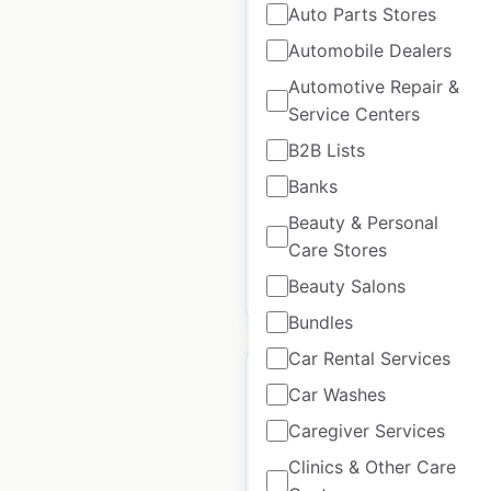
Auto Parts Stores
Boss Hoss Cycles
dealer locations in the
Automobile Dealers
USA
Automotive Repair &
Service Centers
USA
|
Locations: 14
|
Updated: September 26, 2025
B2B Lists
Banks
Historical data available
July
from:
2021
Beauty & Personal
Care Stores
Beauty Salons
$
30
Add to cart
Bundles
Car Rental Services
Car Washes
Caregiver Services
Children’s Place store
Clinics & Other Care
locations in the USA