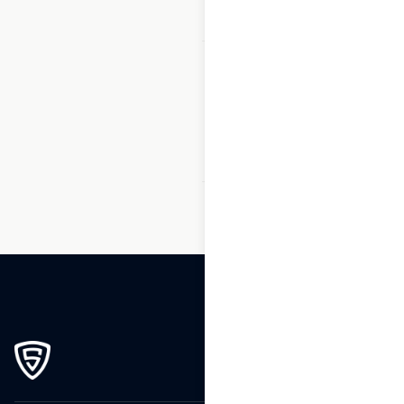
1
2
3
…
96
97
98
99
100
101
102
…
173
174
175