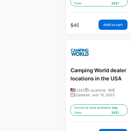
from:
2021
$
45
Add to cart
Camping World dealer
locations in the USA
USA
|
Locations: 199
|
Updated: July 10, 2025
Historical data available
July
from:
2021