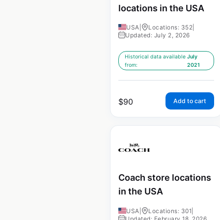
locations in the USA
USA
|
Locations: 352
|
Updated: July 2, 2026
Historical data available
July
from:
2021
$
90
Add to cart
Coach store locations
in the USA
USA
|
Locations: 301
|
Updated: February 18, 2026