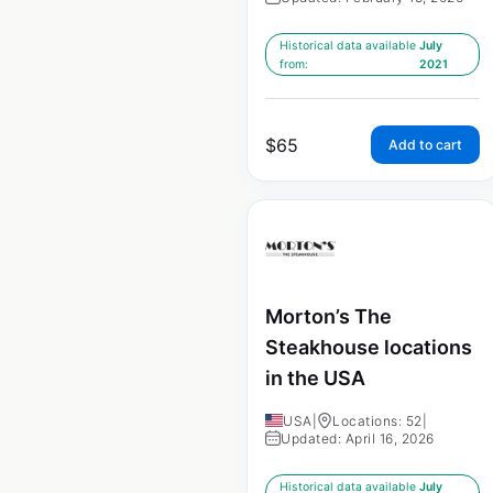
Historical data available
July
from:
2021
$
65
Add to cart
Morton’s The
Steakhouse locations
in the USA
USA
|
Locations: 52
|
Updated: April 16, 2026
Historical data available
July