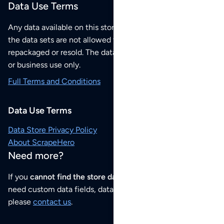
Data Use Terms
Any data available on this store is from public sources but
the data sets are not allowed to be redistributed,
repackaged or resold. The data sets are for your personal
or business use only.
Full Terms and Conditions
Data Use Terms
Data Store Privacy Policy
About ScrapeHero
Need more?
If you
cannot find the store data that you need
or if you
need custom data fields, data analysis or historical data,
please
contact us
.