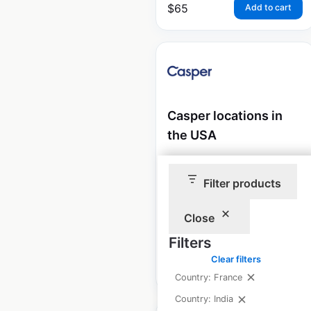
$
65
Add to cart
Casper locations in
the USA
USA
|
Locations: 44
|
Updated: July 24, 2025
Filter products
Historical data available
July
Close
from:
2021
Filters
Clear filters
$
45
Add to cart
Country: France
Country: India