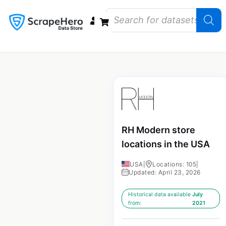
Data Bundles
Store Closings
Store Openings
State Reports – US
RH Modern store
locations in the USA
USA
|
Locations: 105
|
Updated: April 23, 2026
Historical data available
July
from:
2021