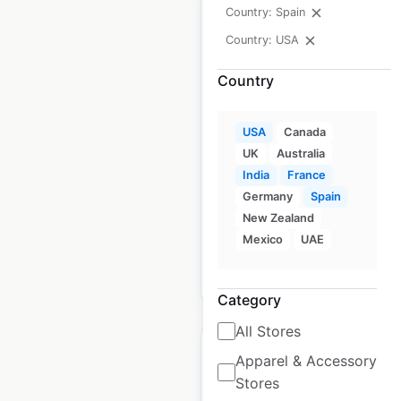
Country: Spain
Country: USA
Country
Brooks Brothers store
locations in the USA
USA
Canada
USA
|
Locations: 137
|
UK
Australia
Updated: May 1, 2026
India
France
Germany
Spain
Historical data available
July
from:
2021
New Zealand
Mexico
UAE
$
60
Add to cart
Category
All Stores
Apparel & Accessory
Stores