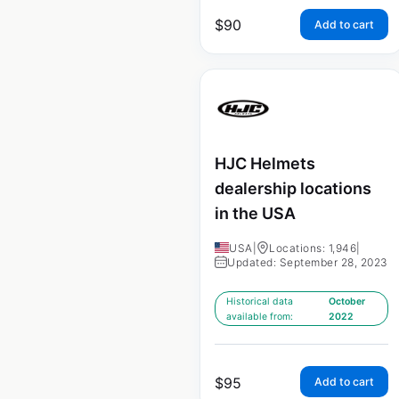
$
90
Add to cart
HJC Helmets
dealership locations
in the USA
USA
|
Locations: 1,946
|
Updated: September 28, 2023
Historical data
October
available from:
2022
$
95
Add to cart