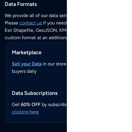
Data Formats
We provide all of our data sets as an
Excel / CSV file
.
Please
contact us
if you need this POI dataset as JSON,
Esri Shapefile, GeoJSON, KML (Google Earth) or any other
custom format at an additional cost per format.
Marketplace
Sell your Data
in our store and reach thousands of
buyers daily
Data Subscriptions
Get
60% OFF
by subscribing to our data updates by
clicking here