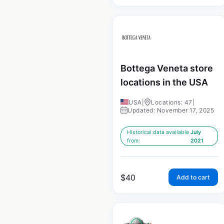
Bottega Veneta store
locations in the USA
USA
|
Locations: 47
|
Updated: November 17, 2025
Historical data available
July
from:
2021
$
40
Add to cart