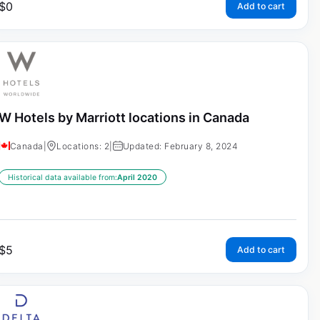
$
0
Add to cart
W Hotels by Marriott locations in Canada
Canada
|
Locations: 2
|
Updated: February 8, 2024
Historical data available from:
April 2020
$
5
Add to cart