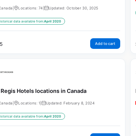
Canada
|
Locations: 74
|
Updated: October 30, 2025
istorical data available from:
April 2020
5
Add to cart
 Regis Hotels locations in Canada
Canada
|
Locations: 1
|
Updated: February 8, 2024
istorical data available from:
April 2020