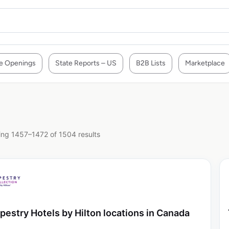
e Openings
State Reports – US
B2B Lists
Marketplace
ng 1457–1472 of 1504 results
pestry Hotels by Hilton locations in Canada