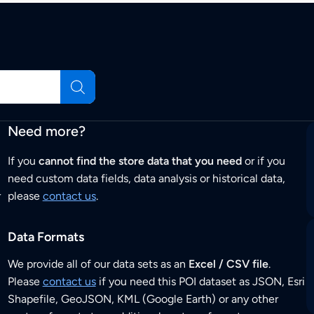
Need more?
If you
cannot find the store data that you need
or if you
need custom data fields, data analysis or historical data,
r
please
contact us
.
Data Formats
We provide all of our data sets as an
Excel / CSV file
.
Please
contact us
if you need this POI dataset as JSON, Esri
Shapefile, GeoJSON, KML (Google Earth) or any other