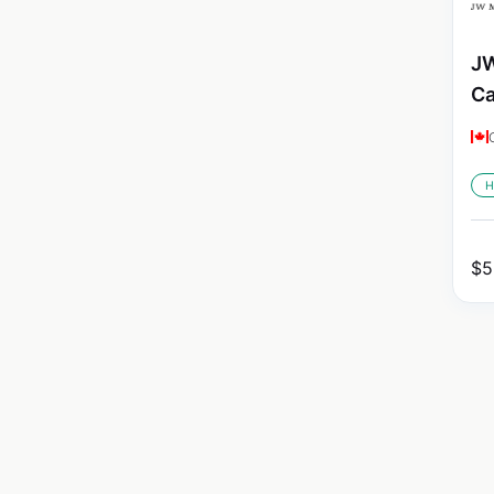
JW
C
H
$
5