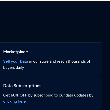
Marketplace
Sell your Data
in our store and reach thousands of
buyers daily
Data Subscriptions
Get
60% OFF
by subscribing to our data updates by
clicking here