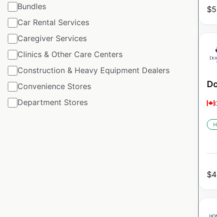
Bundles
$
5
Car Rental Services
Caregiver Services
Clinics & Other Care Centers
Construction & Heavy Equipment Dealers
Do
Convenience Stores
Department Stores
H
$
4