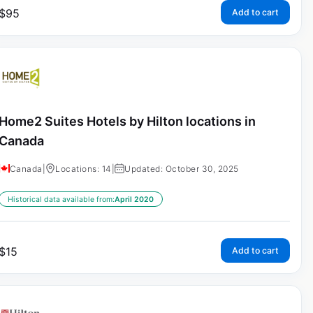
$
95
Add to cart
Home2 Suites Hotels by Hilton locations in
Canada
Canada
|
Locations: 14
|
Updated: October 30, 2025
Historical data available from:
April 2020
$
15
Add to cart