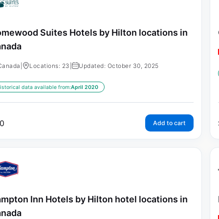
mewood Suites Hotels by Hilton locations in
anada
Canada
|
Locations: 23
|
Updated: October 30, 2025
istorical data available from:
April 2020
0
Add to cart
mpton Inn Hotels by Hilton hotel locations in
anada