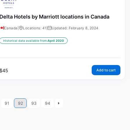
Delta Hotels by Marriott locations in Canada
Canada
|
Locations: 41
|
Updated: February 8, 2024
Historical data available from:
April 2020
$
45
Add to cart
91
92
93
94