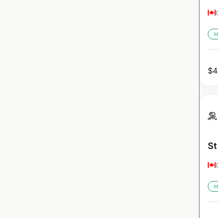
H
$
4
St
H