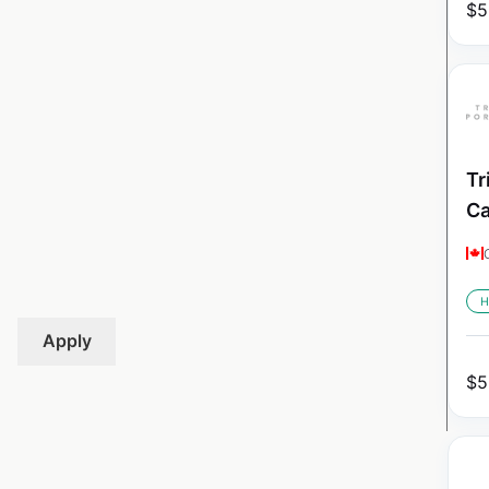
$
5
Tr
C
H
Apply
$
5