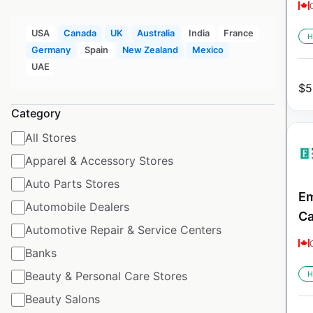
USA
Canada
UK
Australia
India
France
H
Germany
Spain
New Zealand
Mexico
UAE
$
5
Category
All Stores
Apparel & Accessory Stores
Auto Parts Stores
Em
Automobile Dealers
C
Automotive Repair & Service Centers
Banks
Beauty & Personal Care Stores
H
Beauty Salons