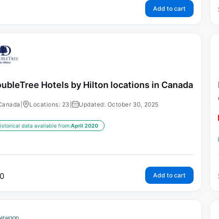
Add to cart
ubleTree Hotels by Hilton locations in Canada
Canada
|
Locations: 23
|
Updated: October 30, 2025
istorical data available from:
April 2020
0
Add to cart