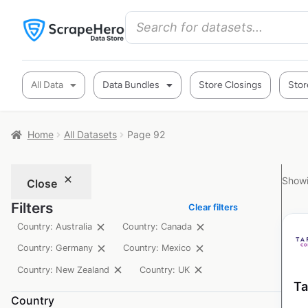
All Data
Data Bundles
Store Closings
Stor
Home
All Datasets
Page 92
Showi
Close
Filters
Clear filters
Country: Australia
Country: Canada
Country: Germany
Country: Mexico
Country: New Zealand
Country: UK
Ta
Country