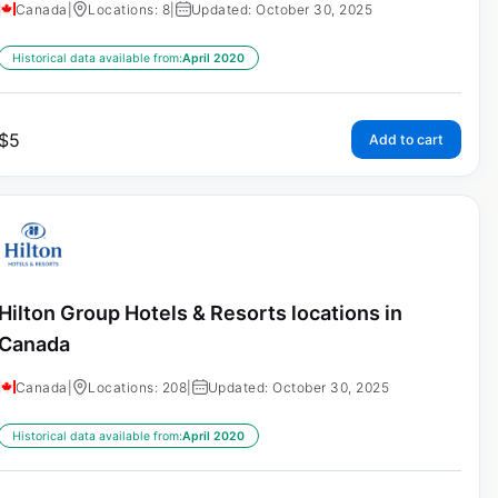
Canada
|
Locations: 8
|
Updated: October 30, 2025
Historical data available from:
April 2020
$
5
Add to cart
Hilton Group Hotels & Resorts locations in
Canada
Canada
|
Locations: 208
|
Updated: October 30, 2025
Historical data available from:
April 2020