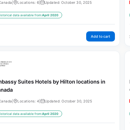
Canada
|
Locations: 6
|
Updated: October 30, 2025
istorical data available from:
April 2020
Add to cart
bassy Suites Hotels by Hilton locations in
anada
Canada
|
Locations: 4
|
Updated: October 30, 2025
istorical data available from:
April 2020