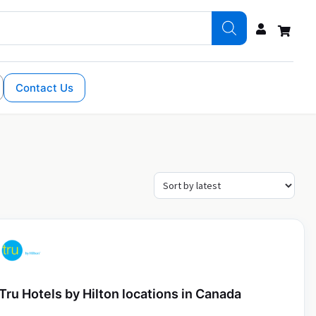
Contact Us
Tru Hotels by Hilton locations in Canada