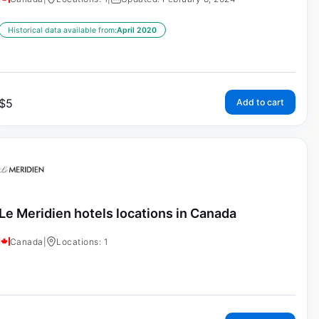
Historical data available from:
April 2020
$
5
Add to cart
Le Meridien hotels locations in Canada
Canada
|
Locations: 1