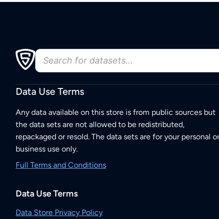
Data Use Terms
Any data available on this store is from public sources but
the data sets are not allowed to be redistributed,
repackaged or resold. The data sets are for your personal o
business use only.
Full Terms and Conditions
Data Use Terms
Data Store Privacy Policy