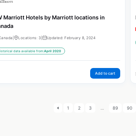
 Marriott Hotels by Marriott locations in
anada
Canada
|
Locations: 3
|
Updated: February 8, 2024
istorical data available from:
April 2020
Add to cart
1
2
3
…
89
90