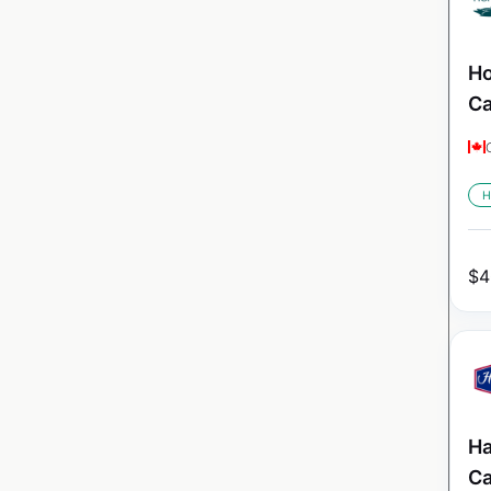
Ho
C
H
$
4
Ha
C