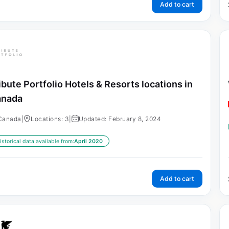
Add to cart
ibute Portfolio Hotels & Resorts locations in
anada
Canada
|
Locations: 3
|
Updated: February 8, 2024
istorical data available from:
April 2020
Add to cart