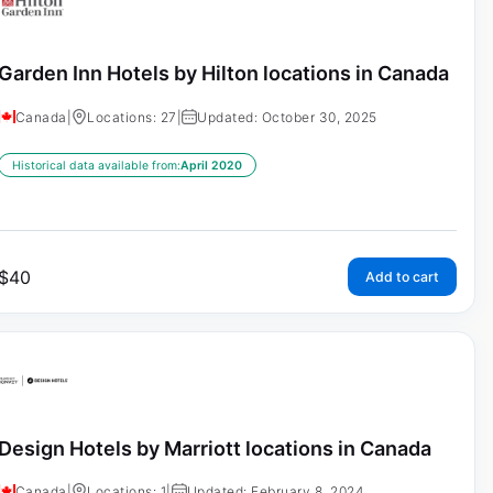
Garden Inn Hotels by Hilton locations in Canada
Canada
|
Locations: 27
|
Updated: October 30, 2025
Historical data available from:
April 2020
$
40
Add to cart
Design Hotels by Marriott locations in Canada
Canada
|
Locations: 1
|
Updated: February 8, 2024