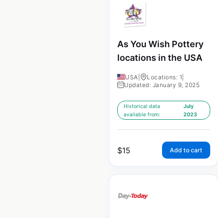
As You Wish Pottery
locations in the USA
USA
|
Locations: 1
|
Updated: January 9, 2025
Historical data
July
available from:
2023
$
15
Add to cart