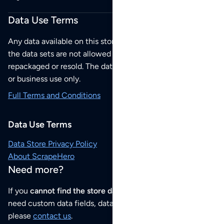
Data Use Terms
Any data available on this store is from public sources but
the data sets are not allowed to be redistributed,
repackaged or resold. The data sets are for your personal
or business use only.
Full Terms and Conditions
Data Use Terms
Data Store Privacy Policy
About ScrapeHero
Need more?
If you
cannot find the store data that you need
or if you
need custom data fields, data analysis or historical data,
please
contact us
.