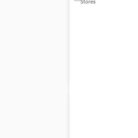
Stores
Jollibee restaurant
locations in Canada
Canada
|
Locations: 28
|
Updated: August 11, 2025
Historical data
July
available from:
2023
$
30
Add to cart
Jollibee restaurant
locations in the USA