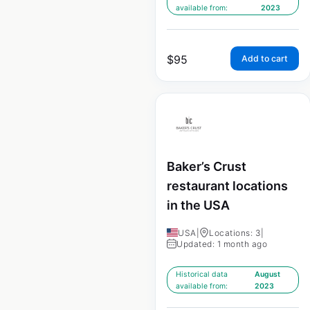
available from:
2023
$
95
Add to cart
Baker’s Crust
restaurant locations
in the USA
USA
|
Locations: 3
|
Updated: 1 month ago
Historical data
August
available from:
2023