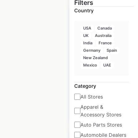
Filters
Country
USA
Canada
UK
Australia
Torchy’s Tacos
India
France
restaurant locations
Germany
Spain
in the USA
New Zealand
Mexico
UAE
USA
|
Locations: 132
|
Updated: June 25, 2025
Category
Historical data
July
available from:
2023
All Stores
Apparel &
$
60
Add to cart
Accessory Stores
Auto Parts Stores
Automobile Dealers