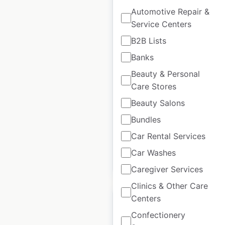
Automotive Repair &
Service Centers
Lennys Grills & Subs
B2B Lists
restaurant locations
Banks
in the USA
Beauty & Personal
Care Stores
USA
|
Locations: 62
|
Updated: December 26, 2024
Beauty Salons
Historical data
July
Bundles
available from:
2023
Car Rental Services
Car Washes
$
70
Add to cart
Caregiver Services
Clinics & Other Care
Centers
Confectionery