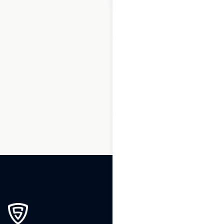
1
2
3
…
87
88
89
90
91
92
93
…
270
271
272