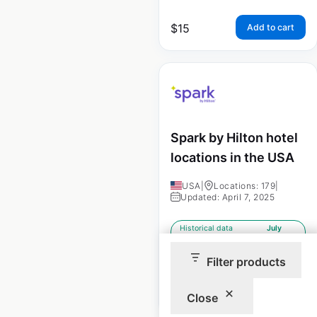
$
15
Add to cart
Spark by Hilton hotel
locations in the USA
USA
|
Locations: 179
|
Updated: April 7, 2025
Historical data
July
available from:
2023
Filter products
$
40
Add to cart
Close