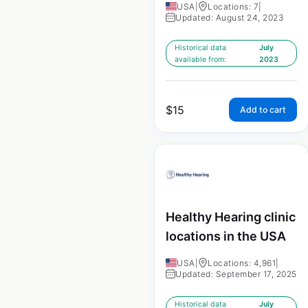
USA
|
Locations: 7
|
Updated: August 24, 2023
Historical data
July
available from:
2023
$
15
Add to cart
Healthy Hearing clinic
locations in the USA
USA
|
Locations: 4,961
|
Updated: September 17, 2025
Historical data
July