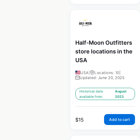
Half-Moon Outfitters
store locations in the
USA
USA
|
Locations: 10
|
Updated: June 20, 2025
Historical data
August
available from:
2023
$
15
Add to cart