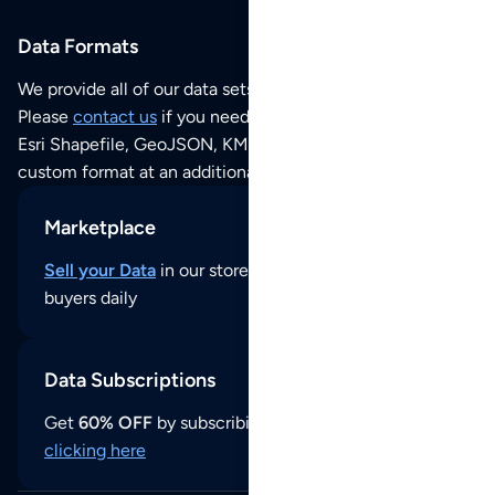
Data Formats
We provide all of our data sets as an
Excel / CSV file
.
Please
contact us
if you need this POI dataset as JSON,
Esri Shapefile, GeoJSON, KML (Google Earth) or any other
custom format at an additional cost per format.
Marketplace
Sell your Data
in our store and reach thousands of
buyers daily
Data Subscriptions
Get
60% OFF
by subscribing to our data updates by
clicking here