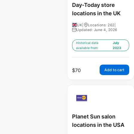
Day-Today store
locations in the UK
UK
|
Locations: 262
|
Updated: June 4, 2026
Historical data
July
available from:
2023
$
70
Add to cart
Planet Sun salon
locations in the USA