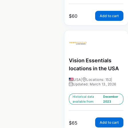
$
60
Add to cart
Vision Essentials
locations in the USA
USA
|
Locations: 152
|
Updated: March 13, 2026
Historical data
December
available from:
2023
$
65
Add to cart