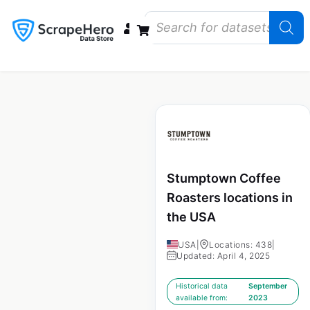
Data Bundles
Store Closings
Store Openings
State Reports – US
Stumptown Coffee
Roasters locations in
the USA
USA
|
Locations: 438
|
Updated: April 4, 2025
Historical data
September
available from:
2023