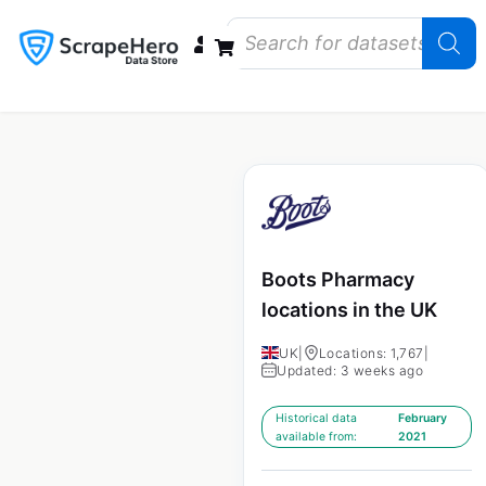
Data Bundles
Store Closings
Store Openings
State Reports – US
Boots Pharmacy
locations in the UK
UK
|
Locations: 1,767
|
Updated: 3 weeks ago
Historical data
February
available from:
2021