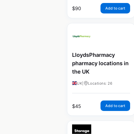
$
90
Add to cart
LloydsPharmacy
pharmacy locations in
the UK
UK
|
Locations: 26
$
45
Add to cart