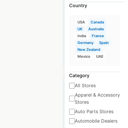
in Canada
Country
Canada
|
Locations: 399
|
Updated: May 19, 2026
USA
Canada
UK
Australia
Historical data
January
India
France
available from:
2021
Germany
Spain
New Zealand
Mexico
UAE
$
70
Add to cart
Category
All Stores
Apparel & Accessory
Stores
Pets at Home pet
store locations in the
Auto Parts Stores
UK
Automobile Dealers