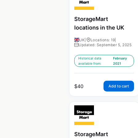
StorageMart
locations in the UK
UK
|
Locations: 19
|
Updated: September 5, 2025
Historical data
February
available from:
2021
$
40
Add to cart
StorageMart