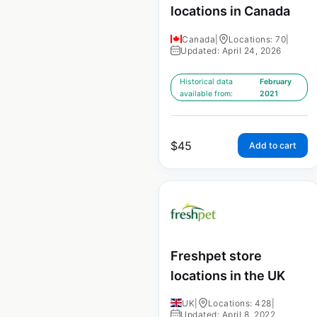
locations in Canada
Canada
|
Locations: 70
|
Updated: April 24, 2026
Historical data
February
available from:
2021
$
45
Add to cart
Freshpet store
locations in the UK
UK
|
Locations: 428
|
Updated: April 8, 2022