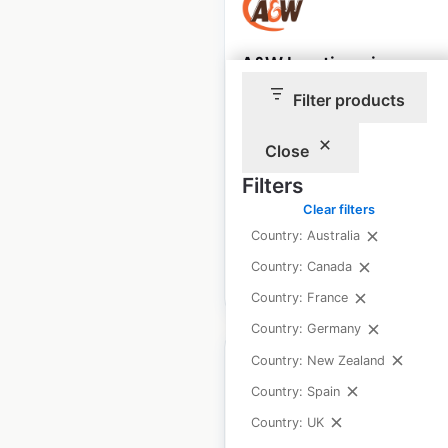
A&W locations in
Canada
Filter products
Canada
|
Locations: 1,095
|
Updated: January 9, 2026
Close
Filters
Historical data
January
available from:
2021
Clear filters
Country: Australia
Country: Canada
$
95
Add to cart
Country: France
Country: Germany
Country: New Zealand
Country: Spain
Country: UK
Rona store locations