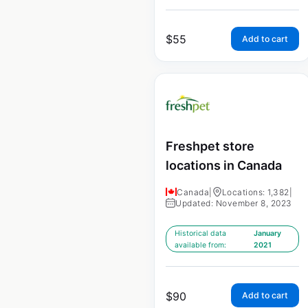
$
55
Add to cart
Freshpet store
locations in Canada
Canada
|
Locations: 1,382
|
Updated: November 8, 2023
Historical data
January
available from:
2021
$
90
Add to cart