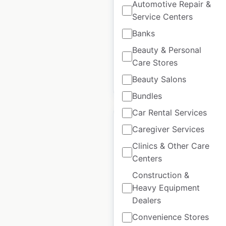
Automotive Repair &
UK
|
Locations: 596
|
Updated: June 4, 2025
Service Centers
Banks
Historical data
January
available from:
2021
Beauty & Personal
Care Stores
Beauty Salons
$
70
Add to cart
Bundles
Car Rental Services
Caregiver Services
Clinics & Other Care
Centers
Global pet foods store
locations in Canada
Construction &
Heavy Equipment
Canada
|
Locations: 219
|
Dealers
Updated: March 25, 2026
Convenience Stores
Historical data
January