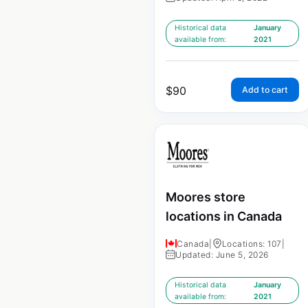
Historical data
January
available from:
2021
$
90
Add to cart
Moores store
locations in Canada
Canada
|
Locations: 107
|
Updated: June 5, 2026
Historical data
January
available from:
2021