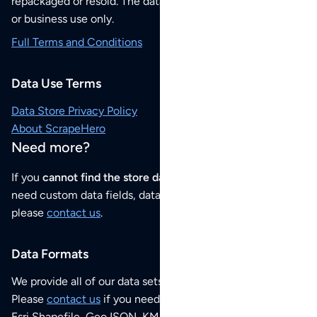
repackaged or resold. The data sets are for your personal
or business use only.
Full Terms and Conditions
Data Use Terms
Data Store Privacy Policy
About ScrapeHero
Need more?
If you
cannot find the store data that you need
or if you
need custom data fields, data analysis or historical data,
please
contact us
.
Data Formats
We provide all of our data sets as an
Excel / CSV file
.
Please
contact us
if you need this POI dataset as JSON,
Esri Shapefile, GeoJSON, KML (Google Earth) or any other