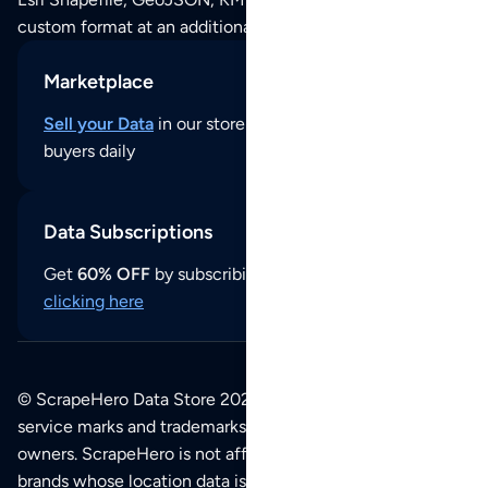
custom format at an additional cost per format.
Marketplace
Sell your Data
in our store and reach thousands of
buyers daily
Data Subscriptions
Get
60% OFF
by subscribing to our data updates by
clicking here
© ScrapeHero Data Store 2026. All logos, copyrights,
service marks and trademarks belong to their respective
owners. ScrapeHero is not affiliated with any of the
brands whose location data is available on this site.