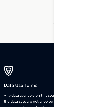
87
88
89
90
91
92
93
…
101
102
103
Data Use Terms
Any data available on this store is from public sources but
the data sets are not allowed to be redistributed,