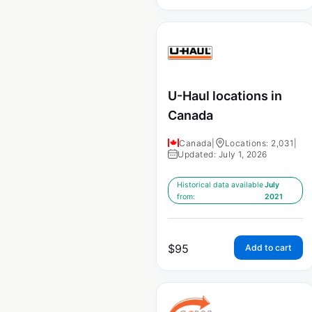
U-Haul locations in
Canada
Canada
|
Locations: 2,031
|
Updated: July 1, 2026
Historical data available
July
from:
2021
$
95
Add to cart