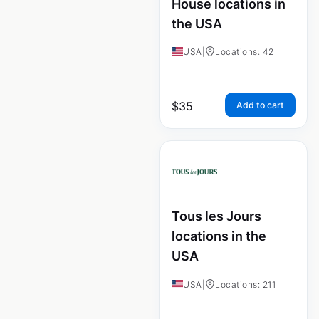
House locations in
the USA
USA
|
Locations: 42
$
35
Add to cart
Tous les Jours
locations in the
USA
USA
|
Locations: 211