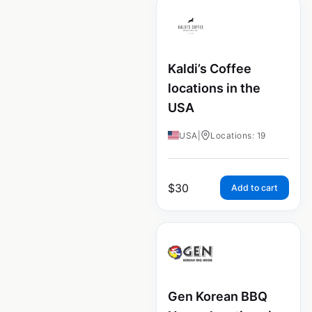
Kaldi’s Coffee
locations in the
USA
USA
|
Locations: 19
$
30
Add to cart
Gen Korean BBQ