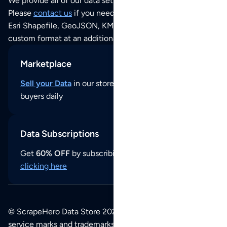
We provide all of our data sets as an
Excel / CSV file
.
Please
contact us
if you need this POI dataset as JSON,
Esri Shapefile, GeoJSON, KML (Google Earth) or any other
custom format at an additional cost per format.
Marketplace
Sell your Data
in our store and reach thousands of
buyers daily
Data Subscriptions
Get
60% OFF
by subscribing to our data updates by
clicking here
© ScrapeHero Data Store 2026. All logos, copyrights,
service marks and trademarks belong to their respective