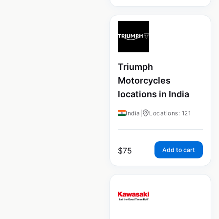
Triumph
Motorcycles
locations in India
India
|
Locations: 121
$
75
Add to cart