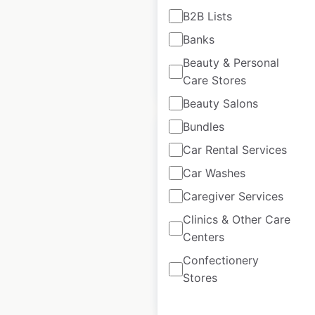
B2B Lists
USA
|
Locations: 23
Banks
Beauty & Personal
$
30
Add to cart
Care Stores
Beauty Salons
Bundles
Car Rental Services
Car Washes
Monginis locations
Caregiver Services
in India
Clinics & Other Care
India
|
Locations: 68
Centers
Confectionery
Stores
$
55
Add to cart