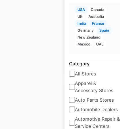
USA
Canada
UK
Australia
La Colombe
India
France
locations in the
Germany
Spain
USA
New Zealand
Mexico
UAE
USA
|
Locations: 23
Category
$
30
Add to cart
All Stores
Apparel &
Accessory Stores
Auto Parts Stores
Automobile Dealers
Joe Coffee
Automotive Repair &
Company locations
Service Centers
in the USA