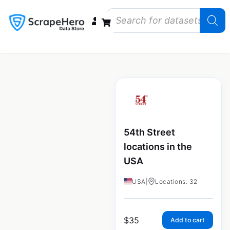
Data Bundles
Store Closings
Store Openings
State Reports – US
54th Street
locations in the
USA
USA
|
Locations: 32
$
35
Add to cart