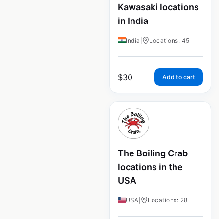
Kawasaki locations
in India
India
|
Locations: 45
$
30
Add to cart
The Boiling Crab
locations in the
USA
USA
|
Locations: 28