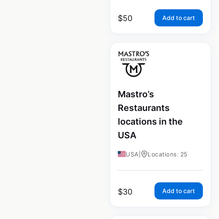
$
50
Add to cart
Mastro’s
Restaurants
locations in the
USA
USA
|
Locations: 25
$
30
Add to cart