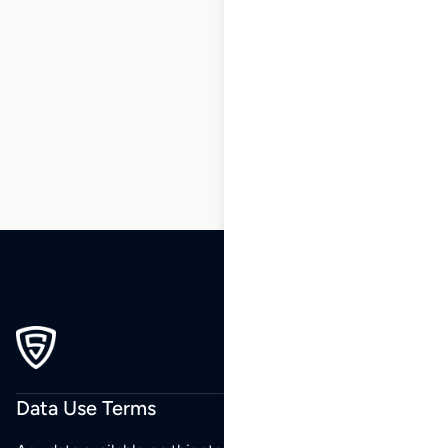
1
2
3
…
6
7
8
9
10
11
12
…
173
174
175
Data Use Terms