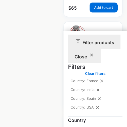
$
65
Add to cart
Filter products
Bubba Gump
Close
locations in the
Filters
USA
Clear filters
USA
|
Locations: 21
Country: France
Country: India
Country: Spain
$
30
Add to cart
Country: USA
Country