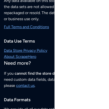
Any data available on this store is from public sources but
the data sets are not allowed to be redistributed,
repackaged or resold. The data sets are for your personal
or business use only.
Full Terms and Conditions
Data Use Terms
Data Store Privacy Policy
About ScrapeHero
Need more?
If you
cannot find the store data that you need
or if you
need custom data fields, data analysis or historical data,
please
contact us
.
Data Formats