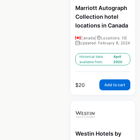
Marriott Autograph
Collection hotel
locations in Canada
Canada
|
Locations: 10
|
Updated: February 8, 2024
Historical data
April
available from:
2020
$
20
Add to cart
Westin Hotels by