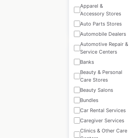
available from:
2020
Apparel &
Accessory Stores
Auto Parts Stores
$
35
Add to cart
Automobile Dealers
Automotive Repair &
Service Centers
Banks
Beauty & Personal
Marriott Group
Care Stores
Hotels & Resorts
Beauty Salons
locations in Canada
Bundles
Canada
|
Locations: 280
|
Updated: February 8, 2024
Car Rental Services
Caregiver Services
Historical data
April
available from:
2020
Clinics & Other Care