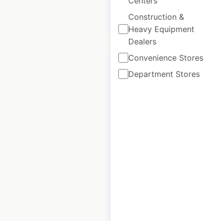
Centers
Construction &
$
95
Add to cart
Heavy Equipment
Dealers
Convenience Stores
Department Stores
TownePlace Suites
Hotels by Marriott
locations in Canada
Canada
|
Locations: 21
|
Updated: February 8, 2024
Historical data
April
available from:
2020
$
45
Add to cart