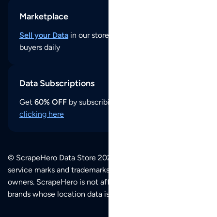
Marketplace
Sell your Data
in our store and reach thousands of
buyers daily
Data Subscriptions
Get
60% OFF
by subscribing to our data updates by
clicking here
© ScrapeHero Data Store 2026. All logos, copyrights,
service marks and trademarks belong to their respective
owners. ScrapeHero is not affiliated with any of the
brands whose location data is available on this site.