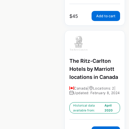
$
45
Add to cart
The Ritz-Carlton
Hotels by Marriott
locations in Canada
Canada
|
Locations: 2
|
Updated: February 8, 2024
Historical data
April
available from:
2020