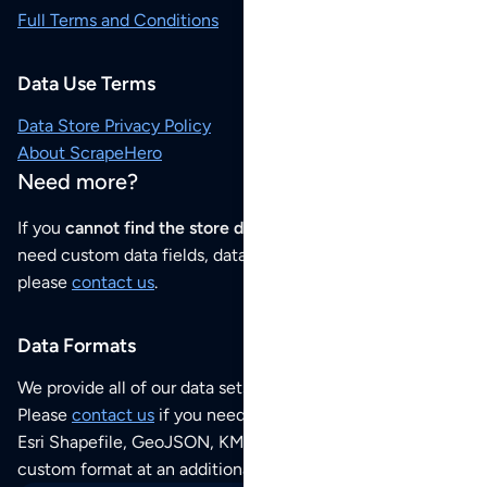
Full Terms and Conditions
Data Use Terms
Data Store Privacy Policy
About ScrapeHero
Need more?
If you
cannot find the store data that you need
or if you
need custom data fields, data analysis or historical data,
please
contact us
.
Data Formats
We provide all of our data sets as an
Excel / CSV file
.
Please
contact us
if you need this POI dataset as JSON,
Esri Shapefile, GeoJSON, KML (Google Earth) or any other
custom format at an additional cost per format.