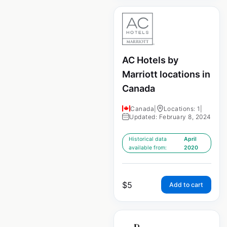
AC Hotels by
Marriott locations in
Canada
Canada
|
Locations: 1
|
Updated: February 8, 2024
Historical data
April
available from:
2020
$
5
Add to cart