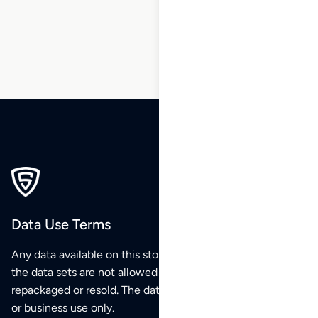
89
90
Data Use Terms
Any data available on this store is from public sources but
the data sets are not allowed to be redistributed,
repackaged or resold. The data sets are for your personal
or business use only.