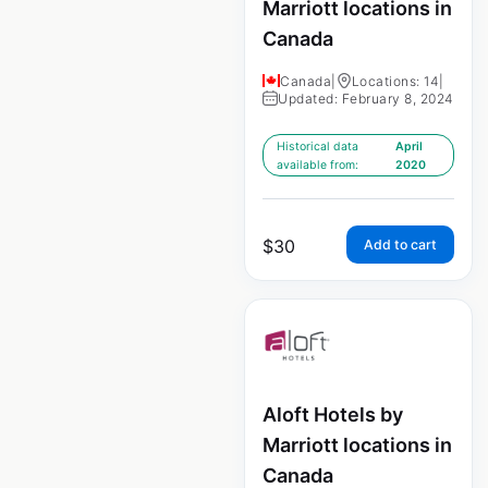
Marriott locations in
Canada
Canada
|
Locations: 14
|
Updated: February 8, 2024
Historical data
April
available from:
2020
$
30
Add to cart
Aloft Hotels by
Marriott locations in
Canada