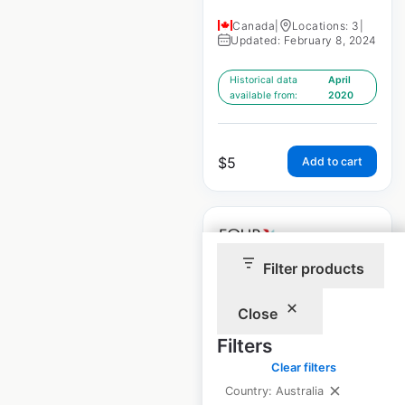
Canada
|
Locations: 3
|
Updated: February 8, 2024
Historical data
April
available from:
2020
$
5
Add to cart
Filter products
Four Points Hotels
Close
by Sheraton
Filters
locations in Canada
Clear filters
Canada
|
Locations: 34
|
Country: Australia
Updated: February 8, 2024