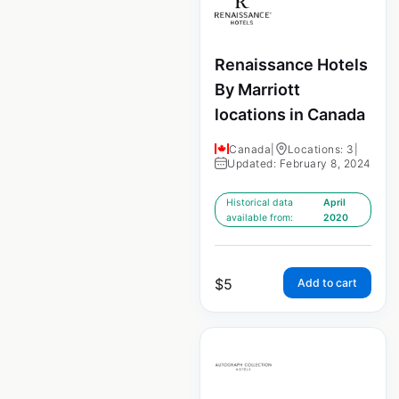
Renaissance Hotels
By Marriott
locations in Canada
Canada
|
Locations: 3
|
Updated: February 8, 2024
Historical data
April
available from:
2020
$
5
Add to cart