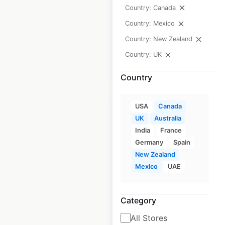
Country: Canada
Historical data
April
Country: Mexico
available from:
2020
Country: New Zealand
Country: UK
$
45
Add to cart
Country
USA
Canada
UK
Australia
India
France
Germany
Spain
Sheraton Hotels
New Zealand
and Resorts
Mexico
UAE
locations in Canada
Canada
|
Locations: 18
|
Category
Updated: February 8, 2024
All Stores
Historical data
April