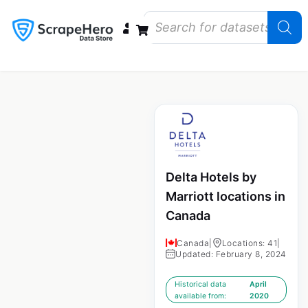
Data Bundles
Store Closings
Store Openings
State Reports – US
Delta Hotels by
Marriott locations in
Canada
Canada
|
Locations: 41
|
Updated: February 8, 2024
Historical data
April
available from:
2020