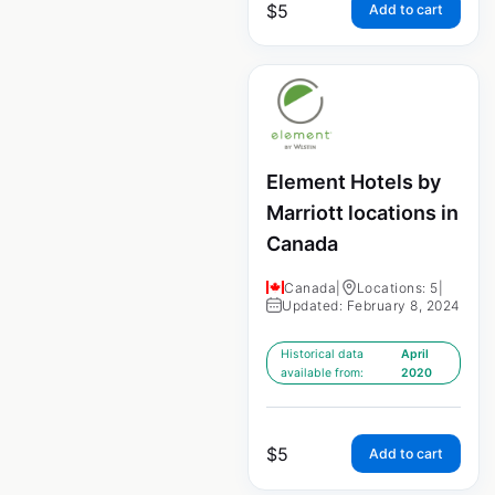
$
5
Add to cart
Element Hotels by
Marriott locations in
Canada
Canada
|
Locations: 5
|
Updated: February 8, 2024
Historical data
April
available from:
2020
$
5
Add to cart