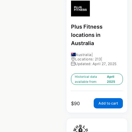
Plus Fitness
locations in
Australia
Australia
|
Locations: 213
|
Updated: April 27, 2025
Historical data
April
available from:
2025
$
90
Add to cart