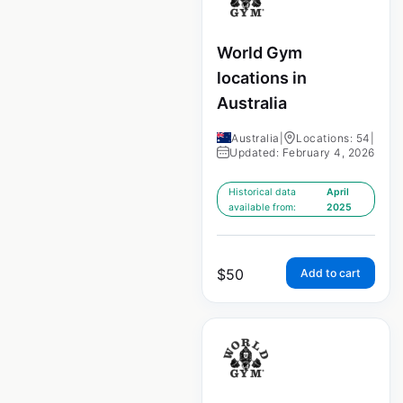
World Gym
locations in
Australia
Australia
|
Locations: 54
|
Updated: February 4, 2026
Historical data
April
available from:
2025
$
50
Add to cart