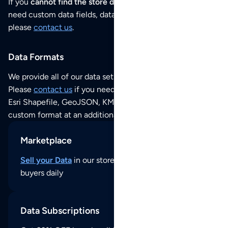
If you
cannot find the store data that you need
or if you
need custom data fields, data analysis or historical data,
please
contact us
.
Data Formats
We provide all of our data sets as an
Excel / CSV file
.
Please
contact us
if you need this POI dataset as JSON,
Esri Shapefile, GeoJSON, KML (Google Earth) or any other
custom format at an additional cost per format.
Marketplace
Sell your Data
in our store and reach thousands of
buyers daily
Data Subscriptions