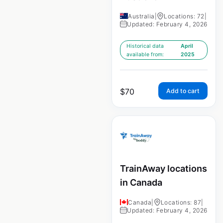
Australia
|
Locations: 72
|
Updated: February 4, 2026
Historical data
April
available from:
2025
$
70
Add to cart
TrainAway locations
in Canada
Canada
|
Locations: 87
|
Updated: February 4, 2026