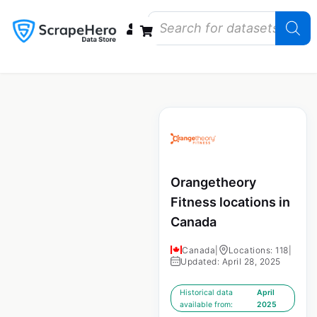
Data Bundles
Store Closings
Store Openings
State Reports – US
Orangetheory
Fitness locations in
Canada
Canada
|
Locations: 118
|
Updated: April 28, 2025
Historical data
April
available from:
2025