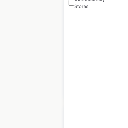
Stores
Better locations in
the UK
UK
|
Locations: 267
|
Updated: February 4, 2026
Historical data
April
available from:
2025
$
60
Add to cart