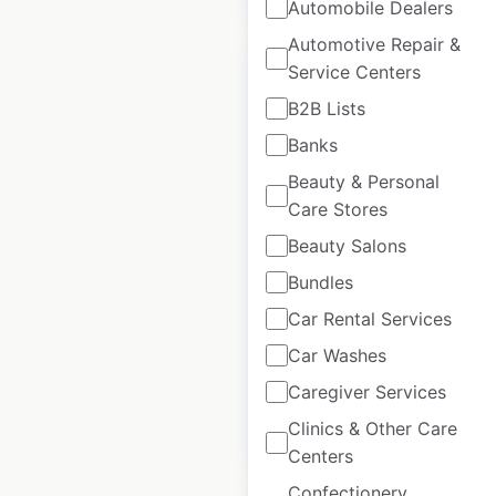
Automobile Dealers
Automotive Repair &
Service Centers
B2B Lists
Banks
Fitness First
Beauty & Personal
locations in
Care Stores
Australia
Beauty Salons
Australia
|
Locations: 47
|
Bundles
Updated: April 28, 2025
Car Rental Services
Historical data
April
available from:
2025
Car Washes
Caregiver Services
Clinics & Other Care
$
50
Add to cart
Centers
Confectionery