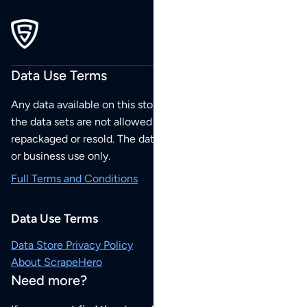
Data Use Terms
Any data available on this store is from public sources but
the data sets are not allowed to be redistributed,
repackaged or resold. The data sets are for your personal
or business use only.
Full Terms and Conditions
Data Use Terms
Data Store Privacy Policy
About ScrapeHero
Need more?