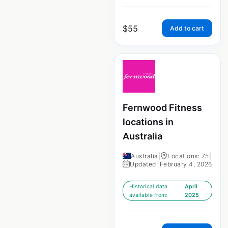
$
55
Add to cart
Fernwood Fitness
locations in
Australia
Australia
|
Locations: 75
|
Updated: February 4, 2026
Historical data
April
available from:
2025