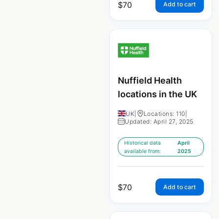
$
70
Add to cart
Nuffield Health
locations in the UK
UK
|
Locations: 110
|
Updated: April 27, 2025
Historical data
April
available from:
2025
$
70
Add to cart