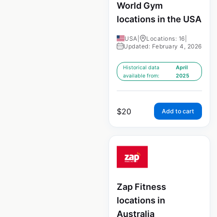
World Gym
locations in the USA
USA
|
Locations: 16
|
Updated: February 4, 2026
Historical data
April
available from:
2025
$
20
Add to cart
Zap Fitness
locations in
Australia