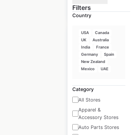
Filters
$
35
Add to cart
Country
USA
Canada
UK
Australia
India
France
Germany
Spain
Crunch Fitness
New Zealand
locations in
Mexico
UAE
Australia
Australia
|
Locations: 17
|
Category
Updated: April 28, 2025
All Stores
Historical data
April
Apparel &
available from:
2025
Accessory Stores
Auto Parts Stores
$
20
Add to cart