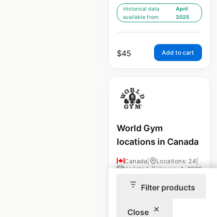
Historical data
April
available from:
2025
$
45
Add to cart
World Gym
locations in Canada
Canada
|
Locations: 24
|
Updated: February 4, 2026
Filter products
Historical data
April
available from:
2025
Close