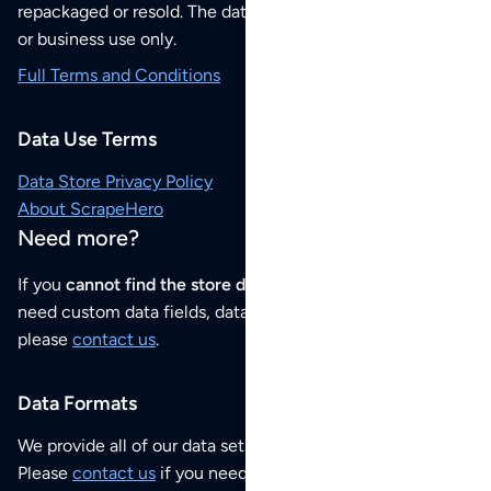
repackaged or resold. The data sets are for your personal
or business use only.
Full Terms and Conditions
Data Use Terms
Data Store Privacy Policy
About ScrapeHero
Need more?
If you
cannot find the store data that you need
or if you
need custom data fields, data analysis or historical data,
please
contact us
.
Data Formats
We provide all of our data sets as an
Excel / CSV file
.
Please
contact us
if you need this POI dataset as JSON,