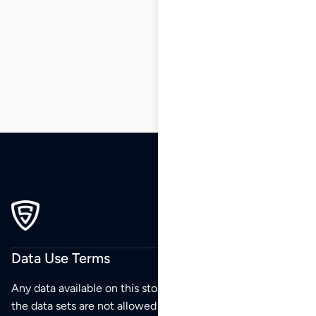
5
6
7
8
9
10
11
…
270
271
272
Data Use Terms
Any data available on this store is from public sources but
the data sets are not allowed to be redistributed,