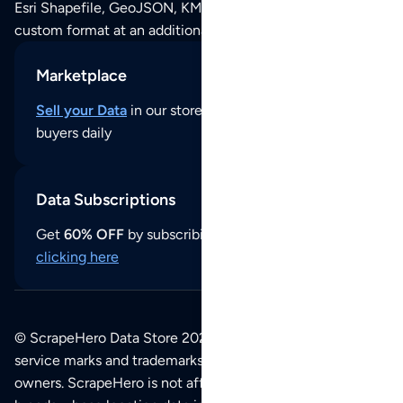
Esri Shapefile, GeoJSON, KML (Google Earth) or any other
custom format at an additional cost per format.
Marketplace
Sell your Data
in our store and reach thousands of
buyers daily
Data Subscriptions
Get
60% OFF
by subscribing to our data updates by
clicking here
© ScrapeHero Data Store 2026. All logos, copyrights,
service marks and trademarks belong to their respective
owners. ScrapeHero is not affiliated with any of the