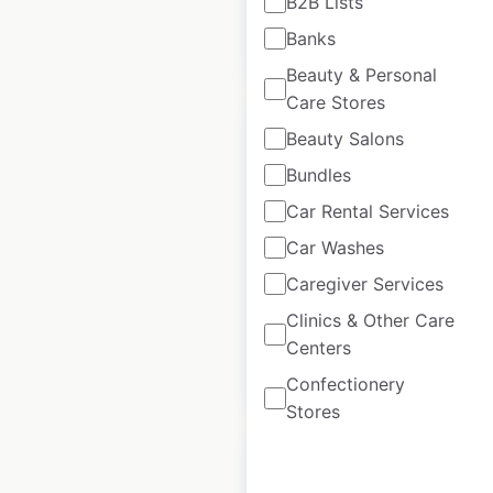
B2B Lists
Banks
$
50
Add to cart
Beauty & Personal
Care Stores
Beauty Salons
Bundles
Car Rental Services
Better locations in
the UK
Car Washes
Caregiver Services
UK
|
Locations: 267
Clinics & Other Care
Centers
$
60
Add to cart
Confectionery
Stores