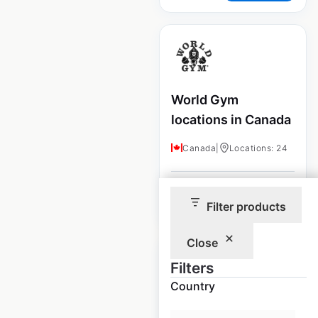
World Gym
locations in Canada
Canada
|
Locations: 24
$
35
Add to cart
Filter products
Close
Filters
Country
Crunch Fitness