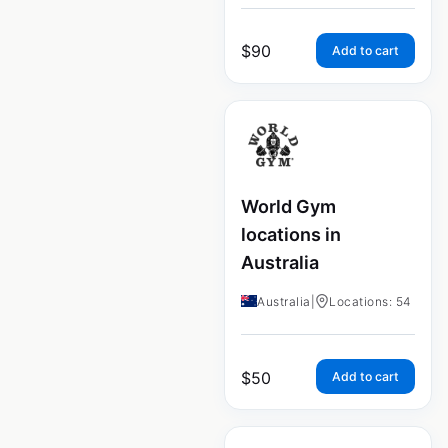
$
90
Add to cart
World Gym
locations in
Australia
Australia
|
Locations: 54
$
50
Add to cart