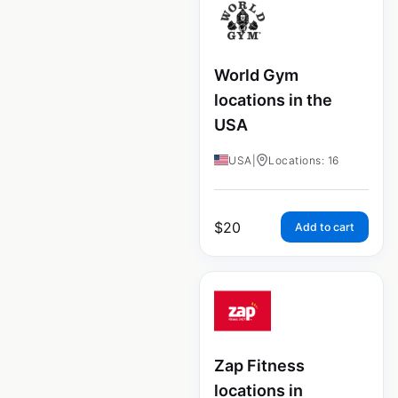
World Gym
locations in the
USA
USA
|
Locations: 16
$
20
Add to cart
Zap Fitness
locations in