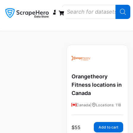
Data Bundles
Store Closings
Store Openings
State Reports – US
Orangetheory
Fitness locations in
Canada
Canada
|
Locations: 118
$
55
Add to cart