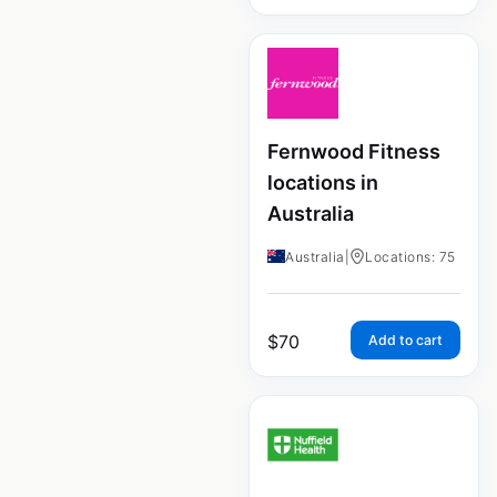
Fernwood Fitness
locations in
Australia
Australia
|
Locations: 75
$
70
Add to cart