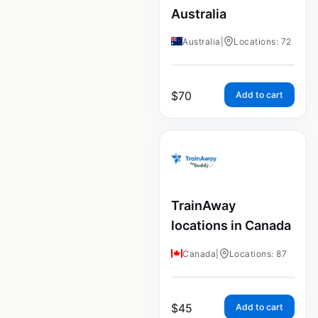
Australia
Australia
|
Locations: 72
$
70
Add to cart
TrainAway
locations in Canada
Canada
|
Locations: 87
$
45
Add to cart