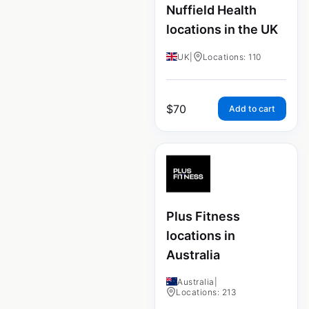
Nuffield Health
locations in the UK
UK
|
Locations: 110
$
70
Add to cart
Plus Fitness
locations in
Australia
Australia
|
Locations: 213