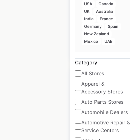
USA
Canada
locations in
UK
Australia
Australia
India
France
Germany
Spain
Australia
|
Locations: 17
New Zealand
Mexico
UAE
$
20
Add to cart
Category
All Stores
Apparel &
Accessory Stores
Fitness First
Auto Parts Stores
locations in
Automobile Dealers
Australia
Automotive Repair &
Australia
|
Locations: 47
Service Centers