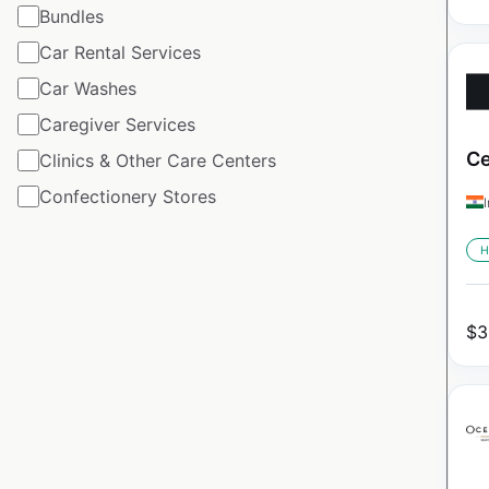
Bundles
Car Rental Services
Car Washes
Caregiver Services
Ce
Clinics & Other Care Centers
Confectionery Stores
H
$
3