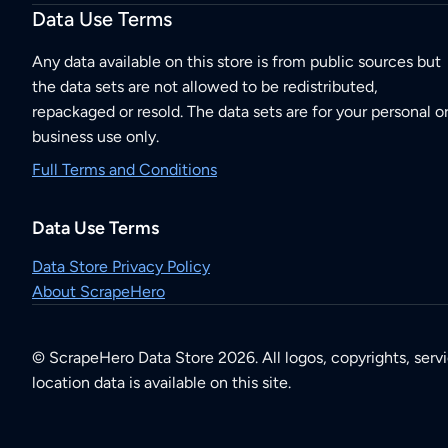
Data Use Terms
Any data available on this store is from public sources but
the data sets are not allowed to be redistributed,
repackaged or resold. The data sets are for your personal o
business use only.
Full Terms and Conditions
Data Use Terms
Data Store Privacy Policy
About ScrapeHero
© ScrapeHero Data Store 2026. All logos, copyrights, serv
location data is available on this site.