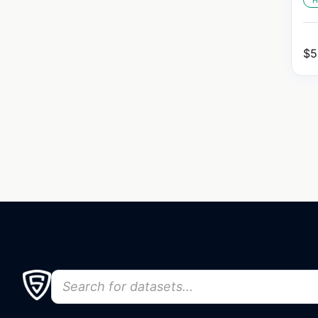
H
$
5