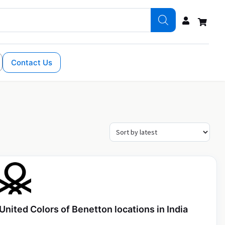
Contact Us
United Colors of Benetton locations in India