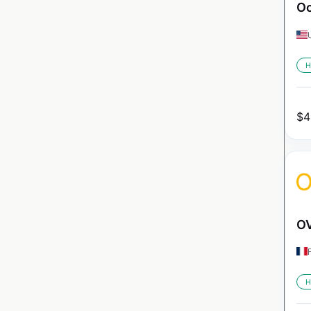
Oc
H
$
4
OV
H