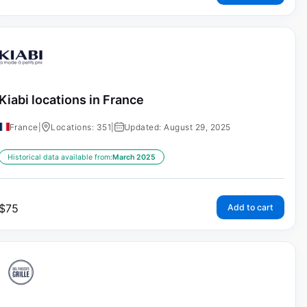
Kiabi locations in France
France
|
Locations: 351
|
Updated: August 29, 2025
Historical data available from:
March 2025
$
75
Add to cart