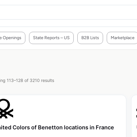
e Openings
State Reports – US
B2B Lists
Marketplace
ng 113–128 of 3210 results
ited Colors of Benetton locations in France