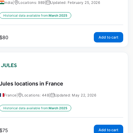
India
|
Locations: 989
|
Updated: February 25, 2026
Historical data available from:
March 2025
$
80
Add to cart
Jules locations in France
France
|
Locations: 448
|
Updated: May 22, 2026
Historical data available from:
March 2025
$
75
Add to cart