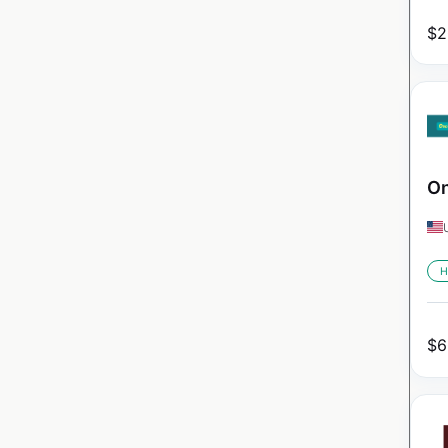
$
2
On
H
$
6