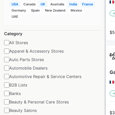
USA
Canada
UK
Australia
India
France
Germany
Spain
New Zealand
Mexico
H
UAE
$
5
Category
All Stores
Apparel & Accessory Stores
Auto Parts Stores
Automobile Dealers
Ga
Automotive Repair & Service Centers
B2B Lists
Banks
H
Beauty & Personal Care Stores
Beauty Salons
$
3