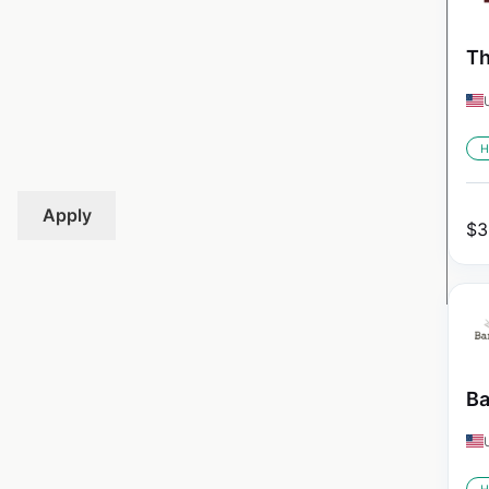
Th
H
Apply
$
3
Ba