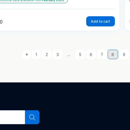
istorical data available from:
February 2025
0
Add to cart
1
2
3
…
5
6
7
8
9