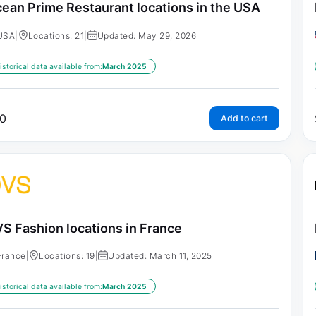
ean Prime Restaurant locations in the USA
USA
|
Locations: 21
|
Updated: May 29, 2026
istorical data available from:
March 2025
0
Add to cart
S Fashion locations in France
France
|
Locations: 19
|
Updated: March 11, 2025
istorical data available from:
March 2025