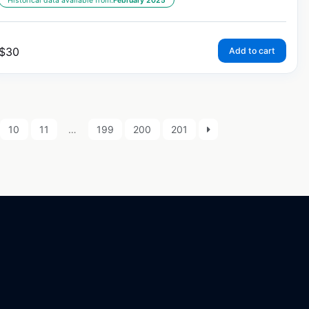
Historical data available from:
February 2025
$
30
Add to cart
10
11
…
199
200
201