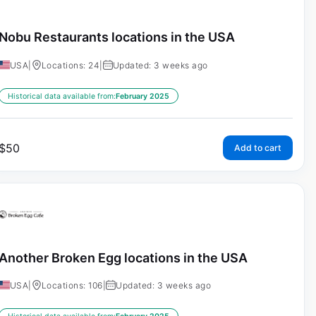
Nobu Restaurants locations in the USA
USA
|
Locations: 24
|
Updated: 3 weeks ago
Historical data available from:
February 2025
$
50
Add to cart
Another Broken Egg locations in the USA
USA
|
Locations: 106
|
Updated: 3 weeks ago