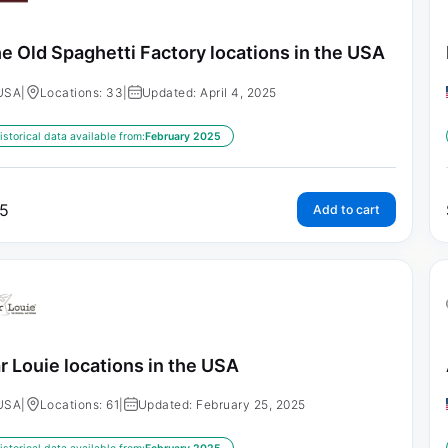
e Old Spaghetti Factory locations in the USA
USA
|
Locations: 33
|
Updated: April 4, 2025
istorical data available from:
February 2025
5
Add to cart
r Louie locations in the USA
USA
|
Locations: 61
|
Updated: February 25, 2025