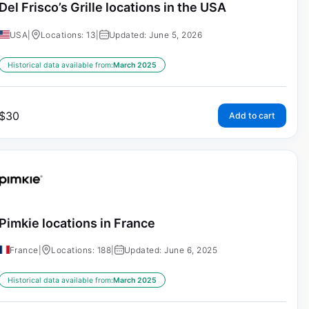
Del Frisco’s Grille locations in the USA
USA
|
Locations: 13
|
Updated: June 5, 2026
Historical data available from:
March 2025
$
30
Add to cart
Pimkie locations in France
France
|
Locations: 188
|
Updated: June 6, 2025
Historical data available from:
March 2025