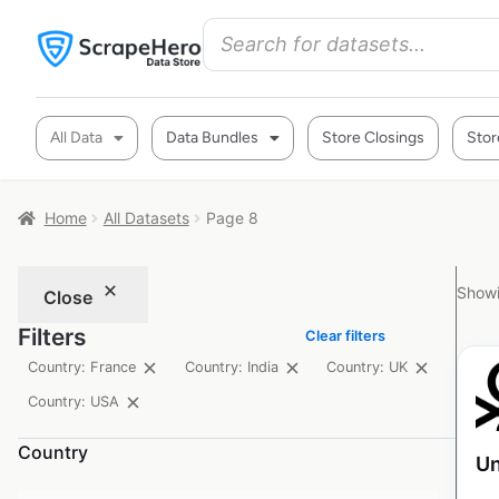
All Data
Data Bundles
Store Closings
Stor
Home
All Datasets
Page 8
Showi
Close
Filters
Clear filters
Country: France
Country: India
Country: UK
Country: USA
Country
Un