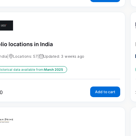
lio locations in India
India
|
Locations: 57
|
Updated: 3 weeks ago
istorical data available from:
March 2025
0
Add to cart