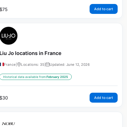
$
75
Add to cart
Liu Jo locations in France
France
|
Locations: 35
|
Updated: June 12, 2026
Historical data available from:
February 2025
$
30
Add to cart