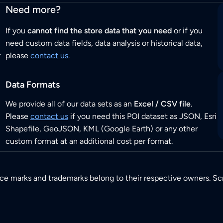
Need more?
If you
cannot find the store data that you need
or if you
need custom data fields, data analysis or historical data,
r
please
contact us
.
Data Formats
We provide all of our data sets as an
Excel / CSV file
.
Please
contact us
if you need this POI dataset as JSON, Esri
Shapefile, GeoJSON, KML (Google Earth) or any other
custom format at an additional cost per format.
ice marks and trademarks belong to their respective owners. Sc