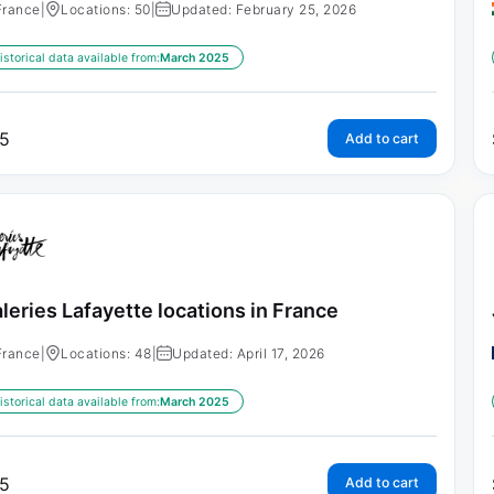
France
|
Locations: 50
|
Updated: February 25, 2026
istorical data available from:
March 2025
5
Add to cart
leries Lafayette locations in France
France
|
Locations: 48
|
Updated: April 17, 2026
istorical data available from:
March 2025
5
Add to cart