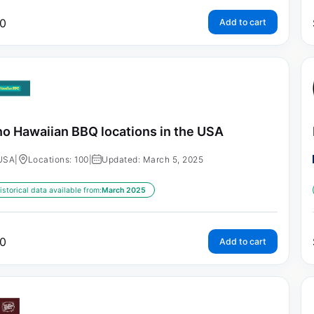
0
Add to cart
o Hawaiian BBQ locations in the USA
USA
|
Locations: 100
|
Updated: March 5, 2025
istorical data available from:
March 2025
0
Add to cart