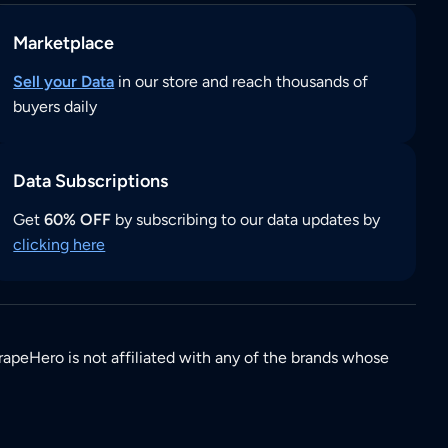
Marketplace
Sell your Data
in our store and reach thousands of
buyers daily
Data Subscriptions
Get
60% OFF
by subscribing to our data updates by
clicking here
rapeHero is not affiliated with any of the brands whose