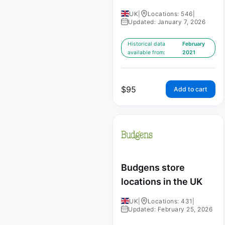
UK
|
Locations: 546
|
Updated: January 7, 2026
Historical data
February
available from:
2021
$
95
Add to cart
Budgens store
locations in the UK
UK
|
Locations: 431
|
Updated: February 25, 2026