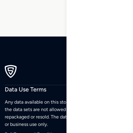
88
89
90
Data Use Terms
Any data available on this store is from public sources but
the data sets are not allowed to be redistributed,
repackaged or resold. The data sets are for your personal
or business use only.