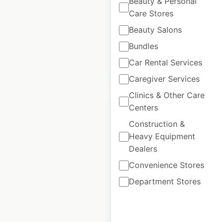
Beauty & Personal
Care Stores
Historical data
December
Beauty Salons
available from:
2020
Bundles
Car Rental Services
$
95
Add to cart
Caregiver Services
Clinics & Other Care
Centers
Construction &
Heavy Equipment
Marks & Spencer
Dealers
store locations in the
Convenience Stores
UK
Department Stores
UK
|
Locations: 1,049
|
Updated: 3 days ago
Historical data
November