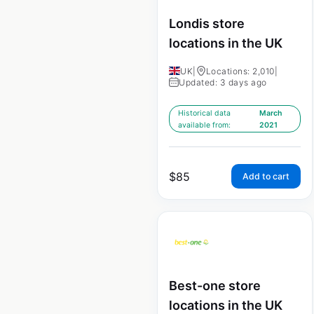
Londis store
locations in the UK
UK
|
Locations: 2,010
|
Updated: 3 days ago
Historical data
March
available from:
2021
$
85
Add to cart
Best-one store
locations in the UK