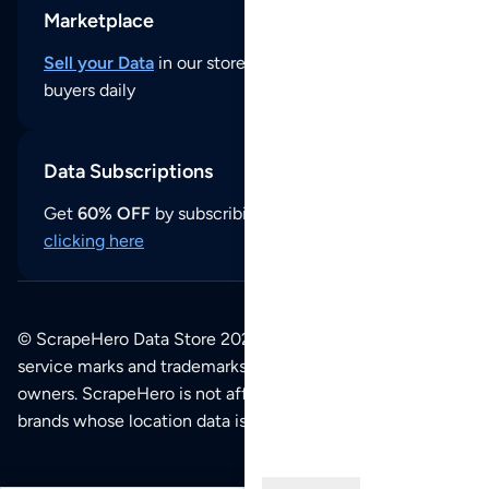
Marketplace
Sell your Data
in our store and reach thousands of
buyers daily
Data Subscriptions
Get
60% OFF
by subscribing to our data updates by
clicking here
© ScrapeHero Data Store 2026. All logos, copyrights,
service marks and trademarks belong to their respective
owners. ScrapeHero is not affiliated with any of the
brands whose location data is available on this site.