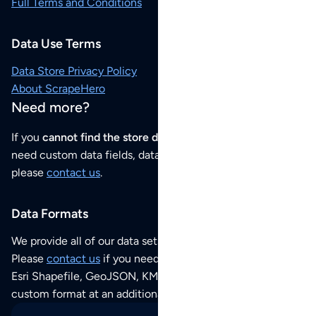
Full Terms and Conditions
Data Use Terms
Data Store Privacy Policy
About ScrapeHero
Need more?
If you
cannot find the store data that you need
or if you
need custom data fields, data analysis or historical data,
please
contact us
.
Data Formats
We provide all of our data sets as an
Excel / CSV file
.
Please
contact us
if you need this POI dataset as JSON,
Esri Shapefile, GeoJSON, KML (Google Earth) or any other
custom format at an additional cost per format.