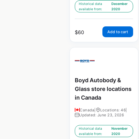
Historical data
December
available from:
2020
$
60
Add to cart
Boyd Autobody &
Glass store locations
in Canada
Canada
|
Locations: 46
|
Updated: June 23, 2026
Historical data
November
available from:
2020