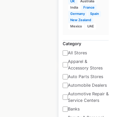
UK
Australia
locations in the UK
India
France
Germany
Spain
UK
|
Locations: 1,382
|
Updated: June 8, 2026
New Zealand
Mexico
UAE
Historical data
January
available from:
2021
Category
All Stores
$
90
Add to cart
Apparel &
Accessory Stores
Auto Parts Stores
Automobile Dealers
Automotive Repair &
Co-op Food locations
Service Centers
in the UK
Banks
UK
|
Locations: 2,397
|
Updated: June 2, 2026