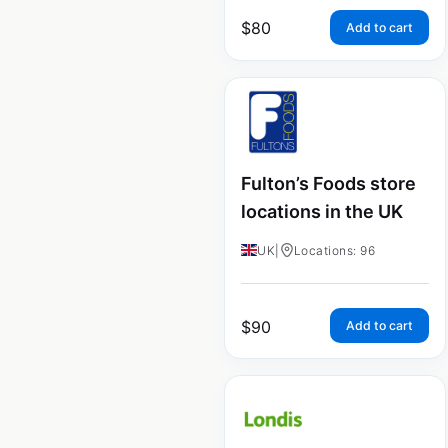
$
80
Add to cart
Fulton’s Foods store
locations in the UK
UK
|
Locations: 96
$
90
Add to cart