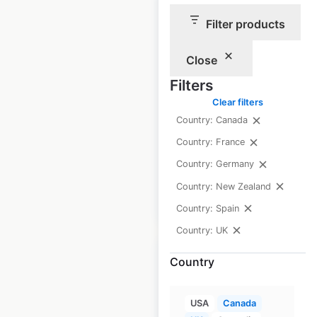
Filter products
Farmfoods store
Close
locations in the UK
Filters
UK
|
Locations: 338
|
Clear filters
Updated: 1 month ago
Country: Canada
Historical data
February
Country: France
available from:
2021
Country: Germany
Country: New Zealand
$
60
Add to cart
Country: Spain
Country: UK
Country
USA
Canada
Costcutter store