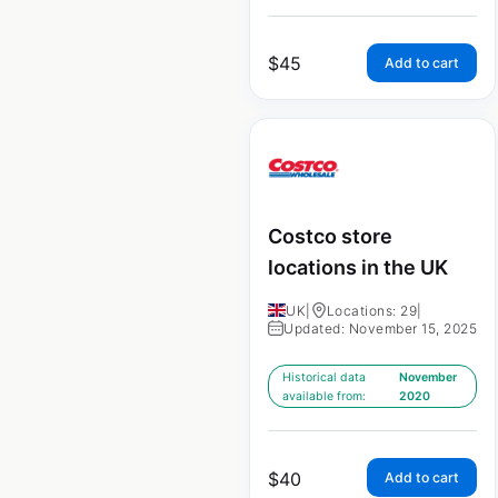
$
45
Add to cart
Costco store
locations in the UK
UK
|
Locations: 29
|
Updated: November 15, 2025
Historical data
November
available from:
2020
$
40
Add to cart