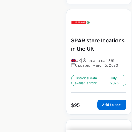
SPAR store locations
in the UK
UK
|
Locations: 1,861
|
Updated: March 5, 2026
Historical data
July
available from:
2023
$
95
Add to cart