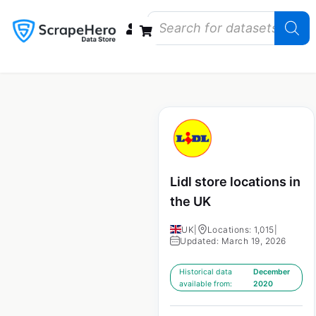
Data Bundles
Store Closings
Store Openings
State Reports – US
Lidl store locations in
the UK
UK
|
Locations: 1,015
|
Updated: March 19, 2026
Historical data
December
available from:
2020