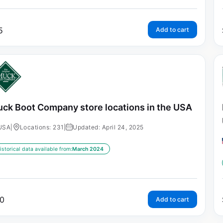
5
Add to cart
ck Boot Company store locations in the USA
USA
|
Locations: 231
|
Updated: April 24, 2025
istorical data available from:
March 2024
0
Add to cart