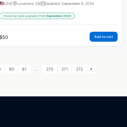
USA
|
Locations: 26
|
Updated: September 9, 2024
Historical data available from:
September 2024
$
50
Add to cart
9
80
81
…
270
271
272