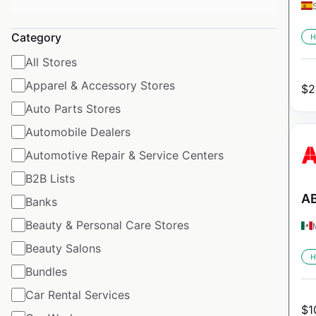
Category
H
All Stores
Apparel & Accessory Stores
$
2
Auto Parts Stores
Automobile Dealers
Automotive Repair & Service Centers
B2B Lists
AB
Banks
Beauty & Personal Care Stores
Beauty Salons
H
Bundles
Car Rental Services
$
1