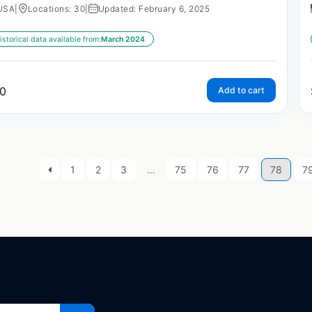
USA
|
Locations: 30
|
Updated: February 6, 2025
istorical data available from:
March 2024
0
Add to cart
1
2
3
…
75
76
77
78
7