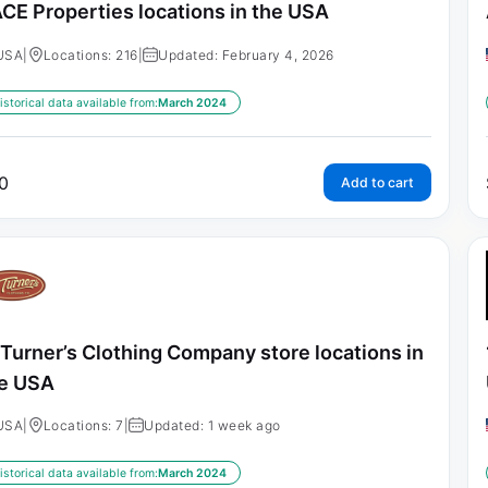
CE Properties locations in the USA
USA
|
Locations: 216
|
Updated: February 4, 2026
istorical data available from:
March 2024
0
Add to cart
 Turner’s Clothing Company store locations in
e USA
USA
|
Locations: 7
|
Updated: 1 week ago
istorical data available from:
March 2024