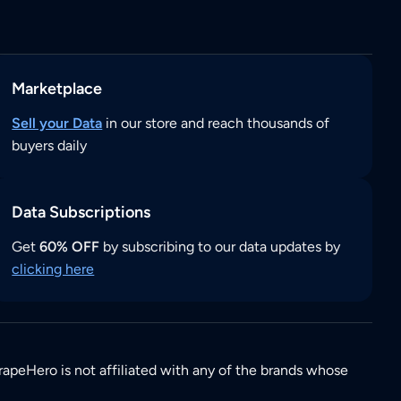
Marketplace
Sell your Data
in our store and reach thousands of
buyers daily
Data Subscriptions
Get
60% OFF
by subscribing to our data updates by
clicking here
rapeHero is not affiliated with any of the brands whose