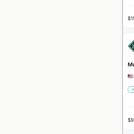
$
1
Mu
H
$
9