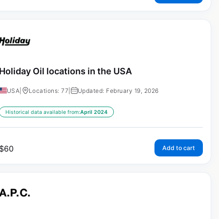
Holiday Oil locations in the USA
USA
|
Locations: 77
|
Updated: February 19, 2026
Historical data available from:
April 2024
$
60
Add to cart