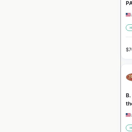
PA
H
$
7
B.
th
H