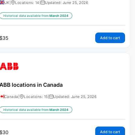
UK
|
Locations: 14
|
Updated: June 25, 2026
Historical data available from:
March 2024
$
35
Add to cart
ABB locations in Canada
Canada
|
Locations: 15
|
Updated: June 25, 2026
Historical data available from:
March 2024
$
30
Add to cart