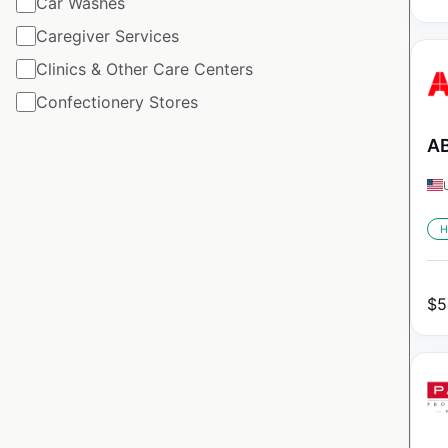
Car Washes
Caregiver Services
Clinics & Other Care Centers
Confectionery Stores
AB
H
$
5