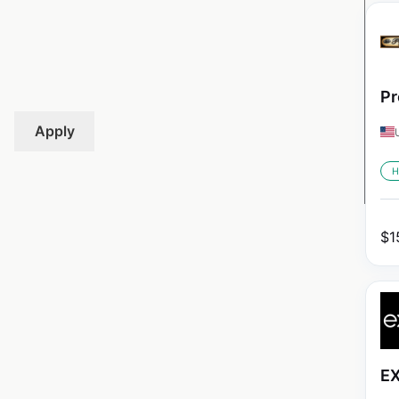
Pr
Apply
H
$
1
EX