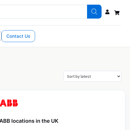
Contact Us
ABB locations in the UK