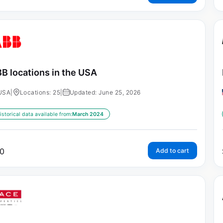
B locations in the USA
USA
|
Locations: 25
|
Updated: June 25, 2026
istorical data available from:
March 2024
0
Add to cart