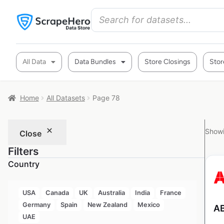
All Data
Data Bundles
Store Closings
Stor
Home
All Datasets
Page 78
Showi
Close
Filters
Country
USA
Canada
UK
Australia
India
France
Germany
Spain
New Zealand
Mexico
AB
UAE