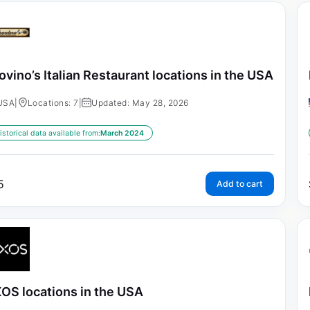
ovino’s Italian Restaurant locations in the USA
USA
|
Locations: 7
|
Updated: May 28, 2026
istorical data available from:
March 2024
5
Add to cart
OS locations in the USA