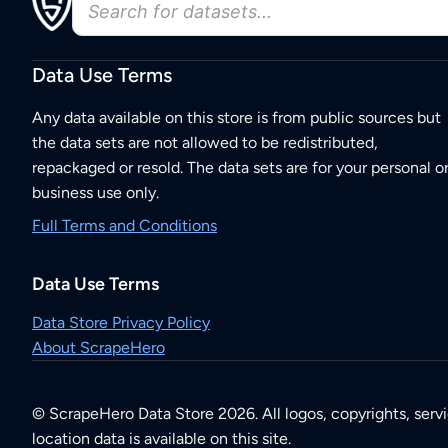
Data Use Terms
Any data available on this store is from public sources but
the data sets are not allowed to be redistributed,
repackaged or resold. The data sets are for your personal o
business use only.
Full Terms and Conditions
Data Use Terms
Data Store Privacy Policy
About ScrapeHero
© ScrapeHero Data Store 2026. All logos, copyrights, serv
location data is available on this site.