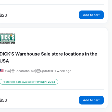
$
20
Add to cart
DICK’S Warehouse Sale store locations in the
USA
USA
|
Locations: 53
|
Updated: 1 week ago
Historical data available from:
April 2024
$
50
Add to cart