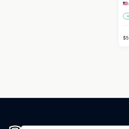
H
$
5