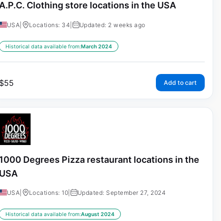
A.P.C. Clothing store locations in the USA
USA
|
Locations: 34
|
Updated: 2 weeks ago
Historical data available from:
March 2024
$
55
Add to cart
1000 Degrees Pizza restaurant locations in the
USA
USA
|
Locations: 10
|
Updated: September 27, 2024
Historical data available from:
August 2024