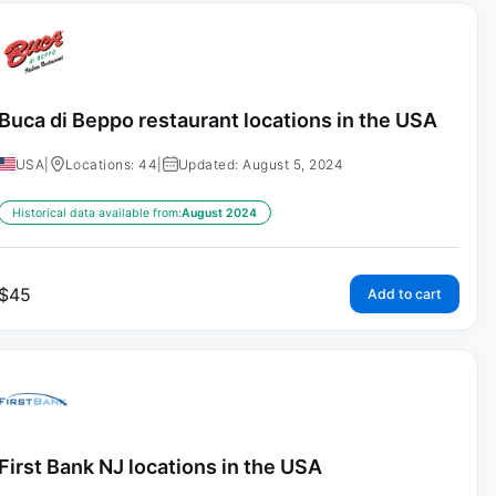
Buca di Beppo restaurant locations in the USA
USA
|
Locations: 44
|
Updated: August 5, 2024
Historical data available from:
August 2024
$
45
Add to cart
First Bank NJ locations in the USA