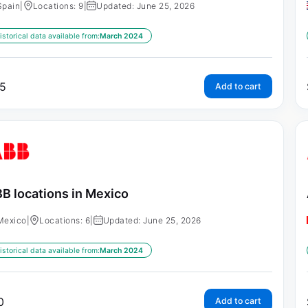
Spain
|
Locations: 9
|
Updated: June 25, 2026
istorical data available from:
March 2024
5
Add to cart
B locations in Mexico
Mexico
|
Locations: 6
|
Updated: June 25, 2026
istorical data available from:
March 2024
0
Add to cart