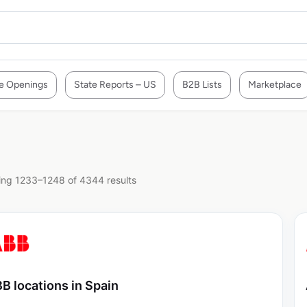
e Openings
State Reports – US
B2B Lists
Marketplace
ng 1233–1248 of 4344 results
B locations in Spain