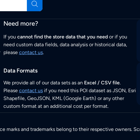
Need more?
If you
cannot find the store data that you need
or if you
need custom data fields, data analysis or historical data,
r
please
contact us
.
Data Formats
We provide all of our data sets as an
Excel / CSV file
.
Please
contact us
if you need this POI dataset as JSON, Esri
Shapefile, GeoJSON, KML (Google Earth) or any other
custom format at an additional cost per format.
ice marks and trademarks belong to their respective owners. Sc