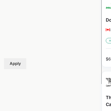
Do
H
$
6
Apply
Th
C