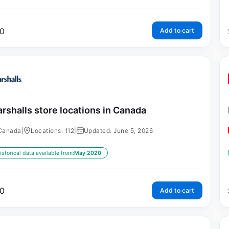
0
Add to cart
rshalls store locations in Canada
Canada
|
Locations: 112
|
Updated: June 5, 2026
istorical data available from:
May 2020
0
Add to cart