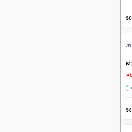
$
8
Ma
H
$
6