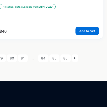
Historical data available from:
April 2020
$
40
Add to cart
79
80
81
…
84
85
86