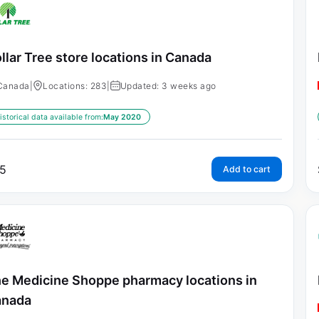
llar Tree store locations in Canada
Canada
|
Locations: 283
|
Updated: 3 weeks ago
istorical data available from:
May 2020
5
Add to cart
e Medicine Shoppe pharmacy locations in
anada