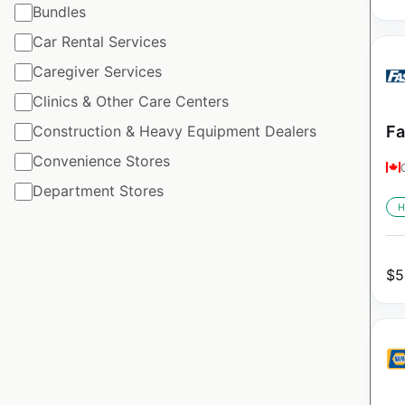
Bundles
Car Rental Services
Caregiver Services
Clinics & Other Care Centers
Construction & Heavy Equipment Dealers
Fa
Convenience Stores
Department Stores
H
$
5