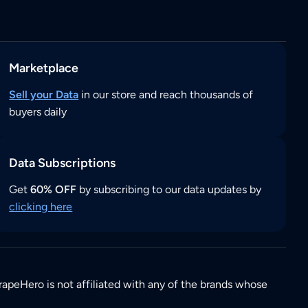
Marketplace
Sell your Data
in our store and reach thousands of
buyers daily
Data Subscriptions
Get
60% OFF
by subscribing to our data updates by
clicking here
rapeHero is not affiliated with any of the brands whose