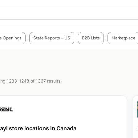
e Openings
State Reports – US
B2B Lists
Marketplace
ng 1233–1248 of 1367 results
ayl store locations in Canada