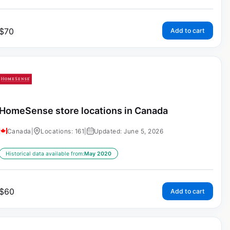
$
70
Add to cart
HomeSense store locations in Canada
Canada
|
Locations: 161
|
Updated: June 5, 2026
Historical data available from:
May 2020
$
60
Add to cart