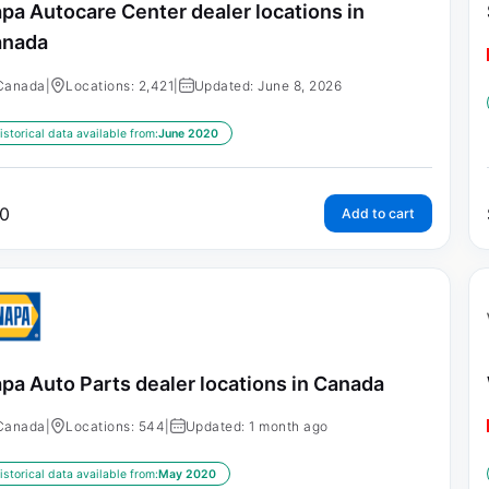
pa Autocare Center dealer locations in
anada
Canada
|
Locations: 2,421
|
Updated: June 8, 2026
istorical data available from:
June 2020
0
Add to cart
pa Auto Parts dealer locations in Canada
Canada
|
Locations: 544
|
Updated: 1 month ago
istorical data available from:
May 2020