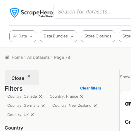
All Data
Data Bundles
Store Closings
Stor
Home
All Datasets
Page 78
Showi
Close
Filters
Clear filters
Country: Canada
Country: France
Country: Germany
Country: New Zealand
Country: UK
Gr
Country