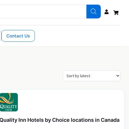
Contact Us
Quality Inn Hotels by Choice locations in Canada