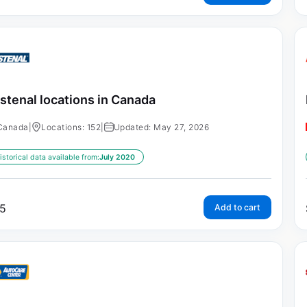
stenal locations in Canada
Canada
|
Locations: 152
|
Updated: May 27, 2026
istorical data available from:
July 2020
5
Add to cart