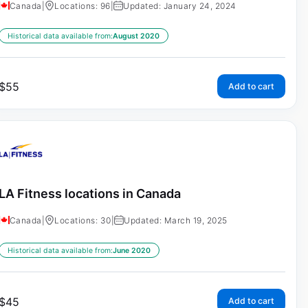
Canada
|
Locations: 96
|
Updated: January 24, 2024
Historical data available from:
August 2020
$
55
Add to cart
LA Fitness locations in Canada
Canada
|
Locations: 30
|
Updated: March 19, 2025
Historical data available from:
June 2020
$
45
Add to cart