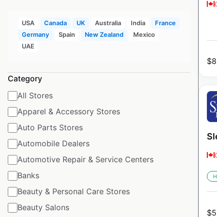
USA
Canada
UK
Australia
India
France
Germany
Spain
New Zealand
Mexico
UAE
$
8
Category
All Stores
Apparel & Accessory Stores
Auto Parts Stores
Sl
Automobile Dealers
Automotive Repair & Service Centers
Banks
H
Beauty & Personal Care Stores
Beauty Salons
$
5