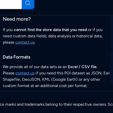
Need more?
If you
cannot find the store data that you need
or if you
need custom data fields, data analysis or historical data,
r
please
contact us
.
Data Formats
We provide all of our data sets as an
Excel / CSV file
.
Please
contact us
if you need this POI dataset as JSON, Esri
Shapefile, GeoJSON, KML (Google Earth) or any other
custom format at an additional cost per format.
ice marks and trademarks belong to their respective owners. Sc