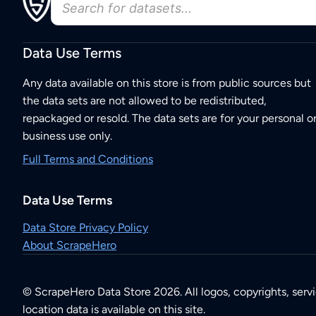
Data Use Terms
Any data available on this store is from public sources but
the data sets are not allowed to be redistributed,
repackaged or resold. The data sets are for your personal o
business use only.
Full Terms and Conditions
Data Use Terms
Data Store Privacy Policy
About ScrapeHero
© ScrapeHero Data Store 2026. All logos, copyrights, serv
location data is available on this site.