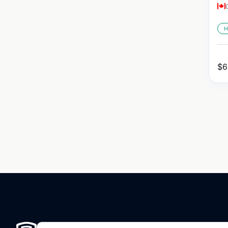
H
$
6