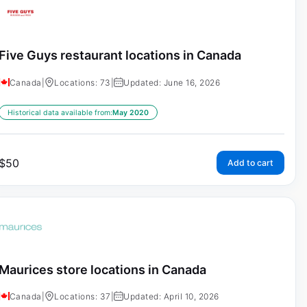
Five Guys restaurant locations in Canada
Canada
|
Locations: 73
|
Updated: June 16, 2026
Historical data available from:
May 2020
$
50
Add to cart
Maurices store locations in Canada
Canada
|
Locations: 37
|
Updated: April 10, 2026