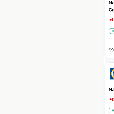
Na
C
H
$
9
Na
H