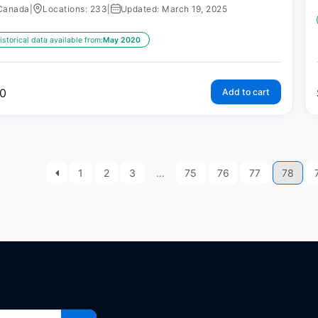
Canada
|
Locations: 233
|
Updated: March 19, 2025
istorical data available from:
May 2020
0
Add to cart
1
2
3
…
75
76
77
78