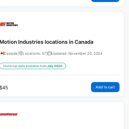
Motion Industries locations in Canada
Canada
|
Locations: 57
|
Updated: November 20, 2024
Historical data available from:
July 2020
$
45
Add to cart