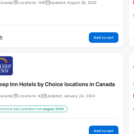
Canada
|
Locations: 146
|
Updated: August 28, 2020
5
Add to cart
eep Inn Hotels by Choice locations in Canada
Canada
|
Locations: 4
|
Updated: January 24, 2024
istorical data available from:
August 2020
Add to cart