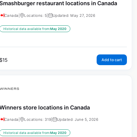
Smashburger restaurant locations in Canada
Canada
|
Locations: 5
|
Updated: May 27, 2026
Historical data available from:
May 2020
$
15
Add to cart
Winners store locations in Canada
Canada
|
Locations: 319
|
Updated: June 5, 2026
Historical data available from:
May 2020