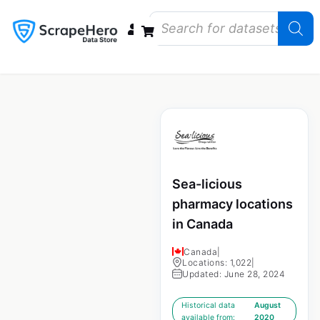
Data Bundles
Store Closings
Store Openings
State Reports – US
Sea-licious
pharmacy locations
in Canada
Canada
|
Locations: 1,022
|
Updated: June 28, 2024
Historical data
August
available from:
2020