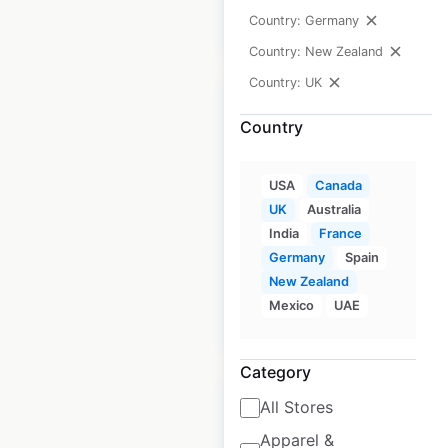
Country: Germany
$
40
Add to cart
Country: New Zealand
Country: UK
Country
Glass Dharma store
USA
Canada
locations in Canada
UK
Australia
India
France
Canada
|
Locations: 8
Germany
Spain
New Zealand
Mexico
UAE
$
10
Add to cart
Category
All Stores
Apparel &