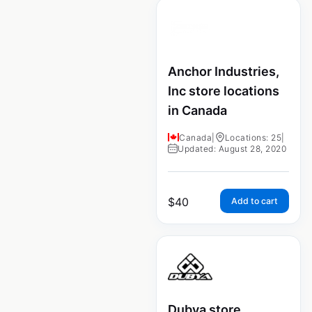
Anchor Industries,
Inc store locations
in Canada
Canada
|
Locations: 25
|
Updated: August 28, 2020
$
40
Add to cart
Dubya store