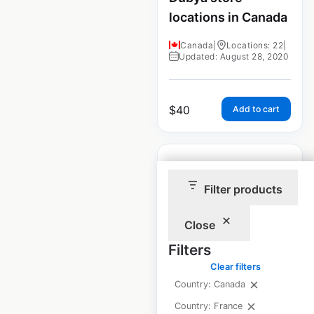
locations in Canada
Canada
|
Locations: 22
|
Updated: August 28, 2020
$
40
Add to cart
Filter products
Jiffy Steamer store
Close
locations in Canada
Filters
Canada
|
Locations: 30
|
Clear filters
Updated: August 28, 2020
Country: Canada
Country: France