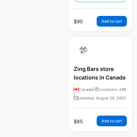
$
90
Add to cart
Zing Bars store
locations in Canada
Canada
|
Locations: 486
|
Updated: August 28, 2020
$
85
Add to cart