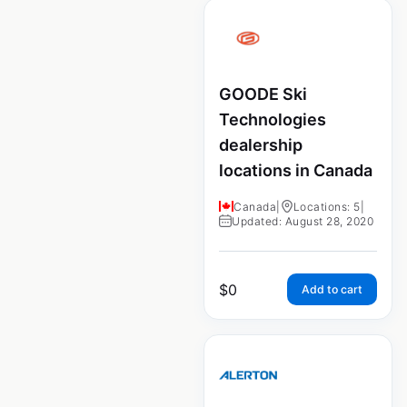
GOODE Ski
Technologies
dealership
locations in Canada
Canada
|
Locations: 5
|
Updated: August 28, 2020
$
0
Add to cart