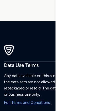
Data Use Terms
Any data available on this store is from public sources but
the data sets are not allowed to be redistributed,
repackaged or resold. The data sets are for your personal
or business use only.
Full Terms and Conditions