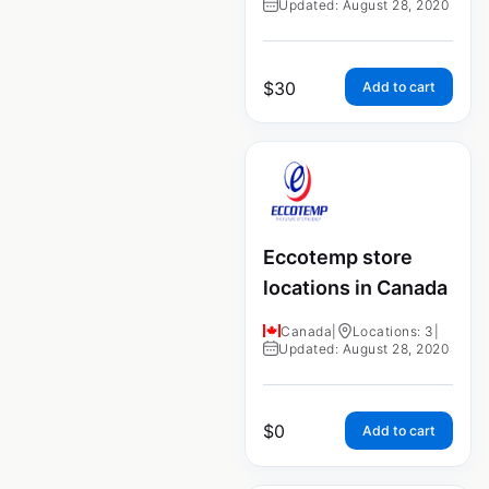
Updated: August 28, 2020
$
30
Add to cart
Eccotemp store
locations in Canada
Canada
|
Locations: 3
|
Updated: August 28, 2020
$
0
Add to cart