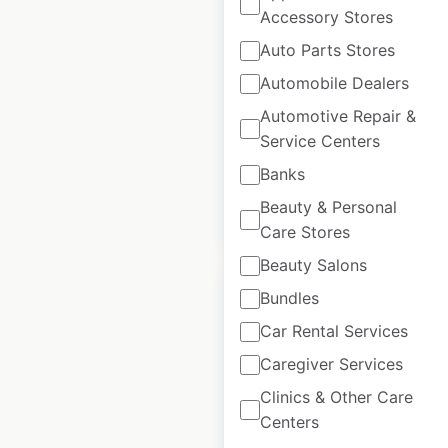
Accessory Stores
Scottevest retail
Auto Parts Stores
store locations in
Automobile Dealers
Canada
Automotive Repair &
Canada
|
Locations: 1
|
Service Centers
Updated: August 28, 2020
Banks
Beauty & Personal
$
0
Add to cart
Care Stores
Beauty Salons
Bundles
Car Rental Services
Caregiver Services
Center Force
Clinics & Other Care
dealership
Centers
locations in Canada