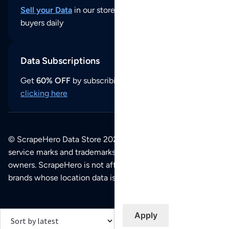
Sell your Data
in our store and reach thousands of
buyers daily
Data Subscriptions
Get
60% OFF
by subscribing to our data updates by
clicking here
© ScrapeHero Data Store 2026. All logos, copyrights,
service marks and trademarks belong to their respective
owners. ScrapeHero is not affiliated with any of the
brands whose location data is available on this site.
Apply