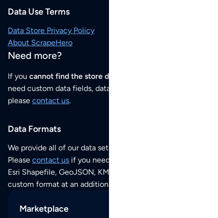
Data Use Terms
Data Store Privacy Policy
About ScrapeHero
Need more?
If you
cannot find the store data that you need
or if you
need custom data fields, data analysis or historical data,
please
contact us
.
Data Formats
We provide all of our data sets as an
Excel / CSV file
.
Please
contact us
if you need this POI dataset as JSON,
Esri Shapefile, GeoJSON, KML (Google Earth) or any other
custom format at an additional cost per format.
Marketplace