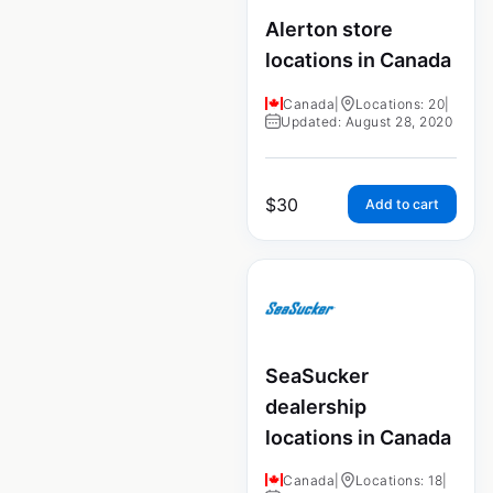
Alerton store
locations in Canada
Canada
|
Locations: 20
|
Updated: August 28, 2020
$
30
Add to cart
SeaSucker
dealership
locations in Canada
Canada
|
Locations: 18
|