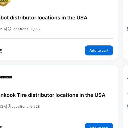
bot distributor locations in the USA
USA
|
Locations: 11,997
5
Add to cart
nkook Tire distributor locations in the USA
USA
|
Locations: 5,628
Add to cart