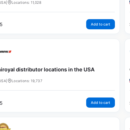
USA
|
Locations: 11,028
5
Add to cart
iroyal distributor locations in the USA
USA
|
Locations: 19,737
5
Add to cart