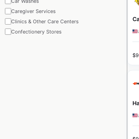
Car Washes
Caregiver Services
Ca
Clinics & Other Care Centers
Confectionery Stores
$
9
Ha