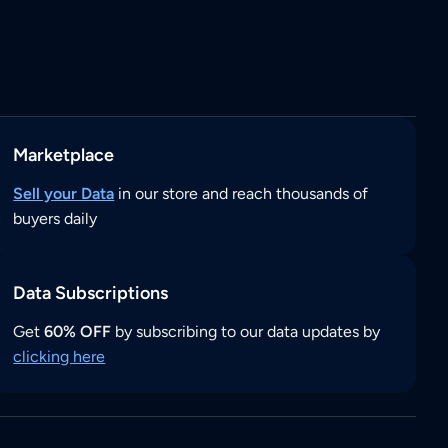
Marketplace
Sell your Data
in our store and reach thousands of
buyers daily
Data Subscriptions
Get
60% OFF
by subscribing to our data updates by
clicking here