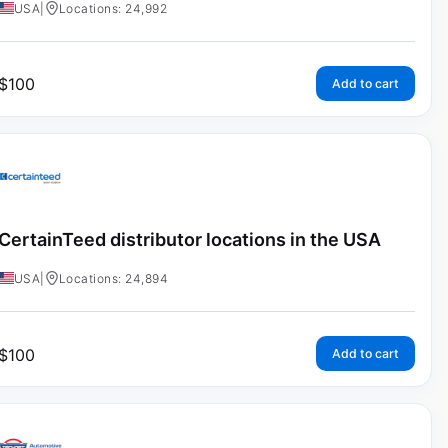
USA
|
Locations: 24,992
$
100
Add to cart
CertainTeed distributor locations in the USA
USA
|
Locations: 24,894
$
100
Add to cart