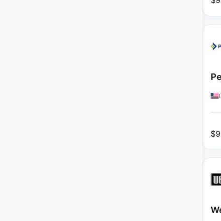
$
9
Pe
$
9
We