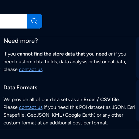
Need more?
If you
cannot find the store data that you need
or if you
need custom data fields, data analysis or historical data,
r
please
contact us
.
Data Formats
We provide all of our data sets as an
Excel / CSV file
.
Please
contact us
if you need this POI dataset as JSON, Esri
Shapefile, GeoJSON, KML (Google Earth) or any other
custom format at an additional cost per format.