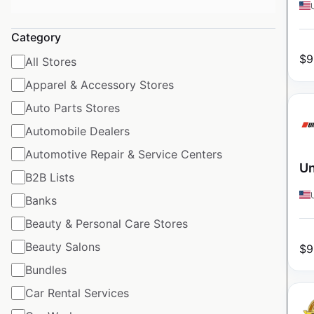
Category
$
9
All Stores
Apparel & Accessory Stores
Auto Parts Stores
Automobile Dealers
Automotive Repair & Service Centers
Un
B2B Lists
Banks
Beauty & Personal Care Stores
Beauty Salons
$
9
Bundles
Car Rental Services