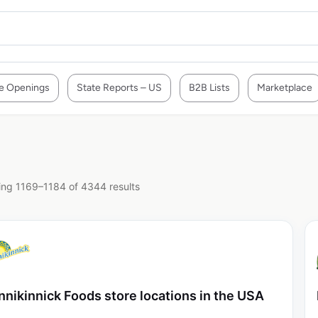
e Openings
State Reports – US
B2B Lists
Marketplace
ng 1169–1184 of 4344 results
nnikinnick Foods store locations in the USA