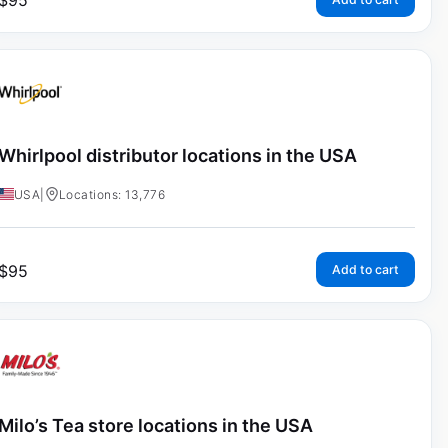
$
95
Whirlpool distributor locations in the USA
USA
|
Locations: 13,776
$
95
Add to cart
Milo’s Tea store locations in the USA