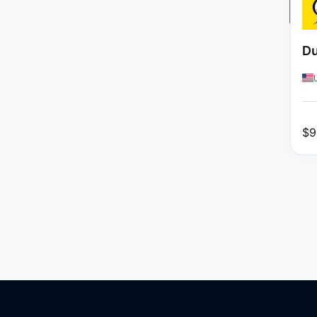
Du
$
9