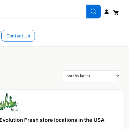
Contact Us
Evolution Fresh store locations in the USA