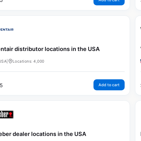
5
ntair distributor locations in the USA
USA
|
Locations: 4,000
5
Add to cart
ber dealer locations in the USA