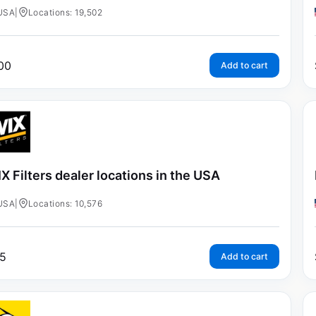
USA
|
Locations: 19,502
00
Add to cart
X Filters dealer locations in the USA
USA
|
Locations: 10,576
5
Add to cart