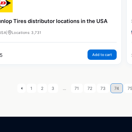
nlop Tires distributor locations in the USA
USA
|
Locations: 3,731
5
Add to cart
1
2
3
…
71
72
73
74
7