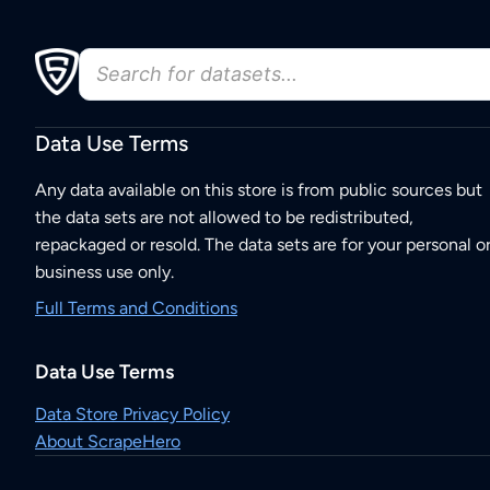
Data Use Terms
Any data available on this store is from public sources but
the data sets are not allowed to be redistributed,
repackaged or resold. The data sets are for your personal o
business use only.
Full Terms and Conditions
Data Use Terms
Data Store Privacy Policy
About ScrapeHero