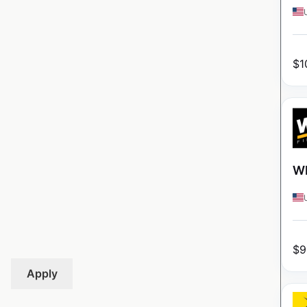
$
1
WI
$
9
Apply