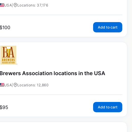
USA
|
Locations: 37,176
$
100
Add to cart
Brewers Association locations in the USA
USA
|
Locations: 12,860
$
95
Add to cart