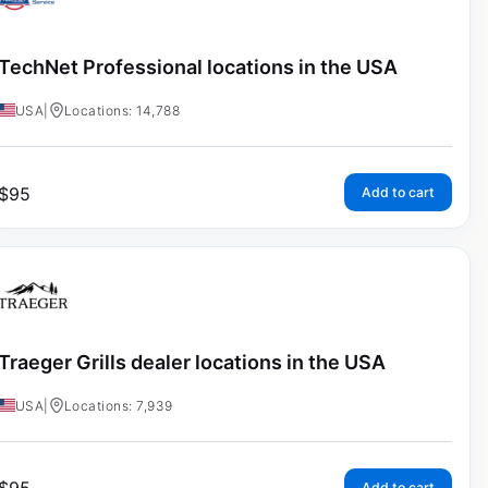
TechNet Professional locations in the USA
USA
|
Locations: 14,788
$
95
Add to cart
Traeger Grills dealer locations in the USA
USA
|
Locations: 7,939
Add to cart