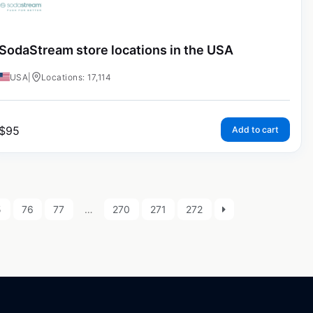
SodaStream store locations in the USA
USA
|
Locations: 17,114
$
95
Add to cart
5
76
77
…
270
271
272