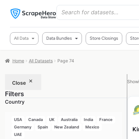
All Data
Data Bundles
Store Closings
Stor
Home
All Datasets
Page 74
Showi
Close
Filters
Country
USA
Canada
UK
Australia
India
France
Germany
Spain
New Zealand
Mexico
Ki
UAE