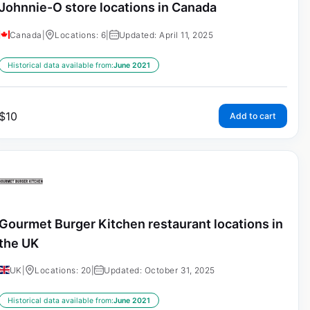
Johnnie-O store locations in Canada
Canada
|
Locations: 6
|
Updated: April 11, 2025
Historical data available from:
June 2021
$
10
Add to cart
Gourmet Burger Kitchen restaurant locations in
the UK
UK
|
Locations: 20
|
Updated: October 31, 2025
Historical data available from:
June 2021