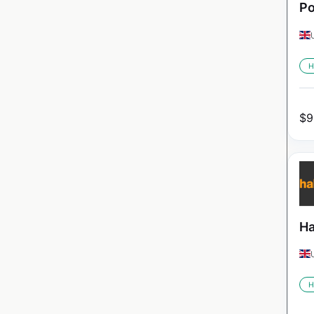
Po
H
$
9
Ha
H