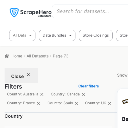
All Data
Data Bundles
Store Closings
Stor
Home
All Datasets
Page 73
Showi
Close
Filters
Clear filters
Country: Australia
Country: Canada
Country: France
Country: Spain
Country: UK
Country
Be