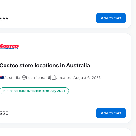
$
55
Add to cart
Costco store locations in Australia
Australia
|
Locations: 15
|
Updated: August 6, 2025
Historical data available from:
July 2021
$
20
Add to cart