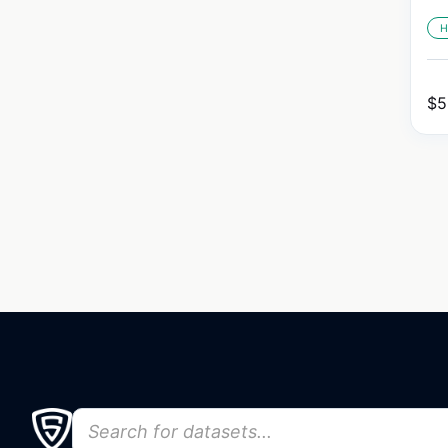
H
$
5