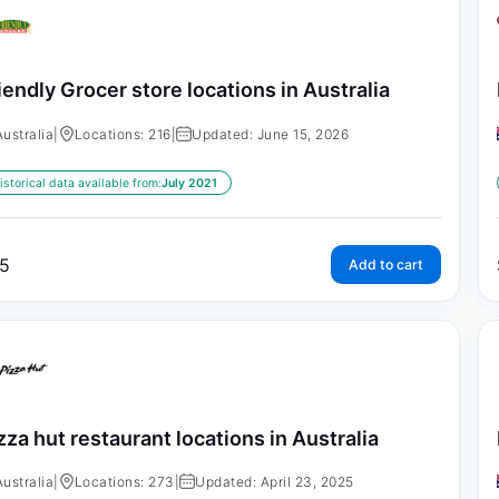
iendly Grocer store locations in Australia
Australia
|
Locations: 216
|
Updated: June 15, 2026
istorical data available from:
July 2021
5
Add to cart
zza hut restaurant locations in Australia
Australia
|
Locations: 273
|
Updated: April 23, 2025