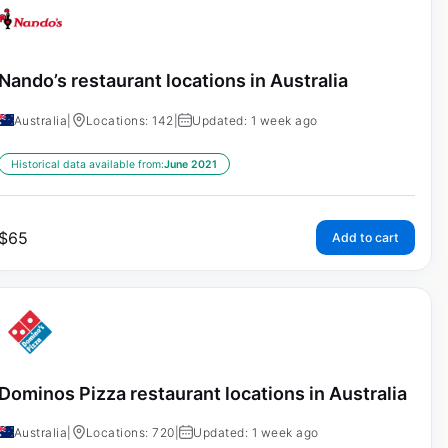
Nando’s restaurant locations in Australia
Australia
|
Locations: 142
|
Updated: 1 week ago
Historical data available from:
June 2021
$
65
Add to cart
Dominos Pizza restaurant locations in Australia
Australia
|
Locations: 720
|
Updated: 1 week ago