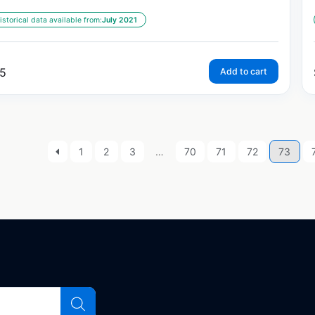
istorical data available from:
July 2021
5
Add to cart
1
2
3
…
70
71
72
73