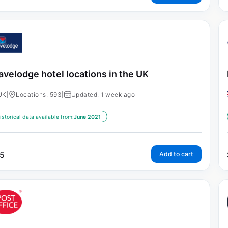
avelodge hotel locations in the UK
UK
|
Locations: 593
|
Updated: 1 week ago
istorical data available from:
June 2021
5
Add to cart