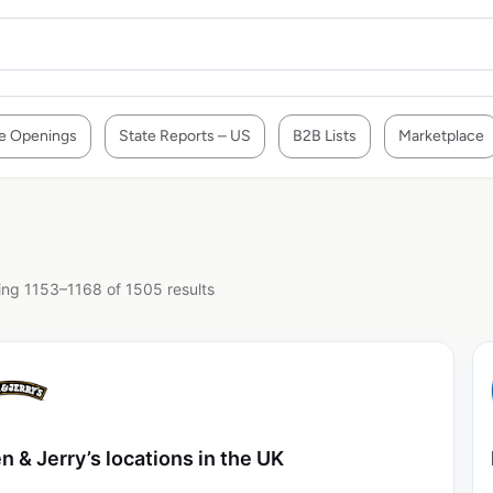
e Openings
State Reports – US
B2B Lists
Marketplace
ng 1153–1168 of 1505 results
n & Jerry’s locations in the UK