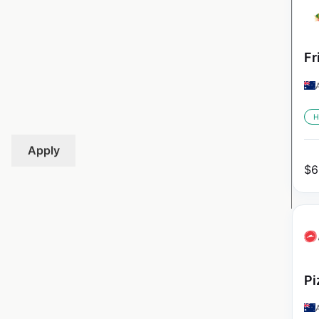
Fr
H
Apply
$
6
Pi