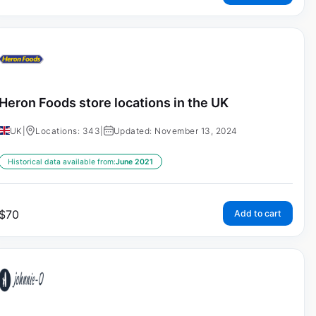
Heron Foods store locations in the UK
UK
|
Locations: 343
|
Updated: November 13, 2024
Historical data available from:
June 2021
$
70
Add to cart