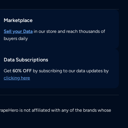
Marketplace
Sell your Data
in our store and reach thousands of
buyers daily
Data Subscriptions
Get
60% OFF
by subscribing to our data updates by
clicking here
rapeHero is not affiliated with any of the brands whose