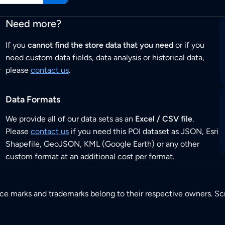
Need more?
If you
cannot find the store data that you need
or if you
need custom data fields, data analysis or historical data,
r
please
contact us
.
Data Formats
We provide all of our data sets as an
Excel / CSV file
.
Please
contact us
if you need this POI dataset as JSON, Esri
Shapefile, GeoJSON, KML (Google Earth) or any other
custom format at an additional cost per format.
ice marks and trademarks belong to their respective owners. Sc