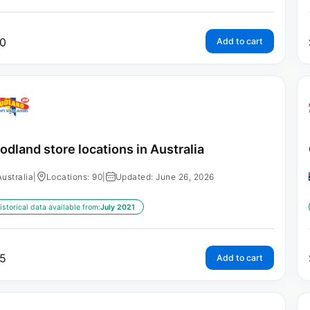
0
Add to cart
odland store locations in Australia
Australia
|
Locations: 90
|
Updated: June 26, 2026
istorical data available from:
July 2021
5
Add to cart