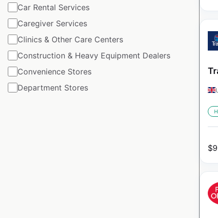
Car Rental Services
Caregiver Services
Clinics & Other Care Centers
Construction & Heavy Equipment Dealers
Tr
Convenience Stores
Department Stores
H
$
9