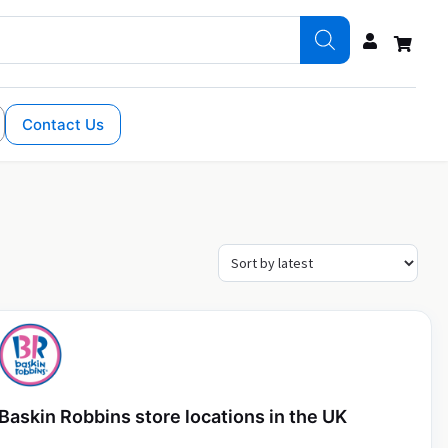
Contact Us
Baskin Robbins store locations in the UK