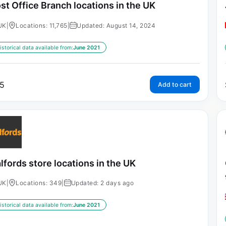
st Office Branch locations in the UK
UK
|
Locations: 11,765
|
Updated: August 14, 2024
istorical data available from:
June 2021
5
Add to cart
lfords store locations in the UK
UK
|
Locations: 349
|
Updated: 2 days ago
istorical data available from:
June 2021