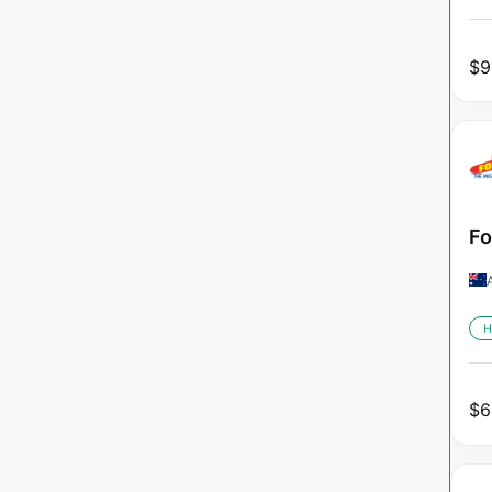
$
9
Fo
H
$
6