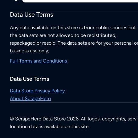
Data Use Terms
Any data available on this store is from public sources but
the data sets are not allowed to be redistributed,
repackaged or resold. The data sets are for your personal o
business use only.
Full Terms and Conditions
Data Use Terms
Data Store Privacy Policy
About ScrapeHero
© ScrapeHero Data Store 2026. All logos, copyrights, serv
location data is available on this site.