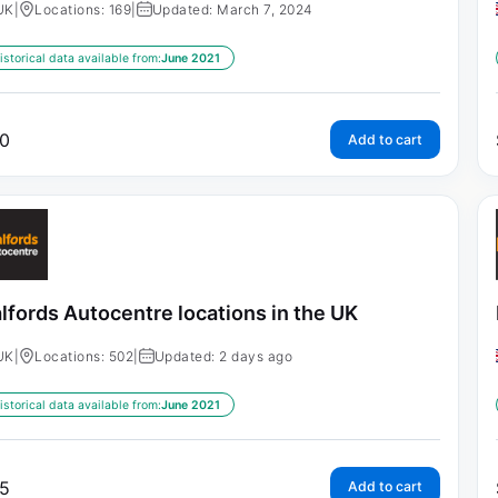
UK
|
Locations: 169
|
Updated: March 7, 2024
istorical data available from:
June 2021
0
Add to cart
lfords Autocentre locations in the UK
UK
|
Locations: 502
|
Updated: 2 days ago
istorical data available from:
June 2021
5
Add to cart