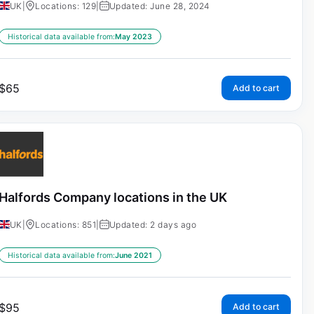
UK
|
Locations: 129
|
Updated: June 28, 2024
Historical data available from:
May 2023
$
65
Add to cart
Halfords Company locations in the UK
UK
|
Locations: 851
|
Updated: 2 days ago
Historical data available from:
June 2021
$
95
Add to cart