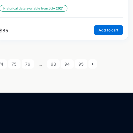
Historical data available from:
July 2021
$
85
Add to cart
74
75
76
…
93
94
95