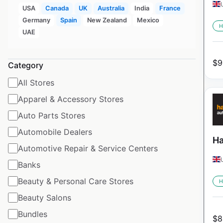
USA
Canada
UK
Australia
India
France
Germany
Spain
New Zealand
Mexico
H
UAE
$
9
Category
All Stores
Apparel & Accessory Stores
Auto Parts Stores
Automobile Dealers
Ha
Automotive Repair & Service Centers
Banks
Beauty & Personal Care Stores
H
Beauty Salons
Bundles
$
8