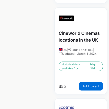
Cineworld Cinemas
locations in the UK
UK
|
Locations: 103
|
Updated: March 1, 2024
Historical data
May
available from:
2021
$
55
Add to cart