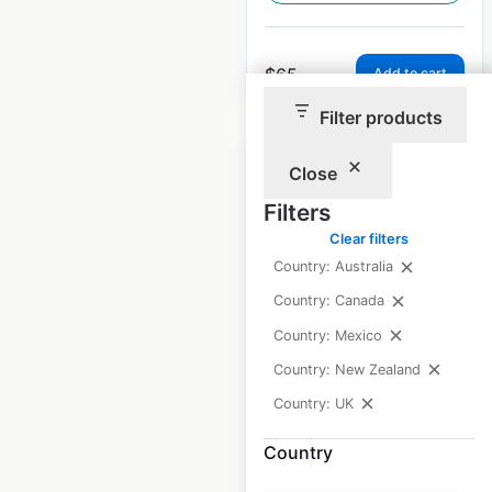
$
65
Add to cart
Filter products
Close
Filters
Clear filters
Claire’s store
Country: Australia
locations in the UK
Country: Canada
UK
|
Locations: 141
|
Country: Mexico
Updated: April 22, 2026
Country: New Zealand
Historical data
May
Country: UK
available from:
2021
Country
$
60
Add to cart