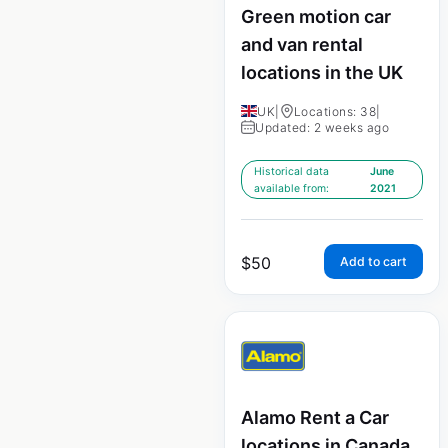
Green motion car
and van rental
locations in the UK
UK
|
Locations: 38
|
Updated: 2 weeks ago
Historical data
June
available from:
2021
$
50
Add to cart
Alamo Rent a Car
locations in Canada