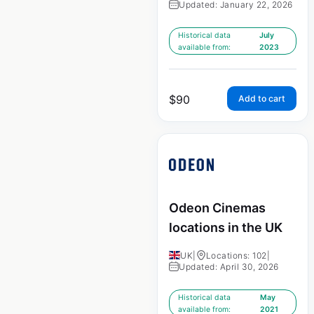
Updated: January 22, 2026
Historical data
July
available from:
2023
$
90
Add to cart
Odeon Cinemas
locations in the UK
UK
|
Locations: 102
|
Updated: April 30, 2026
Historical data
May
available from:
2021