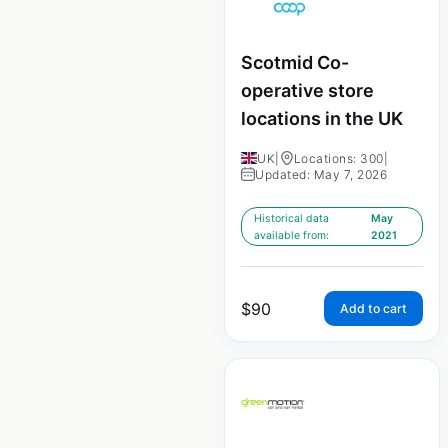
Scotmid Co-
operative store
locations in the UK
UK
|
Locations: 300
|
Updated: May 7, 2026
Historical data
May
available from:
2021
$
90
Add to cart