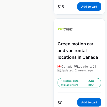
$
15
Add to cart
Green motion car
and van rental
locations in Canada
Canada
|
Locations: 3
|
Updated: 2 weeks ago
Historical data
June
available from:
2021
$
0
Add to cart