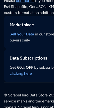
Please
contact us
if you need this POI dataset as JSON,
Esri Shapefile, GeoJSON, KML (Google Earth) or any other
custom format at an additional cost per format.
Marketplace
Sell your Data
in our store and reach thousands of
buyers daily
Data Subscriptions
Get
60% OFF
by subscribing to our data updates by
clicking here
© ScrapeHero Data Store 2026. All logos, copyrights,
service marks and trademarks belong to their respective
owners. ScrapeHero is not affiliated with any of the