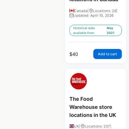
Canada
|
Locations: 26
|
Updated: April 10, 2026
Historical data
May
available from:
2021
$
40
Add to cart
The Food
Warehouse store
locations in the UK
UK
|
Locations: 207
|