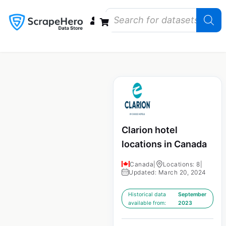
Data Bundles
Store Closings
Store Openings
State Reports – US
Clarion hotel
locations in Canada
Canada
|
Locations: 8
|
Updated: March 20, 2024
Historical data
September
available from:
2023