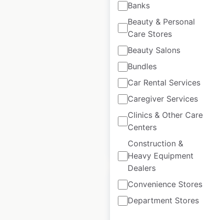
Banks
Beauty & Personal
Care Stores
Anthropologie store
locations in Canada
Beauty Salons
Bundles
Canada
|
Locations: 6
|
Updated: March 25, 2026
Car Rental Services
Caregiver Services
Historical data
May
available from:
2021
Clinics & Other Care
Centers
Construction &
$
30
Add to cart
Heavy Equipment
Dealers
Convenience Stores
Department Stores
Virgin Holidays