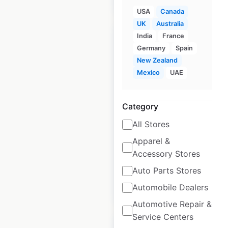
USA
Canada
UK
Australia
India
France
Germany
Spain
New Zealand
Mexico
UAE
Anthropologie store
locations in the UK
Category
UK
|
Locations: 20
|
Updated: March 25, 2026
All Stores
Apparel &
Historical data
May
available from:
2021
Accessory Stores
Auto Parts Stores
$
25
Automobile Dealers
Add to cart
Automotive Repair &
Service Centers