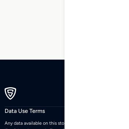
1
2
3
…
69
70
71
72
73
74
75
…
88
89
90
Data Use Terms
Any data available on this store is from public sources but