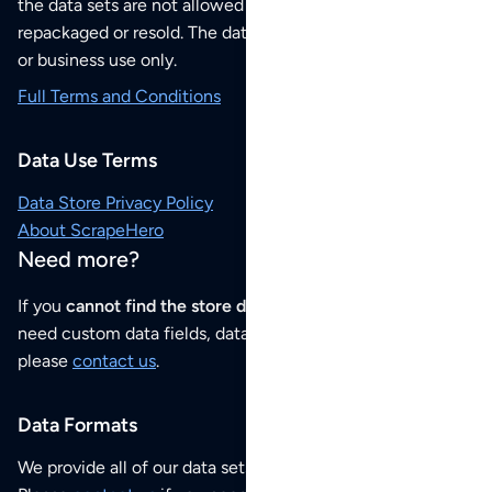
the data sets are not allowed to be redistributed,
repackaged or resold. The data sets are for your personal
or business use only.
Full Terms and Conditions
Data Use Terms
Data Store Privacy Policy
About ScrapeHero
Need more?
If you
cannot find the store data that you need
or if you
need custom data fields, data analysis or historical data,
please
contact us
.
Data Formats
We provide all of our data sets as an
Excel / CSV file
.