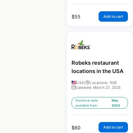
$
55
Add to cart
Robeks restaurant
locations in the USA
USA
|
Locations: 109
|
Updated: March 27, 2025
Historical data
May
available from:
2024
$
60
Add to cart