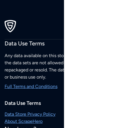
Data Use Terms
Any data available on this store is from public sources but
the data sets are not allowed to be redistributed,
repackaged or resold. The data sets are for your personal
or business use only.
Full Terms and Conditions
Data Use Terms
Data Store Privacy Policy
About ScrapeHero