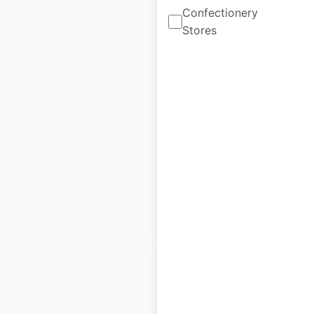
Confectionery
Stores
Mazda Collision
Network locations in
the USA
USA
|
Locations: 294
|
Updated: June 11, 2026
Historical data
March
available from:
2025
$
90
Add to cart