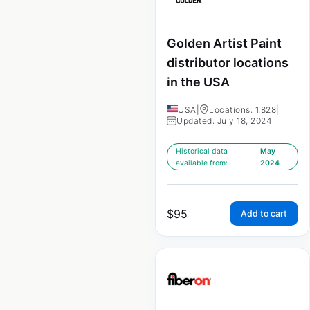
Golden Artist Paint
distributor locations
in the USA
USA
|
Locations: 1,828
|
Updated: July 18, 2024
Historical data
May
available from:
2024
$
95
Add to cart