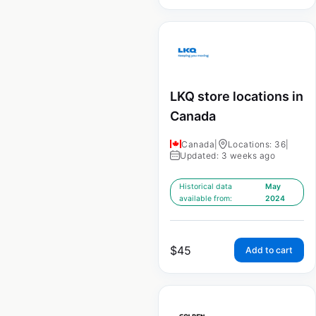
LKQ store locations in
Canada
Canada
|
Locations: 36
|
Updated: 3 weeks ago
Historical data
May
available from:
2024
$
45
Add to cart