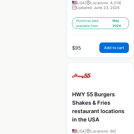
USA
|
Locations: 6,319
|
Updated: June 23, 2026
Historical data
May
available from:
2024
$
95
Add to cart
HWY 55 Burgers
Shakes & Fries
restaurant locations
in the USA
USA
|
Locations: 60
|