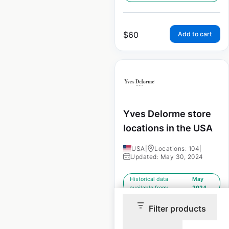
$
60
Add to cart
Yves Delorme store
locations in the USA
USA
|
Locations: 104
|
Updated: May 30, 2024
Historical data
May
available from:
2024
Filter products
$
60
Add to cart