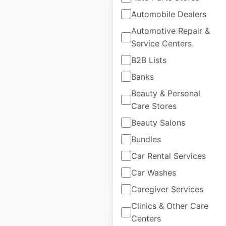
Automobile Dealers
Automotive Repair &
Service Centers
Volvo Certified
B2B Lists
Collision Center
Banks
locations in the USA
Beauty & Personal
USA
|
Locations: 290
|
Care Stores
Updated: May 20, 2026
Beauty Salons
Historical data
March
Bundles
available from:
2025
Car Rental Services
Car Washes
$
90
Add to cart
Caregiver Services
Clinics & Other Care
Centers