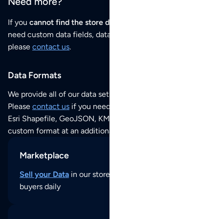
Need more?
If you
cannot find the store data that you need
or if you
need custom data fields, data analysis or historical data,
please
contact us
.
Data Formats
We provide all of our data sets as an
Excel / CSV file
.
Please
contact us
if you need this POI dataset as JSON,
Esri Shapefile, GeoJSON, KML (Google Earth) or any other
custom format at an additional cost per format.
Marketplace
Sell your Data
in our store and reach thousands of
buyers daily