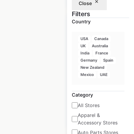
Close
Filters
Country
USA
Canada
Subaru Certified
UK
Australia
Collision Center
India
France
locations in Canada
Germany
Spain
New Zealand
Canada
|
Locations: 122
|
Mexico
UAE
Updated: May 11, 2025
Historical data
May
Category
available from:
2024
All Stores
Apparel &
$
55
Add to cart
Accessory Stores
Auto Parts Stores