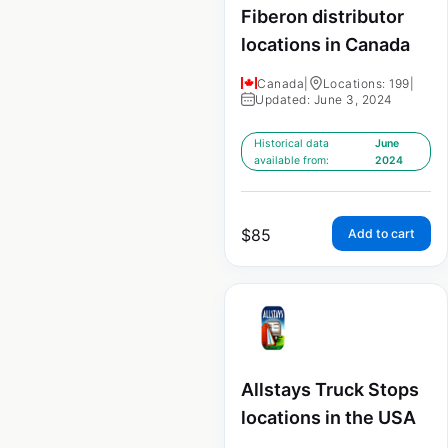
Fiberon distributor
locations in Canada
Canada
|
Locations: 199
|
Updated: June 3, 2024
Historical data
June
available from:
2024
$
85
Add to cart
Allstays Truck Stops
locations in the USA