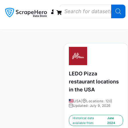
Data Bundles
Store Closings
Store Openings
State Reports – US
LEDO Pizza
restaurant locations
in the USA
USA
|
Locations: 120
|
Updated: July 9, 2026
Historical data
June
available from:
2024