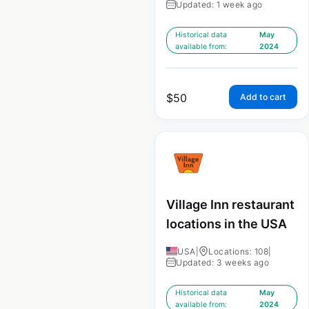
Updated: 1 week ago
Historical data
May
available from:
2024
$
50
Add to cart
Village Inn restaurant
locations in the USA
USA
|
Locations: 108
|
Updated: 3 weeks ago
Historical data
May
available from:
2024