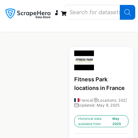
Data Bundles
Store Closings
Store Openings
State Reports – US
Fitness Park
locations in France
France
|
Locations: 302
|
Updated: May 9, 2025
Historical data
May
available from:
2025