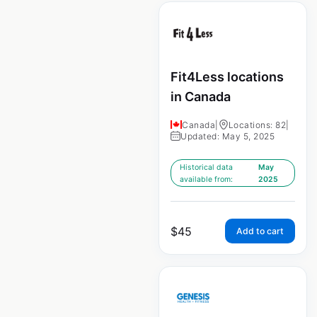
Fit4Less locations
in Canada
Canada
|
Locations: 82
|
Updated: May 5, 2025
Historical data
May
available from:
2025
$
45
Add to cart