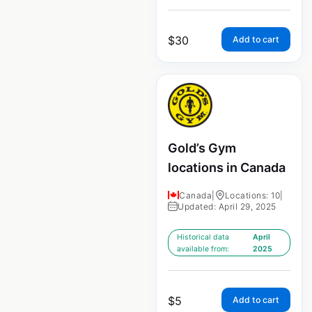
$
30
Add to cart
Gold’s Gym
locations in Canada
Canada
|
Locations: 10
|
Updated: April 29, 2025
Historical data
April
available from:
2025
$
5
Add to cart