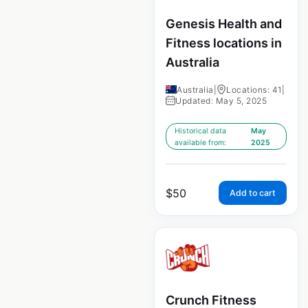
Genesis Health and
Fitness locations in
Australia
Australia
|
Locations: 41
|
Updated: May 5, 2025
Historical data
May
available from:
2025
$
50
Add to cart
Crunch Fitness