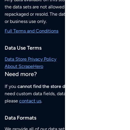
the data sets are not allowed to be redistributed,
repackaged or resold. The data sets are for your personal
or business use only.
Full Terms and Conditions
Data Use Terms
Data Store Privacy Policy
About ScrapeHero
Need more?
If you
cannot find the store data that you need
or if you
need custom data fields, data analysis or historical data,
please
contact us
.
Data Formats
We provide all of our data sets as an
Excel / CSV file
.