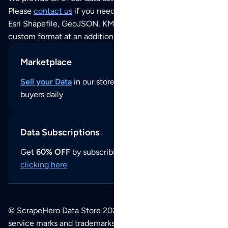
Please
contact us
if you need this POI dataset as JSON,
Esri Shapefile, GeoJSON, KML (Google Earth) or any other
custom format at an additional cost per format.
Marketplace
Sell your Data
in our store and reach thousands of
buyers daily
Data Subscriptions
Get
60% OFF
by subscribing to our data updates by
clicking here
© ScrapeHero Data Store 2026. All logos, copyrights,
service marks and trademarks belong to their respective