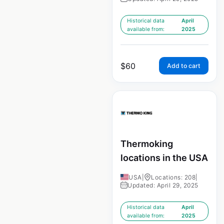
Historical data
April
available from:
2025
$
60
Add to cart
Thermoking
locations in the USA
USA
|
Locations: 208
|
Updated: April 29, 2025
Historical data
April
available from:
2025