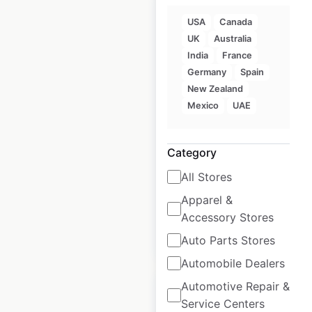
USA
Canada
UK
Australia
India
France
Jetts Fitness
Germany
Spain
locations in
New Zealand
Australia
Mexico
UAE
Australia
|
Locations: 129
|
Updated: April 28, 2025
Category
Historical data
April
All Stores
available from:
2025
Apparel &
Accessory Stores
$
90
Add to cart
Auto Parts Stores
Automobile Dealers
Automotive Repair &
Service Centers