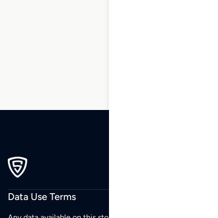
1
2
3
4
5
6
7
8
9
10
…
270
271
272
Data Use Terms
Any data available on this store is from public sources but