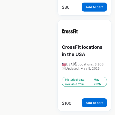
$
30
Add to cart
CrossFit locations
in the USA
USA
|
Locations: 3,806
|
Updated: May 5, 2025
Historical data
May
available from:
2025
$
100
Add to cart