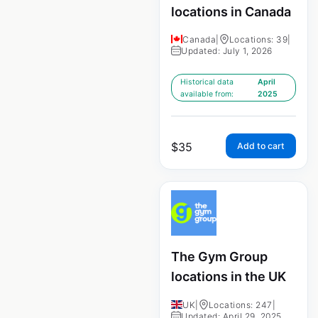
locations in Canada
Canada
|
Locations: 39
|
Updated: July 1, 2026
Historical data
April
available from:
2025
$
35
Add to cart
The Gym Group
locations in the UK
UK
|
Locations: 247
|
Updated: April 29, 2025