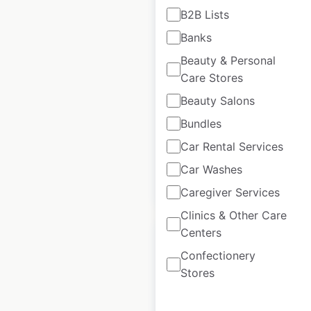
B2B Lists
TrainAway locations
Banks
in France
Beauty & Personal
Care Stores
France
|
Locations: 29
|
Updated: February 4, 2026
Beauty Salons
Historical data
April
Bundles
available from:
2025
Car Rental Services
Car Washes
$
35
Add to cart
Caregiver Services
Clinics & Other Care
Centers
Confectionery
Stores
Avulux locations in
the USA