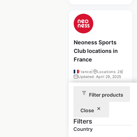
Neoness Sports
Club locations in
France
France
|
Locations: 28
|
Updated: April 29, 2025
Historical data
April
Filter products
available from:
2025
Close
$
10
Add to cart
Filters
Country