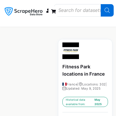
Data Bundles
Store Closings
Store Openings
State Reports – US
Fitness Park
locations in France
France
|
Locations: 302
|
Updated: May 9, 2025
Historical data
May
available from:
2025