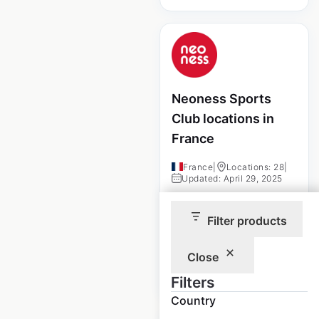
Neoness Sports
Club locations in
France
France
|
Locations: 28
|
Updated: April 29, 2025
Historical data
April
Filter products
available from:
2025
Close
$
10
Add to cart
Filters
Country