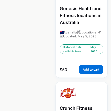
Genesis Health and
Fitness locations in
Australia
Australia
|
Locations: 41
|
Updated: May 5, 2025
Historical data
May
available from:
2025
$
50
Add to cart
Crunch Fitness