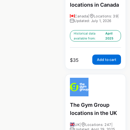
locations in Canada
Canada
|
Locations: 39
|
Updated: July 1, 2026
Historical data
April
available from:
2025
$
35
Add to cart
The Gym Group
locations in the UK
UK
|
Locations: 247
|
Updated: April 29, 2025