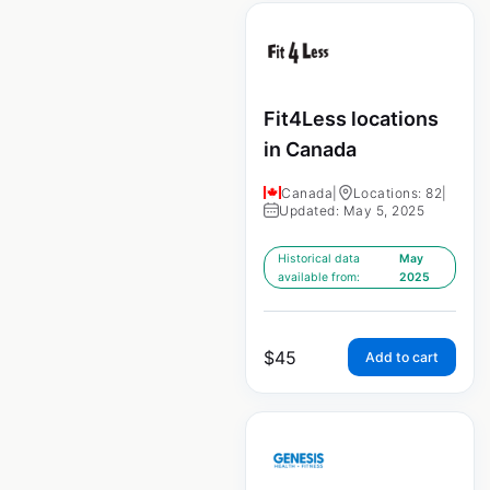
Fit4Less locations
in Canada
Canada
|
Locations: 82
|
Updated: May 5, 2025
Historical data
May
available from:
2025
$
45
Add to cart