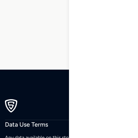
1
2
3
4
5
6
7
8
9
10
…
270
271
272
Data Use Terms
Any data available on this store is from public sources but