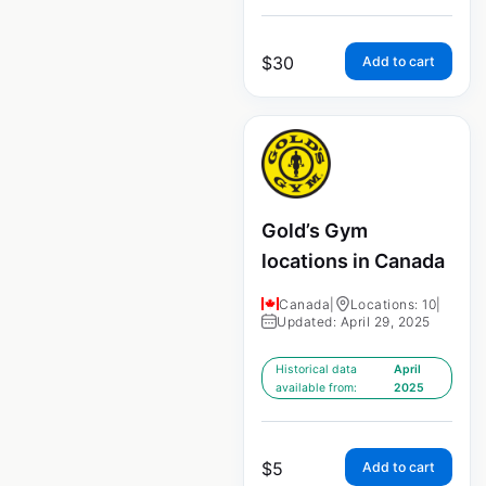
$
30
Add to cart
Gold’s Gym
locations in Canada
Canada
|
Locations: 10
|
Updated: April 29, 2025
Historical data
April
available from:
2025
$
5
Add to cart