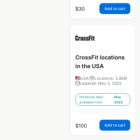
$
30
Add to cart
CrossFit locations
in the USA
USA
|
Locations: 3,806
|
Updated: May 5, 2025
Historical data
May
available from:
2025
$
100
Add to cart