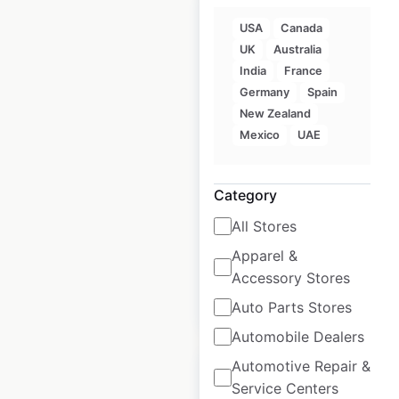
USA
Canada
UK
Australia
India
France
Jetts Fitness
Germany
Spain
locations in
New Zealand
Australia
Mexico
UAE
Australia
|
Locations: 129
|
Updated: April 28, 2025
Category
Historical data
April
All Stores
available from:
2025
Apparel &
Accessory Stores
$
90
Add to cart
Auto Parts Stores
Automobile Dealers
Automotive Repair &
Service Centers