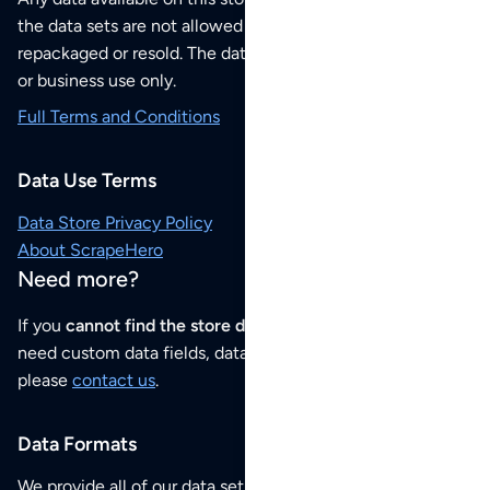
the data sets are not allowed to be redistributed,
repackaged or resold. The data sets are for your personal
or business use only.
Full Terms and Conditions
Data Use Terms
Data Store Privacy Policy
About ScrapeHero
Need more?
If you
cannot find the store data that you need
or if you
need custom data fields, data analysis or historical data,
please
contact us
.
Data Formats
We provide all of our data sets as an
Excel / CSV file
.