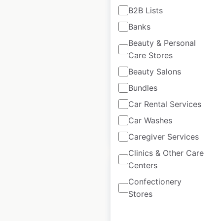
B2B Lists
TrainAway locations
Banks
in France
Beauty & Personal
Care Stores
France
|
Locations: 29
|
Updated: February 4, 2026
Beauty Salons
Historical data
April
Bundles
available from:
2025
Car Rental Services
Car Washes
$
35
Add to cart
Caregiver Services
Clinics & Other Care
Centers
Confectionery
Stores
Avulux locations in
the USA