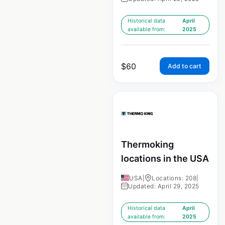
Historical data
April
available from:
2025
$
60
Add to cart
Thermoking
locations in the USA
USA
|
Locations: 208
|
Updated: April 29, 2025
Historical data
April
available from:
2025