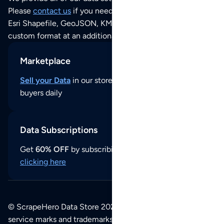
Please
contact us
if you need this POI dataset as JSON,
Esri Shapefile, GeoJSON, KML (Google Earth) or any other
custom format at an additional cost per format.
Marketplace
Sell your Data
in our store and reach thousands of
buyers daily
Data Subscriptions
Get
60% OFF
by subscribing to our data updates by
clicking here
© ScrapeHero Data Store 2026. All logos, copyrights,
service marks and trademarks belong to their respective