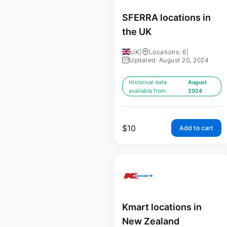
SFERRA locations in
the UK
UK
|
Locations: 6
|
Updated: August 20, 2024
Historical data
August
available from:
2024
$
10
Add to cart
Kmart locations in
New Zealand