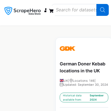
Data Bundles
Store Closings
Store Openings
State Reports – US
German Doner Kebab
locations in the UK
UK
|
Locations: 146
|
Updated: September 30, 2024
Historical data
September
available from:
2024