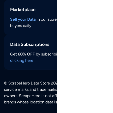
Marketplace
Sell your Data
in our store and reach thousands of
buyers daily
Data Subscriptions
Get
60% OFF
by subscribing to our data updates by
clicking here
© ScrapeHero Data Store 2026. All logos, copyrights,
service marks and trademarks belong to their respective
owners. ScrapeHero is not affiliated with any of the
brands whose location data is available on this site.