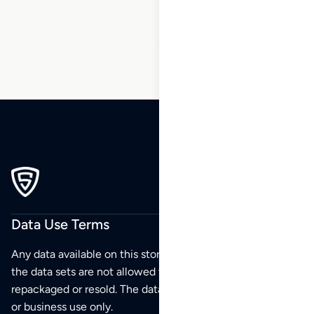
45
Data Use Terms
Any data available on this store is from public sources but
the data sets are not allowed to be redistributed,
repackaged or resold. The data sets are for your personal
or business use only.