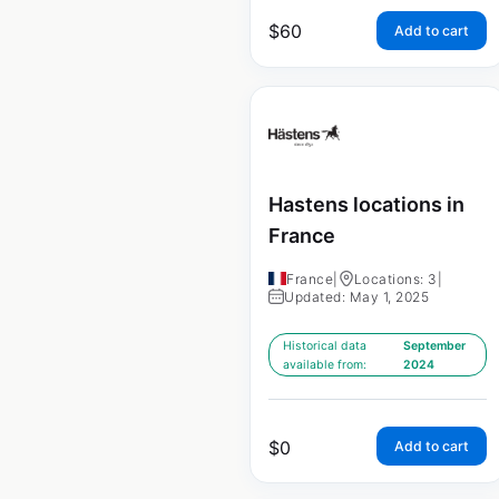
$
60
Add to cart
Hastens locations in
France
France
|
Locations: 3
|
Updated: May 1, 2025
Historical data
September
available from:
2024
$
0
Add to cart