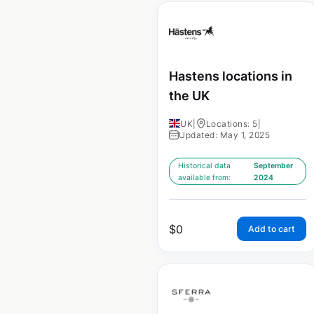
Hastens locations in
the UK
UK
|
Locations: 5
|
Updated: May 1, 2025
Historical data
September
available from:
2024
$
0
Add to cart