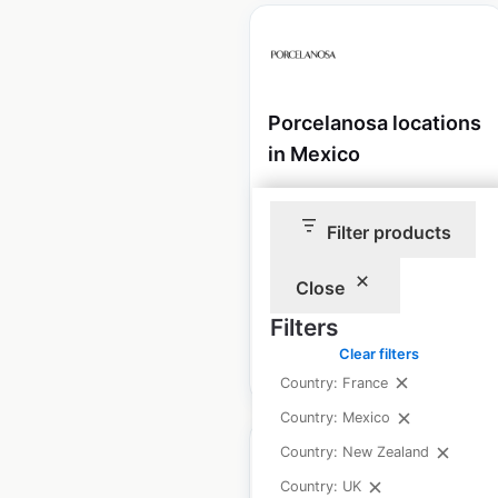
Porcelanosa locations
in Mexico
Mexico
|
Locations: 11
|
Updated: July 16, 2024
Filter products
Historical data available
July
from:
2024
Close
Filters
Clear filters
$
10
Add to cart
Country: France
Country: Mexico
Country: New Zealand
Country: UK