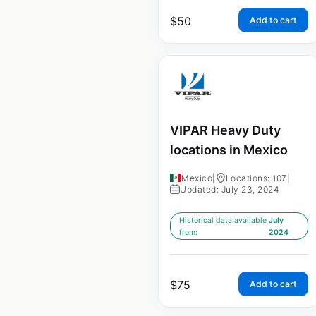
$
50
Add to cart
VIPAR Heavy Duty
locations in Mexico
Mexico
|
Locations: 107
|
Updated: July 23, 2024
Historical data available
July
from:
2024
$
75
Add to cart