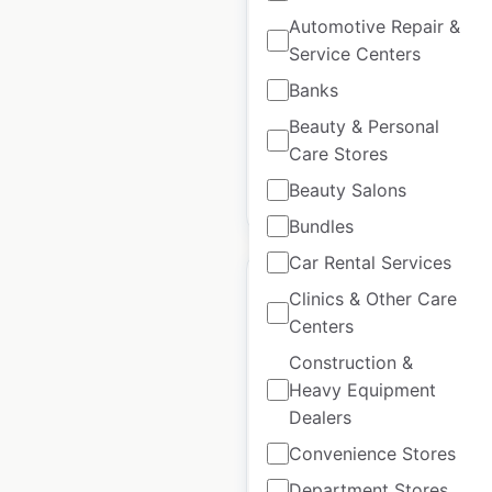
Automotive Repair &
New Zealand
|
Locations: 4
|
Updated: July 16, 2024
Service Centers
Banks
Historical data available
July
from:
2024
Beauty & Personal
Care Stores
Beauty Salons
$
0
Add to cart
Bundles
Car Rental Services
Clinics & Other Care
Centers
Construction &
Porcelanosa locations
Heavy Equipment
in the UK
Dealers
UK
|
Locations: 49
|
Convenience Stores
Updated: July 16, 2024
Department Stores