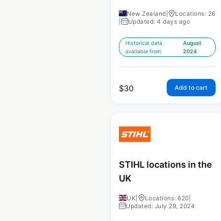
New Zealand
|
Locations: 26
|
Updated: 4 days ago
Historical data
August
available from:
2024
$
30
Add to cart
STIHL locations in the
UK
UK
|
Locations: 620
|
Updated: July 29, 2024