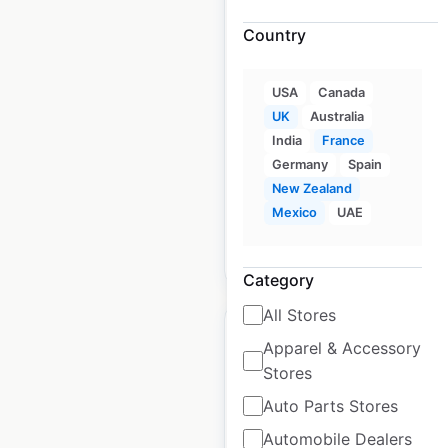
Country
Porcelanosa locations
in France
USA
Canada
France
|
Locations: 61
|
UK
Australia
Updated: July 16, 2024
India
France
Historical data available
Germany
Spain
July
from:
2024
New Zealand
Mexico
UAE
$
70
Add to cart
Category
All Stores
Apparel & Accessory
Stores
Auto Parts Stores
Porcelanosa locations
in New Zealand
Automobile Dealers