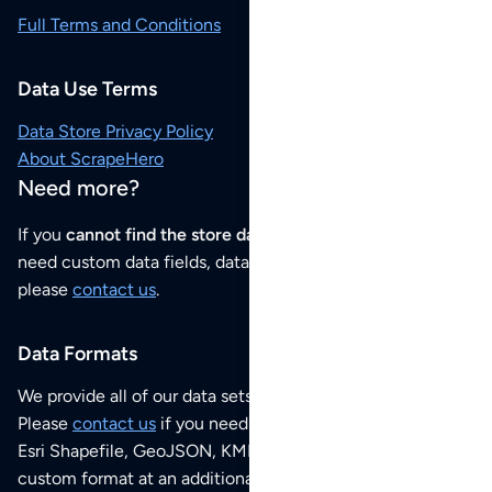
Full Terms and Conditions
Data Use Terms
Data Store Privacy Policy
About ScrapeHero
Need more?
If you
cannot find the store data that you need
or if you
need custom data fields, data analysis or historical data,
please
contact us
.
Data Formats
We provide all of our data sets as an
Excel / CSV file
.
Please
contact us
if you need this POI dataset as JSON,
Esri Shapefile, GeoJSON, KML (Google Earth) or any other
custom format at an additional cost per format.