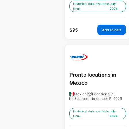
Historical data available
July
from:
2024
$
95
Add to cart
Pronto locations in
Mexico
Mexico
|
Locations: 75
|
Updated: November 5, 2025
Historical data available
July
from:
2024