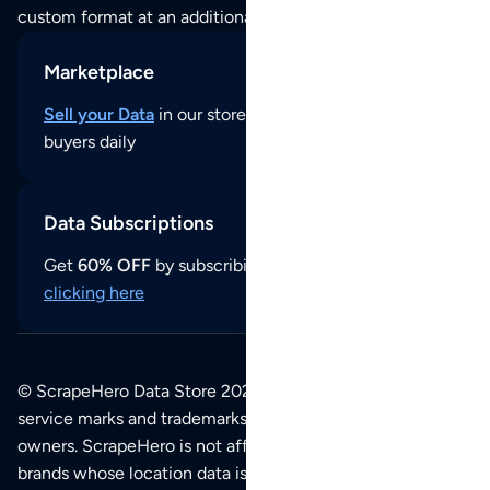
custom format at an additional cost per format.
Marketplace
Sell your Data
in our store and reach thousands of
buyers daily
Data Subscriptions
Get
60% OFF
by subscribing to our data updates by
clicking here
© ScrapeHero Data Store 2026. All logos, copyrights,
service marks and trademarks belong to their respective
owners. ScrapeHero is not affiliated with any of the
brands whose location data is available on this site.