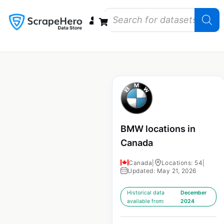
Data Bundles
Store Closings
Store Openings
State Reports – US
BMW locations in
Canada
Canada
|
Locations: 54
|
Updated: May 21, 2026
Historical data
December
available from:
2024