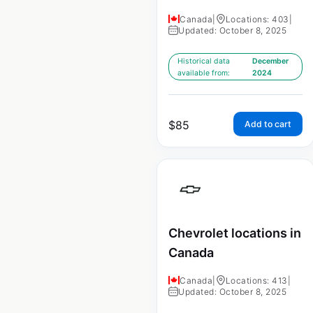
Canada
|
Locations: 403
|
Updated: October 8, 2025
Historical data
December
available from:
2024
$
85
Add to cart
Chevrolet locations in
Canada
Canada
|
Locations: 413
|
Updated: October 8, 2025