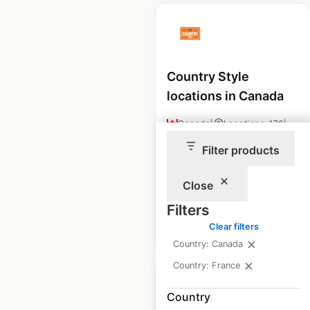
Country Style
locations in Canada
Canada
|
Locations: 176
|
Updated: 2 weeks ago
Filter products
Historical data
December
available from:
2024
Close
Filters
$
60
Clear filters
Add to cart
Country: Canada
Country: France
Country