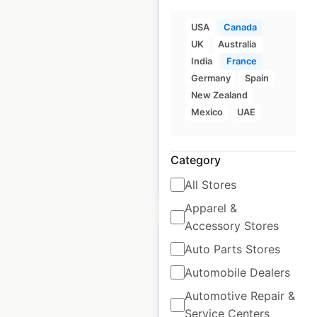
Thai Express
USA
Canada
locations in Canada
UK
Australia
India
France
Canada
|
Locations: 223
|
Germany
Spain
Updated: December 31, 2024
New Zealand
Mexico
UAE
Historical data
December
available from:
2024
Category
$
85
Add to cart
All Stores
Apparel &
Accessory Stores
Auto Parts Stores
Automobile Dealers
New York Fries
Automotive Repair &
locations in Canada
Service Centers