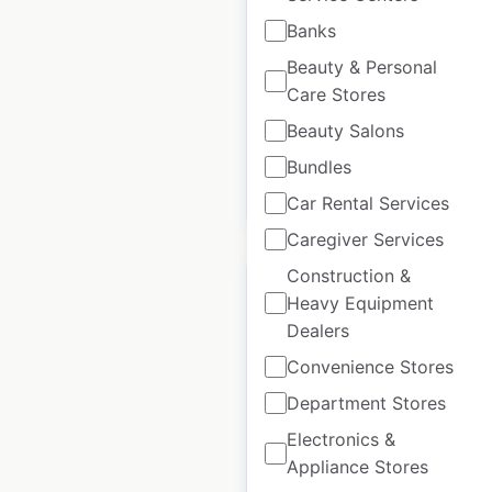
Banks
Canada
|
Locations: 95
|
Updated: 3 weeks ago
Beauty & Personal
Care Stores
Historical data
December
available from:
2024
Beauty Salons
Bundles
$
85
Add to cart
Car Rental Services
Caregiver Services
Construction &
Heavy Equipment
Dealers
Convenience Stores
Smoke’s Poutinerie
locations in Canada
Department Stores
Electronics &
Canada
|
Locations: 43
|
Updated: September 12, 2025
Appliance Stores