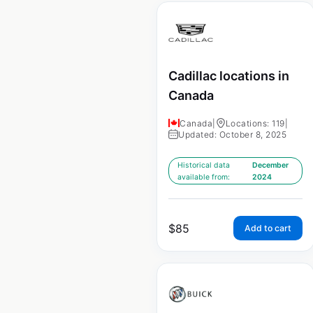
Cadillac locations in
Canada
Canada
|
Locations: 119
|
Updated: October 8, 2025
Historical data
December
available from:
2024
$
85
Add to cart