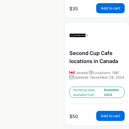
$
35
Add to cart
Second Cup Cafe
locations in Canada
Canada
|
Locations: 166
|
Updated: November 28, 2024
Historical data
November
available from:
2024
$
50
Add to cart