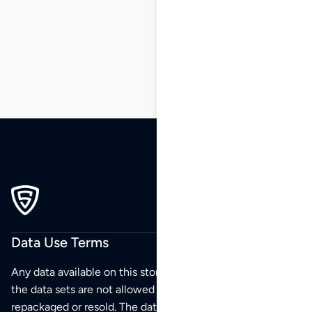
10
…
45
46
47
Data Use Terms
Any data available on this store is from public sources but
the data sets are not allowed to be redistributed,
repackaged or resold. The data sets are for your personal