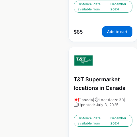
Historical data
December
available from:
2024
$
85
Add to cart
T&T Supermarket
locations in Canada
Canada
|
Locations: 30
|
Updated: July 3, 2025
Historical data
December
available from:
2024