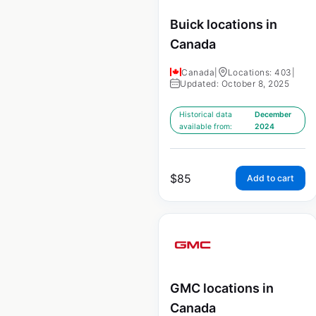
Buick locations in
Canada
Canada
|
Locations: 403
|
Updated: October 8, 2025
Historical data
December
available from:
2024
$
85
Add to cart
GMC locations in
Canada