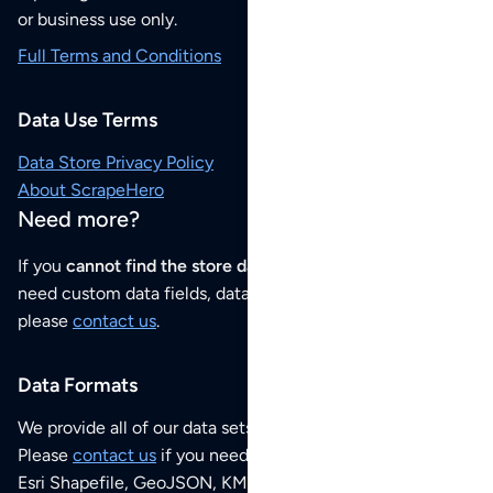
or business use only.
Full Terms and Conditions
Data Use Terms
Data Store Privacy Policy
About ScrapeHero
Need more?
If you
cannot find the store data that you need
or if you
need custom data fields, data analysis or historical data,
please
contact us
.
Data Formats
We provide all of our data sets as an
Excel / CSV file
.
Please
contact us
if you need this POI dataset as JSON,
Esri Shapefile, GeoJSON, KML (Google Earth) or any other