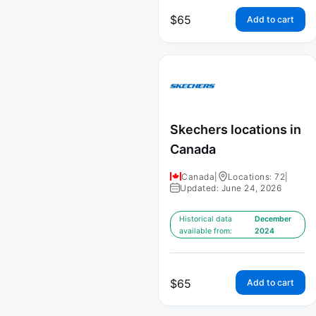
$
65
Add to cart
Skechers locations in
Canada
Canada
|
Locations: 72
|
Updated: June 24, 2026
Historical data
December
available from:
2024
$
65
Add to cart