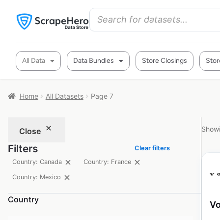
All Data
Data Bundles
Store Closings
Stor
Home
All Datasets
Page 7
Showi
Close
Filters
Clear filters
Country: Canada
Country: France
Country: Mexico
Country
Vo