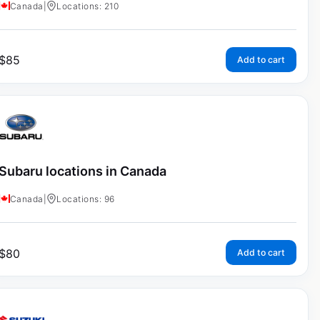
Canada
|
Locations: 210
$
85
Add to cart
Subaru locations in Canada
Canada
|
Locations: 96
$
80
Add to cart