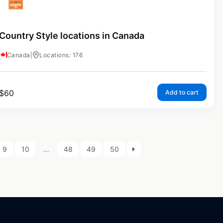
Country Style locations in Canada
Canada
|
Locations: 176
$
60
Add to cart
9
10
…
48
49
50