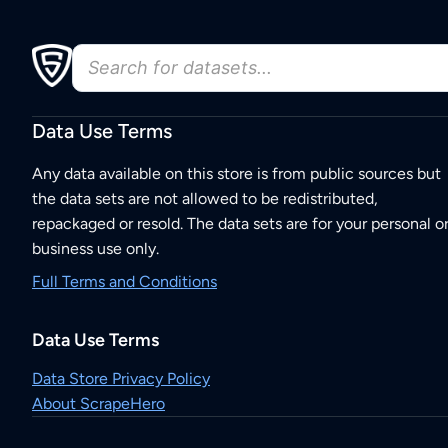
Data Use Terms
Any data available on this store is from public sources but
the data sets are not allowed to be redistributed,
repackaged or resold. The data sets are for your personal o
business use only.
Full Terms and Conditions
Data Use Terms
Data Store Privacy Policy
About ScrapeHero