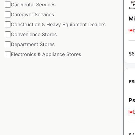
Car Rental Services
Caregiver Services
Mi
Construction & Heavy Equipment Dealers
Convenience Stores
Department Stores
$
8
Electronics & Appliance Stores
Ps