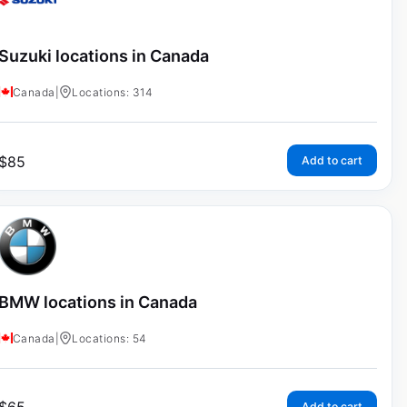
Suzuki locations in Canada
Canada
|
Locations: 314
$
85
Add to cart
BMW locations in Canada
Canada
|
Locations: 54
Add to cart