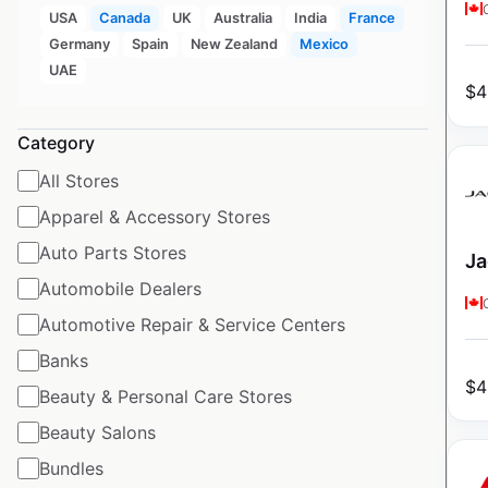
USA
Canada
UK
Australia
India
France
Germany
Spain
New Zealand
Mexico
UAE
$
4
Category
All Stores
Apparel & Accessory Stores
Auto Parts Stores
Ja
Automobile Dealers
Automotive Repair & Service Centers
Banks
$
4
Beauty & Personal Care Stores
Beauty Salons
Bundles