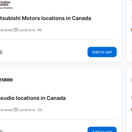
tsubishi Motors locations in Canada
Canada
|
Locations: 99
5
Add to cart
eudio locations in Canada
Canada
|
Locations: 34
Add to cart