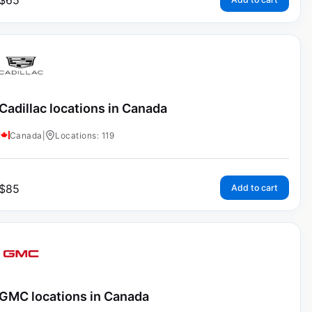
$
65
Cadillac locations in Canada
Canada
|
Locations: 119
$
85
Add to cart
GMC locations in Canada