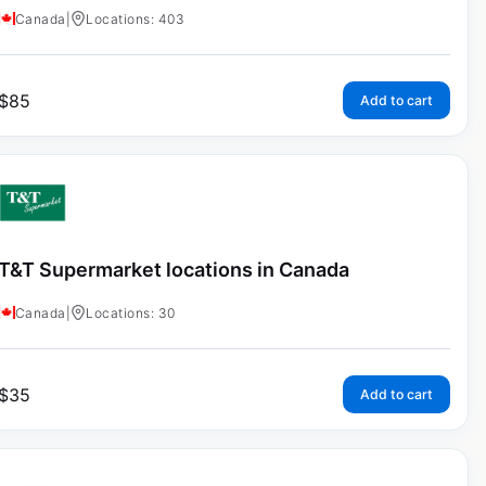
Canada
|
Locations: 403
$
85
Add to cart
T&T Supermarket locations in Canada
Canada
|
Locations: 30
$
35
Add to cart