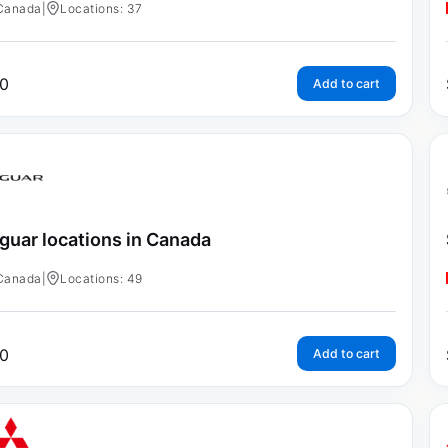
Canada
|
Locations: 37
0
Add to cart
guar locations in Canada
Canada
|
Locations: 49
0
Add to cart