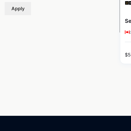
Apply
Se
$
5