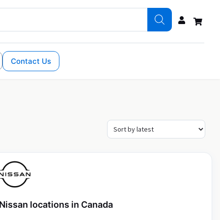
Contact Us
Nissan locations in Canada