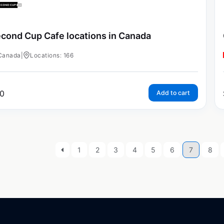
cond Cup Cafe locations in Canada
Canada
|
Locations: 166
0
Add to cart
1
2
3
4
5
6
7
8