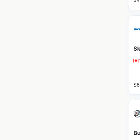
$
4
Sk
$
6
Bu