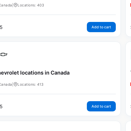
Canada
|
Locations: 403
5
Add to cart
evrolet locations in Canada
Canada
|
Locations: 413
5
Add to cart