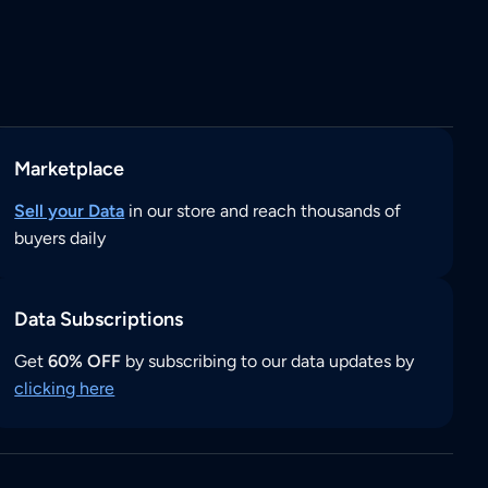
Marketplace
Sell your Data
in our store and reach thousands of
buyers daily
Data Subscriptions
Get
60% OFF
by subscribing to our data updates by
clicking here