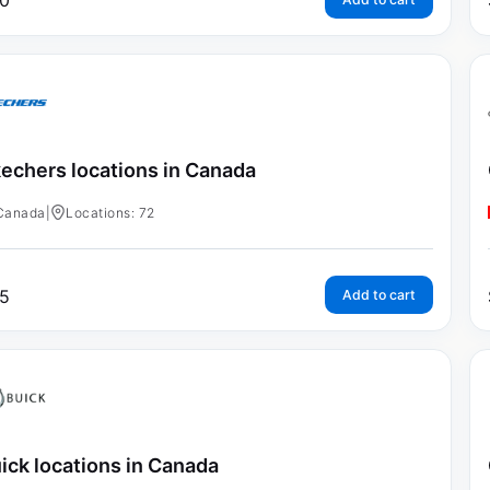
0
echers locations in Canada
Canada
|
Locations: 72
5
Add to cart
ick locations in Canada