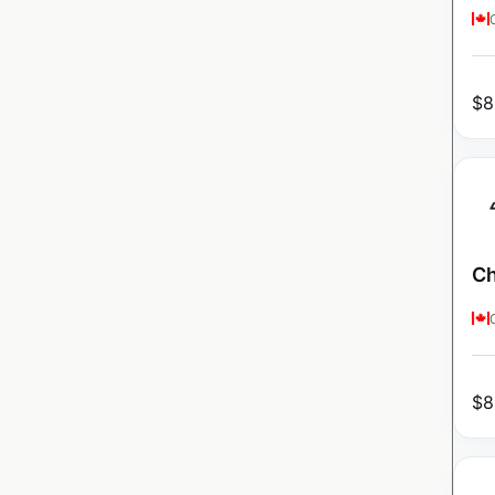
$
8
Ch
$
8