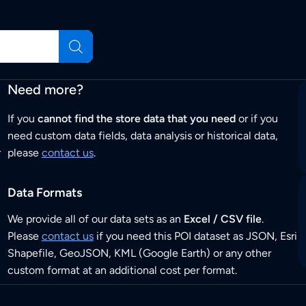
Need more?
If you
cannot find the store data that you need
or if you
need custom data fields, data analysis or historical data,
r
please
contact us
.
Data Formats
We provide all of our data sets as an
Excel / CSV file
.
Please
contact us
if you need this POI dataset as JSON, Esri
Shapefile, GeoJSON, KML (Google Earth) or any other
custom format at an additional cost per format.