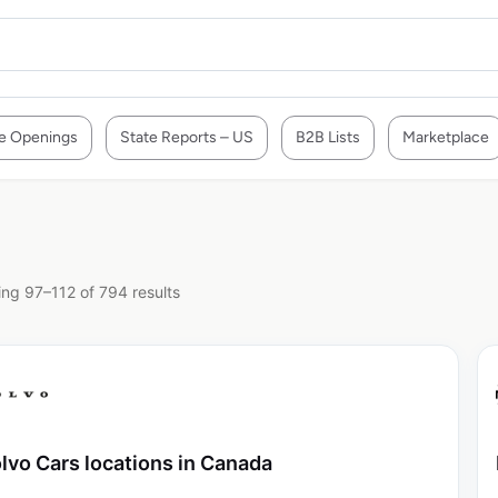
e Openings
State Reports – US
B2B Lists
Marketplace
ng 97–112 of 794 results
lvo Cars locations in Canada