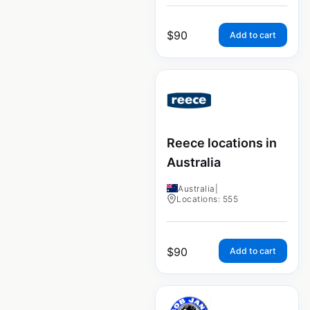
$
90
Add to cart
Reece locations in
Australia
Australia
|
Locations: 555
$
90
Add to cart