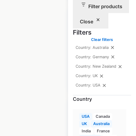
Filter products
Close
Filters
Lloyds Bank
Clear filters
locations in the UK
Country: Australia
Country: Germany
UK
|
Locations: 937
Country: New Zealand
Country: UK
$
80
Add to cart
Country: USA
Country
USA
Canada
UK
Australia
Armani locations in
India
France