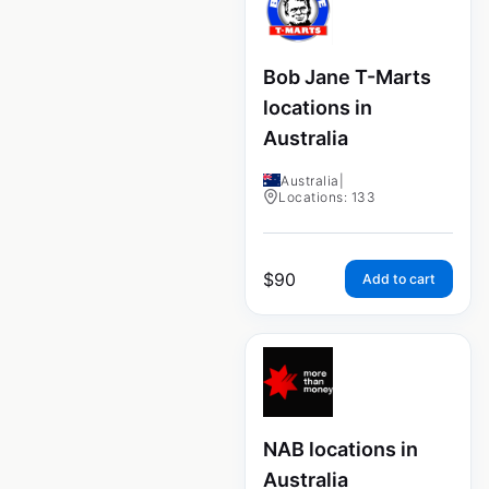
Bob Jane T-Marts
locations in
Australia
Australia
|
Locations: 133
$
90
Add to cart
NAB locations in
Australia