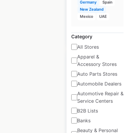
the UK
Germany
Spain
New Zealand
UK
|
Locations: 23
Mexico
UAE
$
35
Add to cart
Category
All Stores
Apparel &
Accessory Stores
Auto Parts Stores
Armani locations in
Automobile Dealers
Germany
Automotive Repair &
Service Centers
Germany
|
Locations: 25
B2B Lists
Banks
$
30
Add to cart
Beauty & Personal