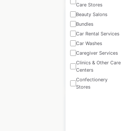
Care Stores
Beauty Salons
Bundles
Car Rental Services
Armani locations in
Car Washes
Australia
Caregiver Services
Australia
|
Locations: 21
Clinics & Other Care
Centers
$
30
Add to cart
Confectionery
Stores
Armani locations in