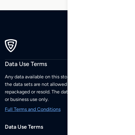
Data Use Terms
Any data available on this store is from public sources but
the data sets are not allowed to be redistributed,
repackaged or resold. The data sets are for your personal
or business use only.
Full Terms and Conditions
Data Use Terms