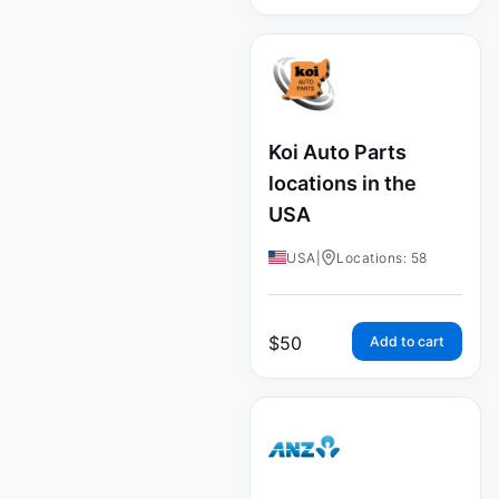
Koi Auto Parts
locations in the
USA
USA
|
Locations: 58
$
50
Add to cart