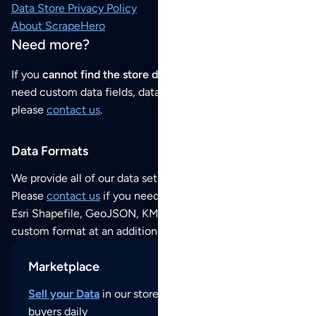
Data Store Privacy Policy
About ScrapeHero
Need more?
If you
cannot find the store data that you need
or if you
need custom data fields, data analysis or historical data,
please
contact us
.
Data Formats
We provide all of our data sets as an
Excel / CSV file
.
Please
contact us
if you need this POI dataset as JSON,
Esri Shapefile, GeoJSON, KML (Google Earth) or any other
custom format at an additional cost per format.
Marketplace
Sell your Data
in our store and reach thousands of
buyers daily