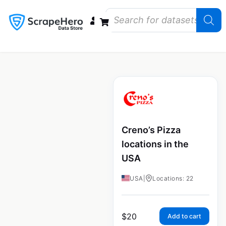
Data Bundles
Store Closings
Store Openings
State Reports – US
Creno’s Pizza
locations in the
USA
USA
|
Locations: 22
$
20
Add to cart