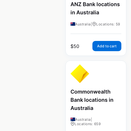
ANZ Bank locations
in Australia
Australia
|
Locations: 59
$
50
Add to cart
Commonwealth
Bank locations in
Australia
Australia
|
Locations: 659