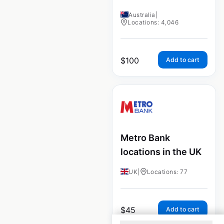
Australia
|
Locations: 4,046
$
100
Add to cart
Metro Bank
locations in the UK
UK
|
Locations: 77
$
45
Add to cart