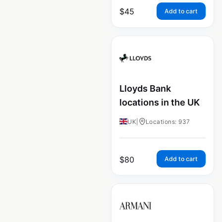
$
45
Add to cart
Lloyds Bank
locations in the UK
UK
|
Locations: 937
$
80
Add to cart