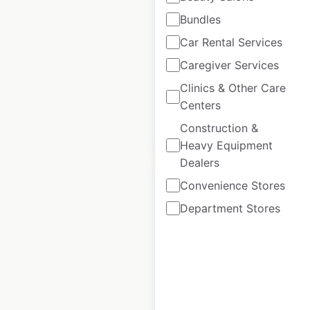
Bundles
Euro Car Parts
Car Rental Services
locations in the UK
Caregiver Services
UK
|
Locations: 178
Clinics & Other Care
Centers
Construction &
$
40
Add to cart
Heavy Equipment
Dealers
Convenience Stores
Department Stores
TD Bank locations
in Canada
Canada
|
Locations: 1,230