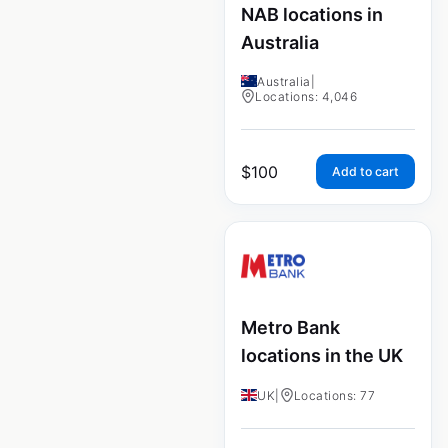
NAB locations in
Australia
Australia
|
Locations: 4,046
$
100
Add to cart
Metro Bank
locations in the UK
UK
|
Locations: 77