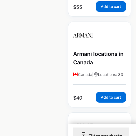
$
55
Add to cart
Armani locations in
Canada
Canada
|
Locations: 30
$
40
Add to cart
Filter products