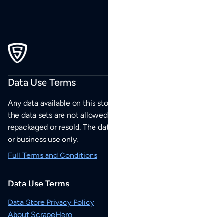
Data Use Terms
Any data available on this store is from public sources but
the data sets are not allowed to be redistributed,
repackaged or resold. The data sets are for your personal
or business use only.
Full Terms and Conditions
Data Use Terms
Data Store Privacy Policy
About ScrapeHero