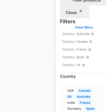
Armani locations in
Close
France
Filters
France
|
Locations: 38
Clear filters
Country: Australia
Country: Canada
$
30
Add to cart
Country: France
Country: Spain
Country: UK
Country
Armani locations in
Australia
USA
Canada
UK
Australia
Australia
|
Locations: 21
India
France
Germany
Spain