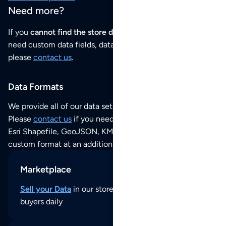
Need more?
If you
cannot find the store data that you need
or if you
need custom data fields, data analysis or historical data,
please
contact us
.
Data Formats
We provide all of our data sets as an
Excel / CSV file
.
Please
contact us
if you need this POI dataset as JSON,
Esri Shapefile, GeoJSON, KML (Google Earth) or any other
custom format at an additional cost per format.
Marketplace
Sell your Data
in our store and reach thousands of
buyers daily