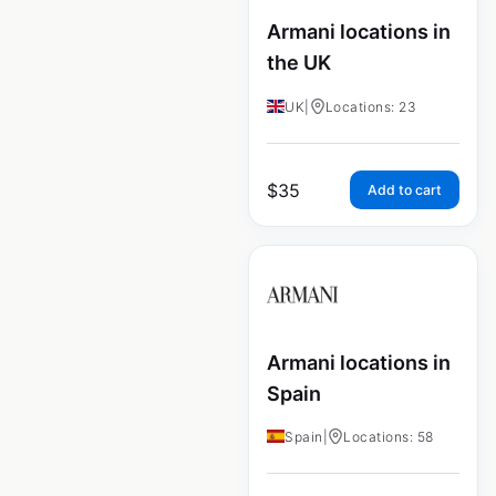
Armani locations in
the UK
UK
|
Locations: 23
$
35
Add to cart
Armani locations in
Spain
Spain
|
Locations: 58