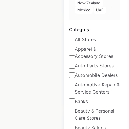
New Zealand
$
30
Add to cart
Mexico
UAE
Category
All Stores
Apparel &
Bank of Montreal
Accessory Stores
locations in Canada
Auto Parts Stores
Canada
|
Automobile Dealers
Locations: 2,967
Automotive Repair &
Service Centers
$
95
Add to cart
Banks
Beauty & Personal
Care Stores
Beauty Salons