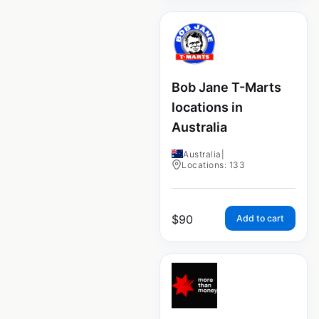
Bob Jane T-Marts
locations in
Australia
Australia
|
Locations: 133
$
90
Add to cart