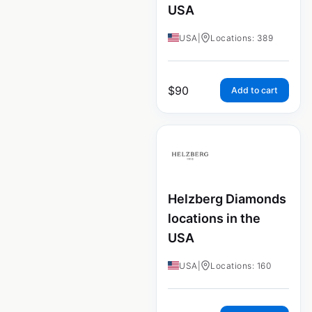
USA
USA
|
Locations: 389
$
90
Add to cart
Helzberg Diamonds
locations in the
USA
USA
|
Locations: 160