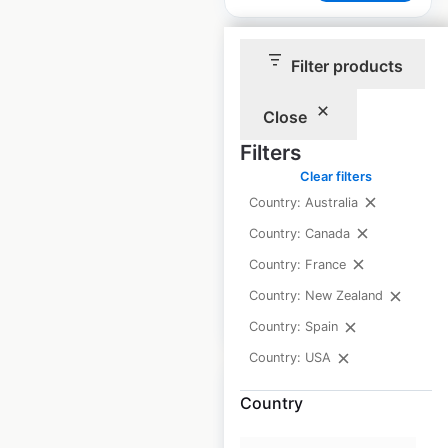
Filter products
Close
World Gym
Filters
locations in
Clear filters
Australia
Country: Australia
Country: Canada
Australia
|
Locations: 54
Country: France
Country: New Zealand
$
50
Add to cart
Country: Spain
Country: USA
Country