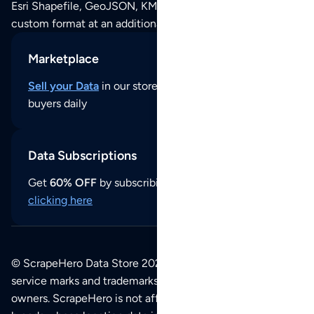
Esri Shapefile, GeoJSON, KML (Google Earth) or any other
custom format at an additional cost per format.
Marketplace
Sell your Data
in our store and reach thousands of
buyers daily
Data Subscriptions
Get
60% OFF
by subscribing to our data updates by
clicking here
© ScrapeHero Data Store 2026. All logos, copyrights,
service marks and trademarks belong to their respective
owners. ScrapeHero is not affiliated with any of the