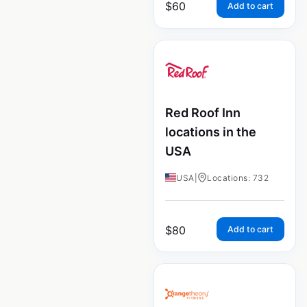
$
60
Add to cart
Red Roof Inn
locations in the
USA
USA
|
Locations: 732
$
80
Add to cart