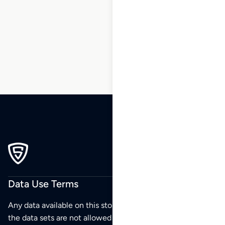
5
6
7
8
9
10
…
220
221
222
Data Use Terms
Any data available on this store is from public sources but
the data sets are not allowed to be redistributed,