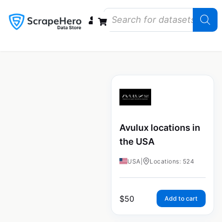
Data Bundles
Store Closings
Store Openings
State Reports – US
Avulux locations in
the USA
USA
|
Locations: 524
$
50
Add to cart