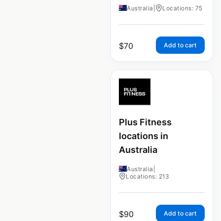
Australia
|
Locations: 75
$
70
Add to cart
Plus Fitness
locations in
Australia
Australia
|
Locations: 213
$
90
Add to cart