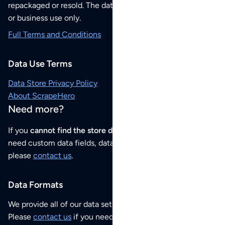
repackaged or resold. The data sets are for your personal
or business use only.
Full Terms and Conditions
Data Use Terms
Data Store Privacy Policy
About ScrapeHero
Need more?
If you
cannot find the store data that you need
or if you
need custom data fields, data analysis or historical data,
please
contact us
.
Data Formats
We provide all of our data sets as an
Excel / CSV file
.
Please
contact us
if you need this POI dataset as JSON,