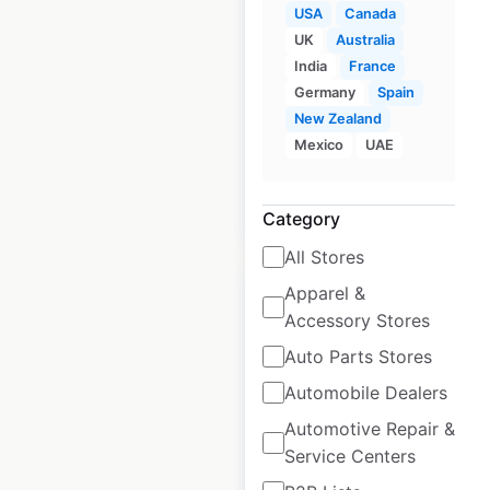
USA
Canada
World Gym
UK
Australia
locations in the
India
France
USA
Germany
Spain
New Zealand
USA
|
Locations: 16
Mexico
UAE
$
20
Add to cart
Category
All Stores
Apparel &
Accessory Stores
Auto Parts Stores
Zap Fitness
Automobile Dealers
locations in
Automotive Repair &
Australia
Service Centers
Australia
|
Locations: 72