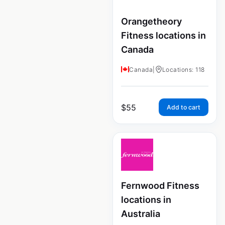
Orangetheory
Fitness locations in
Canada
Canada
|
Locations: 118
$
55
Add to cart
Fernwood Fitness
locations in
Australia