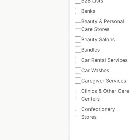
B2B Lists
Banks
Beauty & Personal
$
70
Add to cart
Care Stores
Beauty Salons
Bundles
Car Rental Services
TrainAway
Car Washes
locations in Canada
Caregiver Services
Clinics & Other Care
Canada
|
Locations: 87
Centers
Confectionery
$
45
Add to cart
Stores