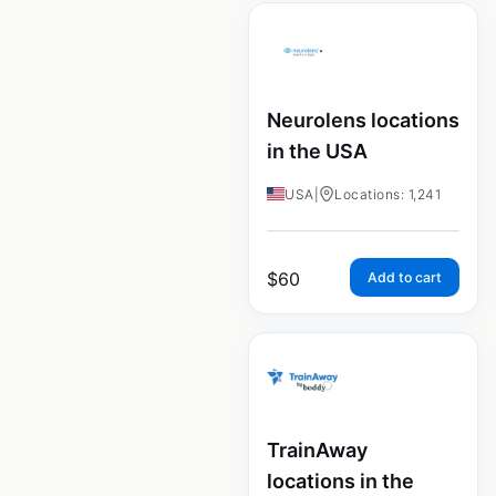
Neurolens locations
in the USA
USA
|
Locations: 1,241
$
60
Add to cart
TrainAway
locations in the