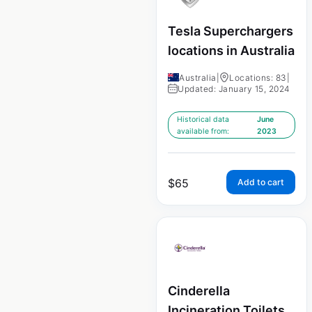
Tesla Superchargers
locations in Australia
Australia
|
Locations: 83
|
Updated: January 15, 2024
Historical data
June
available from:
2023
$
65
Add to cart
Cinderella
Incineration Toilets