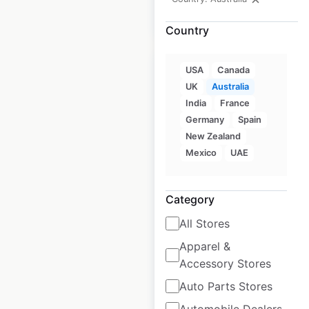
$
40
Add to cart
Country
USA
Canada
UK
Australia
India
France
Guzman Y Gomez
Germany
Spain
New Zealand
store locations in
Mexico
UAE
Australia
Australia
|
Locations: 250
|
Category
Updated: June 15, 2026
All Stores
Historical data
May
available from:
2023
Apparel &
Accessory Stores
Auto Parts Stores
$
60
Add to cart
Automobile Dealers