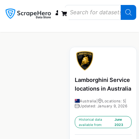
Data Bundles
Store Closings
Store Openings
State Reports – US
Lamborghini Service
locations in Australia
Australia
|
Locations: 5
|
Updated: January 9, 2026
Historical data
June
available from:
2023