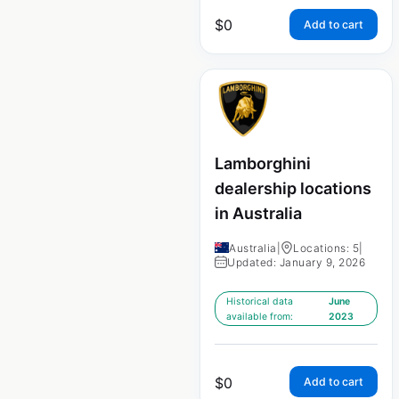
$
0
Add to cart
Lamborghini
dealership locations
in Australia
Australia
|
Locations: 5
|
Updated: January 9, 2026
Historical data
June
available from:
2023
$
0
Add to cart