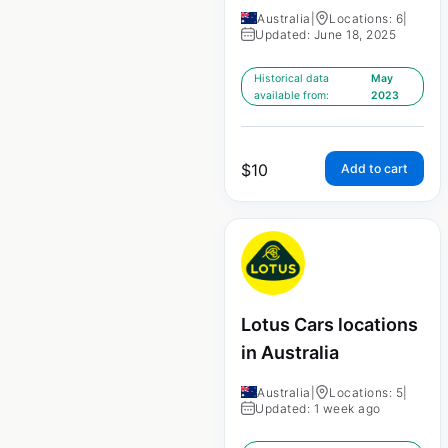
Australia
|
Locations: 6
|
Updated: June 18, 2025
Historical data
May
available from:
2023
$
10
Add to cart
Lotus Cars locations
in Australia
Australia
|
Locations: 5
|
Updated: 1 week ago