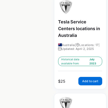
Tesla Service
Centers locations in
Australia
Australia
|
Locations: 17
|
Updated: April 2, 2025
Historical data
July
available from:
2023
$
25
Add to cart