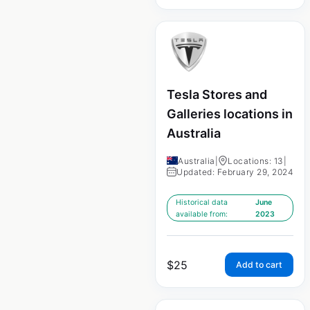
Tesla Stores and
Galleries locations in
Australia
Australia
|
Locations: 13
|
Updated: February 29, 2024
Historical data
June
available from:
2023
$
25
Add to cart