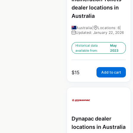
dealer locations in
Australia
Australia
|
Locations: 6
|
Updated: January 22, 2026
Historical data
May
available from:
2023
$
15
Add to cart
Dynapac dealer
locations in Australia