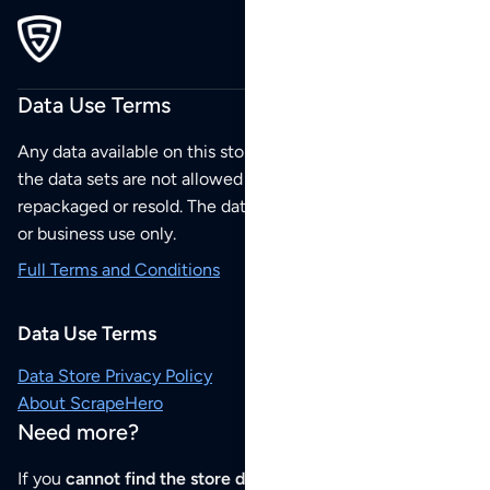
Data Use Terms
Any data available on this store is from public sources but
the data sets are not allowed to be redistributed,
repackaged or resold. The data sets are for your personal
or business use only.
Full Terms and Conditions
Data Use Terms
Data Store Privacy Policy
About ScrapeHero
Need more?
If you
cannot find the store data that you need
or if you