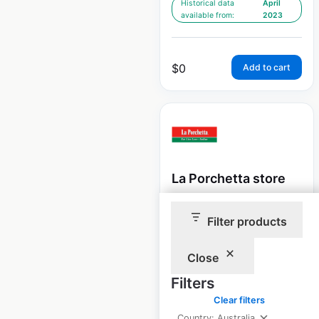
Historical data
April
available from:
2023
$
0
Add to cart
La Porchetta store
locations in Australia
Filter products
Australia
|
Locations: 29
|
Updated: May 29, 2026
Close
Historical data
April
Filters
available from:
2023
Clear filters
Country: Australia