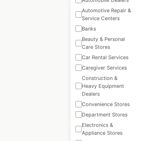
Automotive Repair &
Service Centers
Banks
Beauty & Personal
Schnitz store
Care Stores
locations in Australia
Car Rental Services
Australia
|
Locations: 78
|
Caregiver Services
Updated: March 26, 2026
Construction &
Historical data
May
Heavy Equipment
available from:
2023
Dealers
Convenience Stores
$
65
Add to cart
Department Stores
Electronics &
Appliance Stores