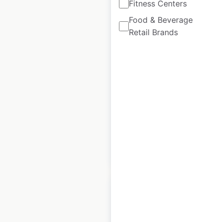
Fitness Centers
Food & Beverage
Bad Ass Coffee of
Retail Brands
Hawaii store
locations in Australia
Australia
|
Locations: 37
|
Updated: April 4, 2025
Historical data
June
available from:
2023
$
40
Add to cart