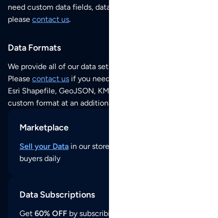
need custom data fields, data analysis or historical data,
please
contact us
.
Data Formats
We provide all of our data sets as an
Excel / CSV file
.
Please
contact us
if you need this POI dataset as JSON,
Esri Shapefile, GeoJSON, KML (Google Earth) or any other
custom format at an additional cost per format.
Marketplace
Sell your Data
in our store and reach thousands of
buyers daily
Data Subscriptions
Get
60% OFF
by subscribing to our data updates by