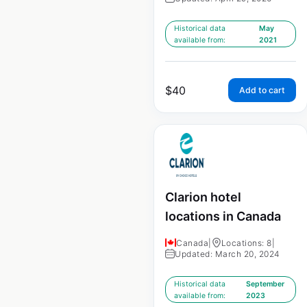
Historical data
May
available from:
2021
$
40
Add to cart
Clarion hotel
locations in Canada
Canada
|
Locations: 8
|
Updated: March 20, 2024
Historical data
September
available from:
2023