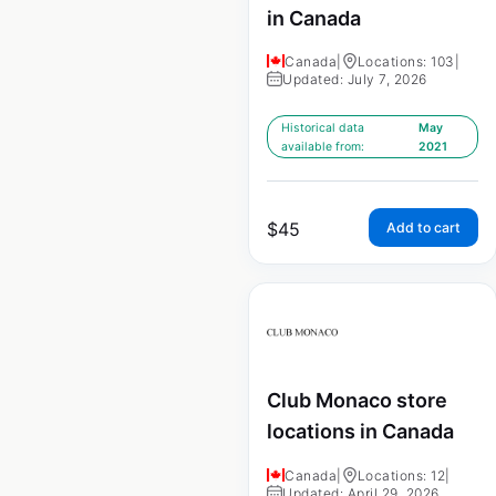
in Canada
Canada
|
Locations: 103
|
Updated: July 7, 2026
Historical data
May
available from:
2021
$
45
Add to cart
Club Monaco store
locations in Canada
Canada
|
Locations: 12
|
Updated: April 29, 2026