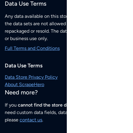
Data Use Terms
Any data available on this store is from public sources but
the data sets are not allowed to be redistributed,
repackaged or resold. The data sets are for your personal
or business use only.
Full Terms and Conditions
Data Use Terms
Data Store Privacy Policy
About ScrapeHero
Need more?
If you
cannot find the store data that you need
or if you
need custom data fields, data analysis or historical data,
please
contact us
.