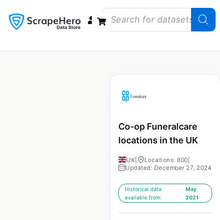
Data Bundles
Store Closings
Store Openings
State Reports – US
Co-op Funeralcare
locations in the UK
UK
|
Locations: 800
|
Updated: December 27, 2024
Historical data
May
available from:
2021