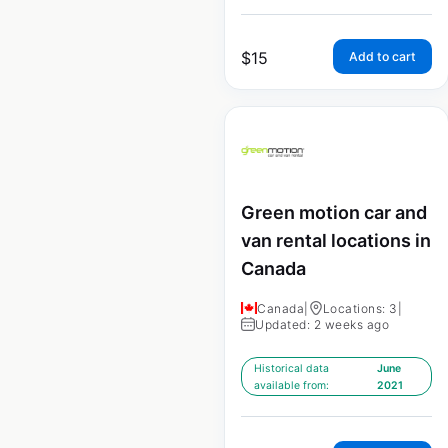
$
15
Add to cart
Green motion car and
van rental locations in
Canada
Canada
|
Locations: 3
|
Updated: 2 weeks ago
Historical data
June
available from:
2021