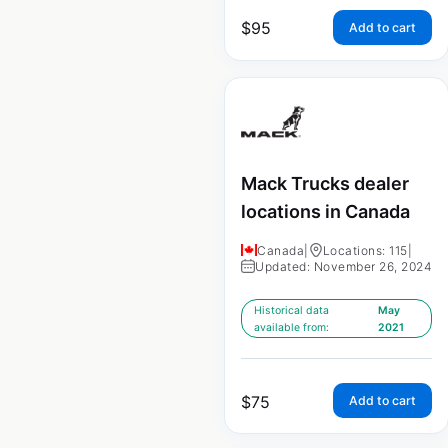
$
95
Add to cart
Mack Trucks dealer
locations in Canada
Canada
|
Locations: 115
|
Updated: November 26, 2024
Historical data
May
available from:
2021
$
75
Add to cart