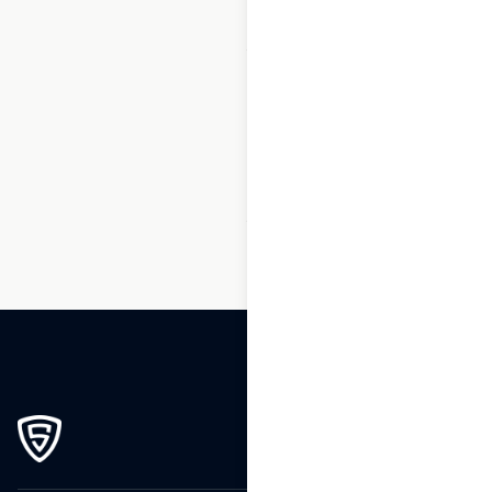
1
2
3
…
65
66
67
68
69
70
71
…
84
85
86