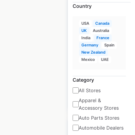
Country
USA
Canada
Scotmid Co-operative
UK
Australia
store locations in the
India
France
UK
Germany
Spain
New Zealand
UK
|
Locations: 300
|
Mexico
UAE
Updated: May 7, 2026
Historical data
May
Category
available from:
2021
All Stores
Apparel &
$
90
Add to cart
Accessory Stores
Auto Parts Stores
Automobile Dealers