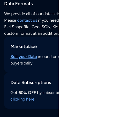
Data Formats
We provide all of our data sets as an
Excel / CSV file
.
Please
contact us
if you need this POI dataset as JSON,
Esri Shapefile, GeoJSON, KML (Google Earth) or any other
custom format at an additional cost per format.
Marketplace
Sell your Data
in our store and reach thousands of
buyers daily
Data Subscriptions
Get
60% OFF
by subscribing to our data updates by
clicking here