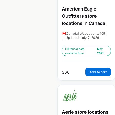
American Eagle
Outfitters store
locations in Canada
Canada
|
Locations: 105
|
Updated: July 7, 2026
Historical data
May
available from:
2021
$
60
Add to cart
Aerie store locations