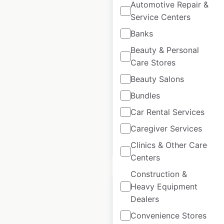
Automotive Repair &
Service Centers
Green motion car and
Banks
van rental locations in
Beauty & Personal
the UK
Care Stores
UK
|
Locations: 38
|
Beauty Salons
Updated: 2 weeks ago
Bundles
Historical data
June
available from:
2021
Car Rental Services
Caregiver Services
Clinics & Other Care
$
50
Add to cart
Centers
Construction &
Heavy Equipment
Dealers
Convenience Stores
Alamo Rent a Car