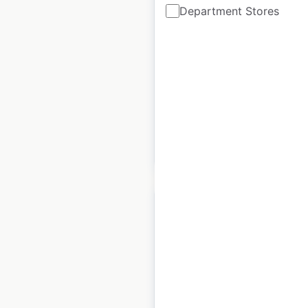
Department Stores
locations in Canada
Canada
|
Locations: 26
|
Updated: April 10, 2026
Historical data
May
available from:
2021
$
40
Add to cart
The Food Warehouse
store locations in the
UK