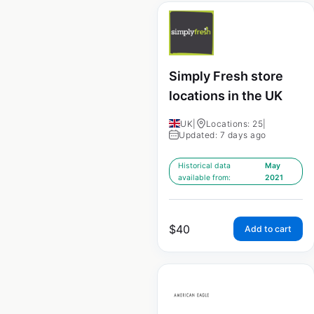
Simply Fresh store
locations in the UK
UK
|
Locations: 25
|
Updated: 7 days ago
Historical data
May
available from:
2021
$
40
Add to cart