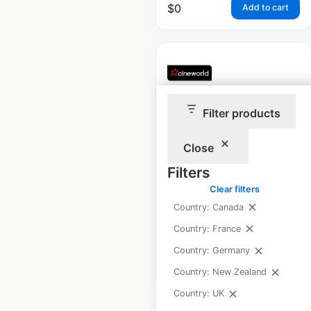
$
0
Add to cart
Filter products
Cineworld Cinemas
locations in the UK
Close
UK
|
Locations: 103
|
Filters
Updated: March 1, 2024
Clear filters
Historical data
May
Country: Canada
available from:
2021
Country: France
Country: Germany
$
55
Add to cart
Country: New Zealand
Country: UK