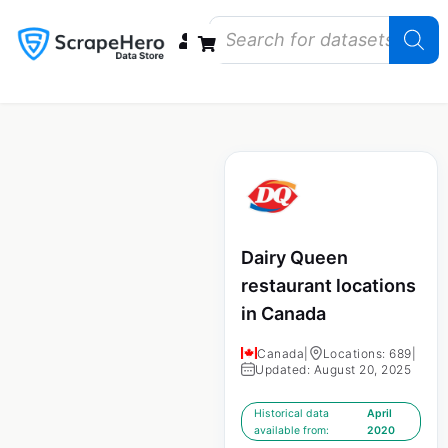
Data Bundles
Store Closings
Store Openings
State Reports – US
Dairy Queen
restaurant locations
in Canada
Canada
|
Locations: 689
|
Updated: August 20, 2025
Historical data
April
available from:
2020