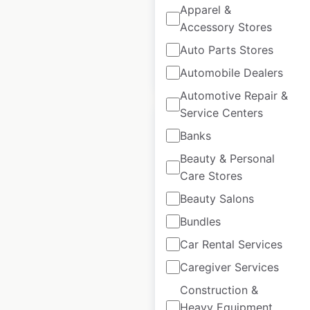
Historical data
April
Apparel &
available from:
2020
Accessory Stores
Auto Parts Stores
$
35
Add to cart
Automobile Dealers
Automotive Repair &
Service Centers
Banks
Beauty & Personal
Care Stores
McDonald’s
restaurant locations
Beauty Salons
in Canada
Bundles
Car Rental Services
Canada
|
Locations: 1,513
|
Updated: July 7, 2026
Caregiver Services
Historical data
April
Construction &
available from:
2020
Heavy Equipment