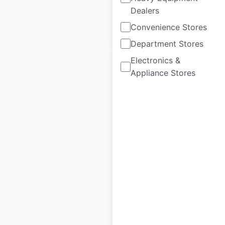
Dealers
$
90
Convenience Stores
Add to cart
Department Stores
Electronics &
Appliance Stores
Chipotle restaurant
locations in Canada
Canada
|
Locations: 81
|
Updated: May 20, 2026
Historical data
April
available from:
2020
$
40
Add to cart