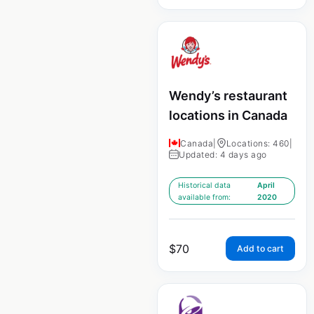
Wendy’s restaurant
locations in Canada
Canada
|
Locations: 460
|
Updated: 4 days ago
Historical data
April
available from:
2020
$
70
Add to cart