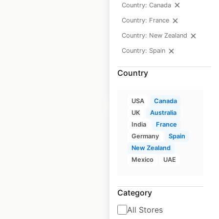
Canada
|
Country: Canada
Locations: 3,012
|
Updated: 3 weeks ago
Country: France
Country: New Zealand
Historical data
April
available from:
2020
Country: Spain
Country
$
90
Add to cart
USA
Canada
UK
Australia
India
France
Germany
Spain
New Zealand
Qdoba restaurant
Mexico
UAE
locations in Canada
Category
Canada
|
Locations: 14
|
Updated: February 18, 2026
All Stores