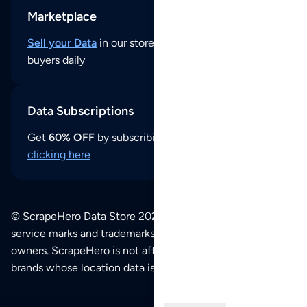
Marketplace
Sell your Data
in our store and reach thousands of
buyers daily
Data Subscriptions
Get
60% OFF
by subscribing to our data updates by
clicking here
© ScrapeHero Data Store 2026. All logos, copyrights,
service marks and trademarks belong to their respective
owners. ScrapeHero is not affiliated with any of the
brands whose location data is available on this site.