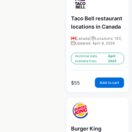
Taco Bell restaurant
locations in Canada
Canada
|
Locations: 151
|
Updated: April 8, 2026
Historical data
April
available from:
2020
$
55
Add to cart
Burger King