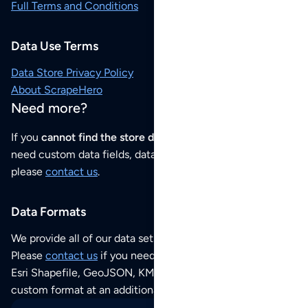
Full Terms and Conditions
Data Use Terms
Data Store Privacy Policy
About ScrapeHero
Need more?
If you
cannot find the store data that you need
or if you
need custom data fields, data analysis or historical data,
please
contact us
.
Data Formats
We provide all of our data sets as an
Excel / CSV file
.
Please
contact us
if you need this POI dataset as JSON,
Esri Shapefile, GeoJSON, KML (Google Earth) or any other
custom format at an additional cost per format.