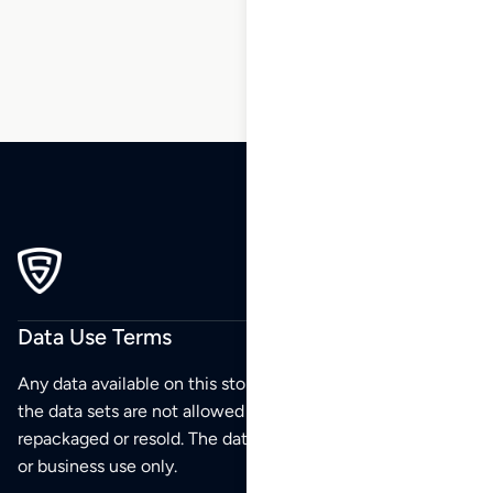
65
66
67
68
Data Use Terms
Any data available on this store is from public sources but
the data sets are not allowed to be redistributed,
repackaged or resold. The data sets are for your personal
or business use only.