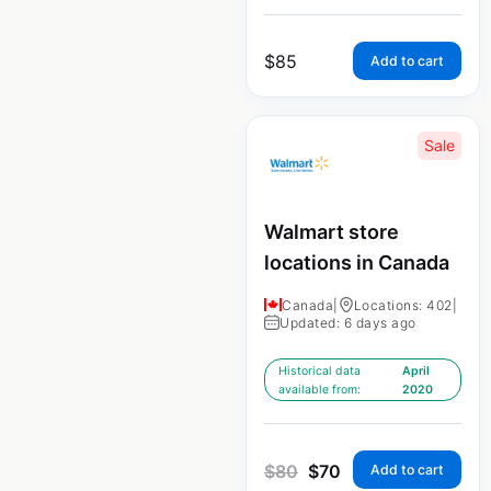
$
85
Add to cart
Sale
Walmart store
locations in Canada
Canada
|
Locations: 402
|
Updated: 6 days ago
Historical data
April
available from:
2020
$
80
$
70
Add to cart