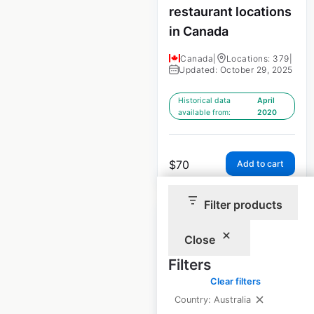
restaurant locations
in Canada
Canada
|
Locations: 379
|
Updated: October 29, 2025
Historical data
April
available from:
2020
$
70
Add to cart
Filter products
Close
Filters
Subway store
Clear filters
locations in Canada
Country: Australia