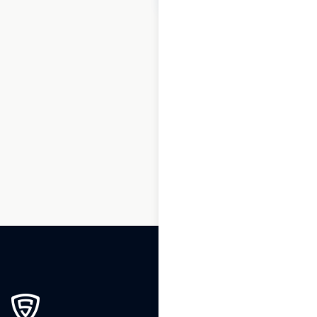
1
2
3
…
63
64
65
66
67
68
69
…
88
89
90