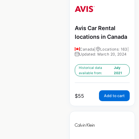
Avis Car Rental
locations in Canada
Canada
|
Locations: 163
|
Updated: March 20, 2024
Historical data
July
available from:
2021
$
55
Add to cart