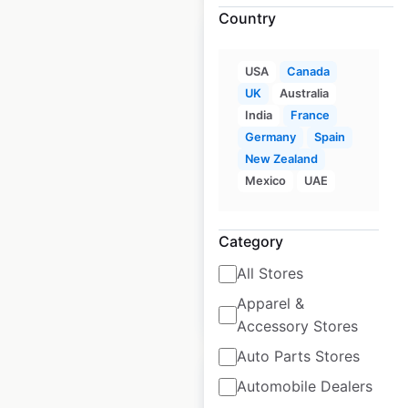
Country
USA
Canada
UK
Australia
National Car Rental
India
France
locations in the UK
Germany
Spain
New Zealand
UK
|
Locations: 45
|
Mexico
UAE
Updated: June 24, 2026
Historical data
July
Category
available from:
2021
All Stores
Apparel &
$
35
Add to cart
Accessory Stores
Auto Parts Stores
Automobile Dealers