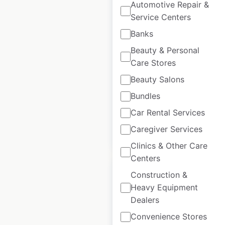
Automotive Repair &
Service Centers
National Car Rental
Banks
locations in Canada
Beauty & Personal
Canada
|
Locations: 104
|
Care Stores
Updated: June 24, 2026
Beauty Salons
Historical data
July
Bundles
available from:
2021
Car Rental Services
Caregiver Services
$
55
Add to cart
Clinics & Other Care
Centers
Construction &
Heavy Equipment
Dealers
Penske Automotive
Convenience Stores
dealer locations in