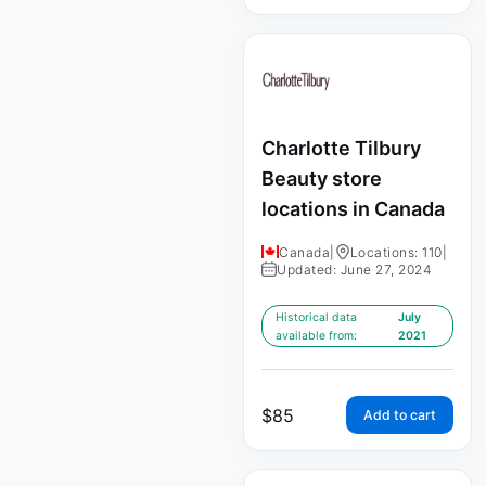
Charlotte Tilbury
Beauty store
locations in Canada
Canada
|
Locations: 110
|
Updated: June 27, 2024
Historical data
July
available from:
2021
$
85
Add to cart