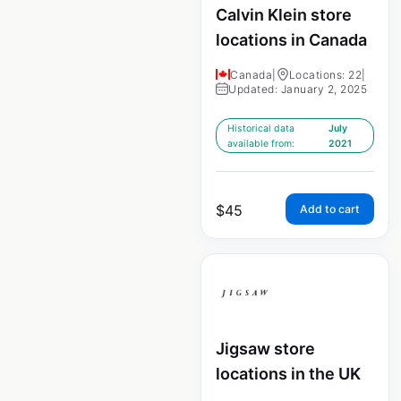
Calvin Klein store
locations in Canada
Canada
|
Locations: 22
|
Updated: January 2, 2025
Historical data
July
available from:
2021
$
45
Add to cart
Jigsaw store
locations in the UK