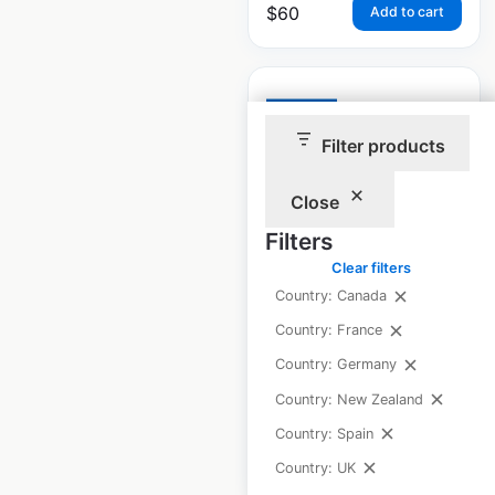
$
60
Add to cart
Filter products
Thrifty Car Rental
Close
dealer locations in
Filters
Canada
Clear filters
Canada
|
Locations: 56
|
Country: Canada
Updated: June 10, 2026
Country: France
Historical data
June
Country: Germany
available from:
2021
Country: New Zealand
Country: Spain
$
50
Add to cart
Country: UK