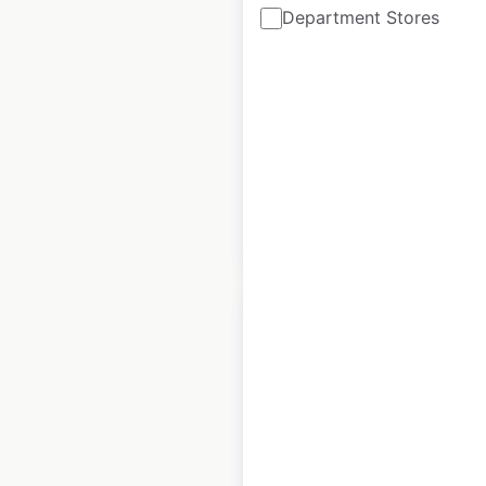
Department Stores
Canada
Canada
|
Locations: 10
|
Updated: August 6, 2024
Historical data
June
available from:
2021
$
25
Add to cart
Penske Automotive
dealer locations in
the UK