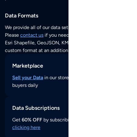
Data Formats
We provide all of our data sets as an
Excel / CSV file
.
Please
contact us
if you need this POI dataset as JSON,
Esri Shapefile, GeoJSON, KML (Google Earth) or any other
custom format at an additional cost per format.
Marketplace
Sell your Data
in our store and reach thousands of
buyers daily
Data Subscriptions
Get
60% OFF
by subscribing to our data updates by
clicking here