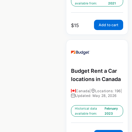
available from:
2021
$
15
Add to cart
Budget Rent a Car
locations in Canada
Canada
|
Locations: 196
|
Updated: May 28, 2026
Historical data
February
available from:
2023