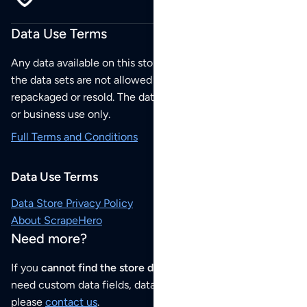
Data Use Terms
Any data available on this store is from public sources but
the data sets are not allowed to be redistributed,
repackaged or resold. The data sets are for your personal
or business use only.
Full Terms and Conditions
Data Use Terms
Data Store Privacy Policy
About ScrapeHero
Need more?
If you
cannot find the store data that you need
or if you
need custom data fields, data analysis or historical data,
please
contact us
.