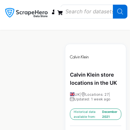
Data Bundles
Store Closings
Store Openings
State Reports – US
Calvin Klein store
locations in the UK
UK
|
Locations: 27
|
Updated: 1 week ago
Historical data
December
available from:
2021