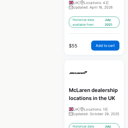
UK
|
Locations: 42
|
Updated: April 16, 2026
Historical data
July
available from:
2021
$
55
Add to cart
McLaren dealership
locations in the UK
UK
|
Locations: 10
|
Updated: October 29, 2025
Historical data
July