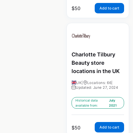
$
50
Add to cart
Charlotte Tilbury
Beauty store
locations in the UK
UK
|
Locations: 66
|
Updated: June 27, 2024
Historical data
July
available from:
2021
$
50
Add to cart