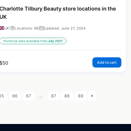
Charlotte Tilbury Beauty store locations in the
UK
UK
|
Locations: 66
|
Updated: June 27, 2024
Historical data available from:
July 2021
$
50
Add to cart
65
66
67
…
87
88
89