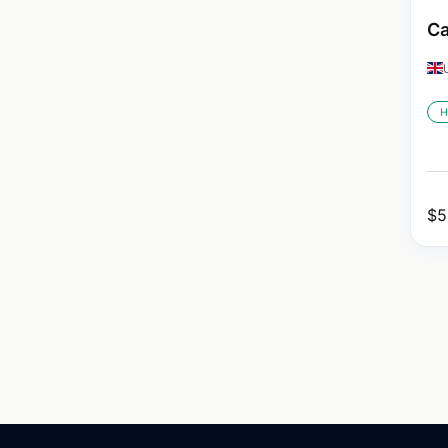
Ca
H
$
5