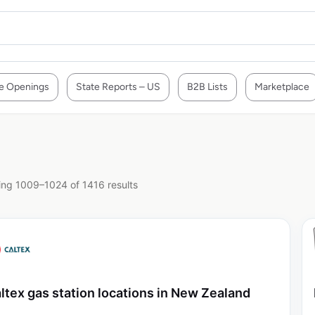
e Openings
State Reports – US
B2B Lists
Marketplace
ng 1009–1024 of 1416 results
ltex gas station locations in New Zealand