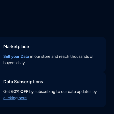
Marketplace
Sell your Data
in our store and reach thousands of
buyers daily
Data Subscriptions
Get
60% OFF
by subscribing to our data updates by
clicking here