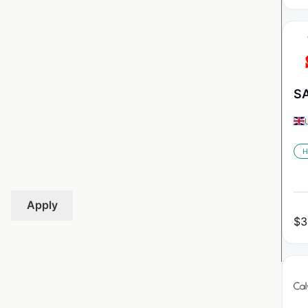
SA
H
Apply
$
3