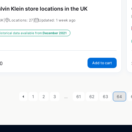
lvin Klein store locations in the UK
UK
|
Locations: 27
|
Updated: 1 week ago
istorical data available from:
December 2021
0
Add to cart
1
2
3
…
61
62
63
64