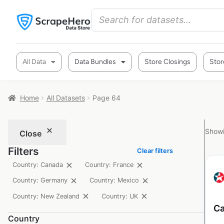
All Data
Data Bundles
Store Closings
Stor
Home
All Datasets
Page 64
Showi
Close
Filters
Clear filters
Country: Canada
Country: France
Country: Germany
Country: Mexico
Country: New Zealand
Country: UK
Ca
Country