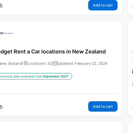
5
Add to cart
dget Rent a Car locations in New Zealand
New Zealand
|
Locations: 32
|
Updated: February 22, 2024
istorical data available from:
September 2021
5
Add to cart