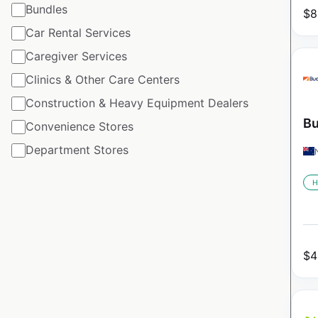
Bundles
$
8
Car Rental Services
Caregiver Services
Clinics & Other Care Centers
Construction & Heavy Equipment Dealers
Bu
Convenience Stores
Department Stores
H
$
4