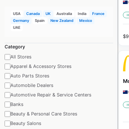
USA
Canada
UK
Australia
India
France
H
Germany
Spain
New Zealand
Mexico
UAE
$
9
Category
All Stores
Apparel & Accessory Stores
Auto Parts Stores
Mc
Automobile Dealers
Automotive Repair & Service Centers
Banks
H
Beauty & Personal Care Stores
Beauty Salons