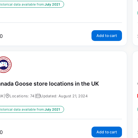
istorical data available from:
July 2021
0
Add to cart
nada Goose store locations in the UK
UK
|
Locations: 74
|
Updated: August 21, 2024
istorical data available from:
July 2021
0
Add to cart