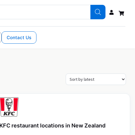
Contact Us
KFC restaurant locations in New Zealand