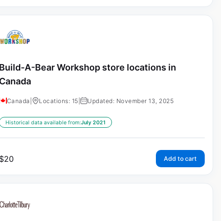
Build-A-Bear Workshop store locations in
Canada
Canada
|
Locations: 15
|
Updated: November 13, 2025
Historical data available from:
July 2021
$
20
Add to cart