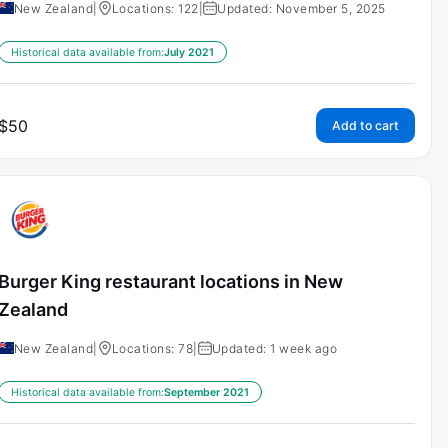
New Zealand
|
Locations: 122
|
Updated: November 5, 2025
Historical data available from:
July 2021
$
50
Add to cart
Burger King restaurant locations in New
Zealand
New Zealand
|
Locations: 78
|
Updated: 1 week ago
Historical data available from:
September 2021