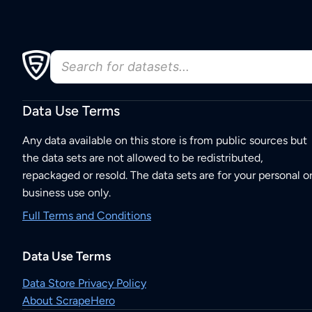
Data Use Terms
Any data available on this store is from public sources but
the data sets are not allowed to be redistributed,
repackaged or resold. The data sets are for your personal o
business use only.
Full Terms and Conditions
Data Use Terms
Data Store Privacy Policy
About ScrapeHero