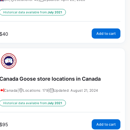
Historical data available from:
July 2021
$
40
Add to cart
Canada Goose store locations in Canada
Canada
|
Locations: 179
|
Updated: August 21, 2024
Historical data available from:
July 2021
$
95
Add to cart