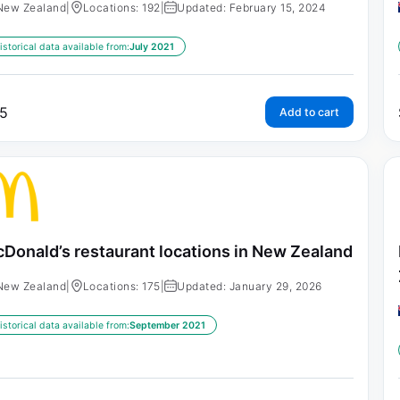
New Zealand
|
Locations: 192
|
Updated: February 15, 2024
istorical data available from:
July 2021
5
Add to cart
Donald’s restaurant locations in New Zealand
New Zealand
|
Locations: 175
|
Updated: January 29, 2026
istorical data available from:
September 2021