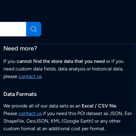
Need more?
If you
cannot find the store data that you need
or if you
need custom data fields, data analysis or historical data,
r
please
contact us
.
Data Formats
We provide all of our data sets as an
Excel / CSV file
.
Please
contact us
if you need this POI dataset as JSON, Esri
Shapefile, GeoJSON, KML (Google Earth) or any other
custom format at an additional cost per format.