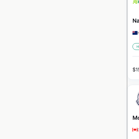
Na
H
$
1
Mo