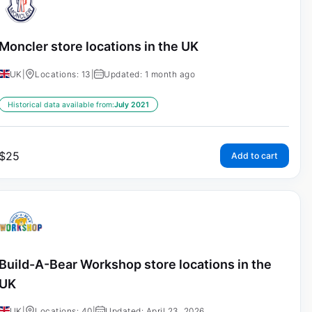
Moncler store locations in the UK
UK
|
Locations: 13
|
Updated: 1 month ago
Historical data available from:
July 2021
$
25
Add to cart
Build-A-Bear Workshop store locations in the
UK
UK
|
Locations: 40
|
Updated: April 23, 2026