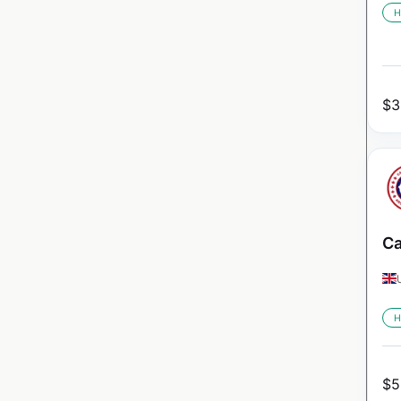
H
$
3
Ca
H
$
5