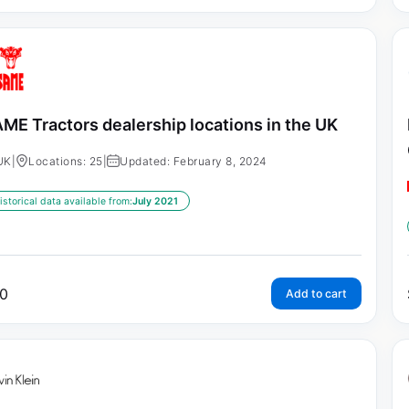
ME Tractors dealership locations in the UK
UK
|
Locations: 25
|
Updated: February 8, 2024
istorical data available from:
July 2021
0
Add to cart