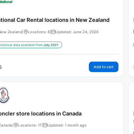
tional Car Rental locations in New Zealand
New Zealand
|
Locations: 8
|
Updated: June 24, 2026
istorical data available from:
July 2021
5
Add to cart
ncler store locations in Canada
Canada
|
Locations: 17
|
Updated: 1 month ago