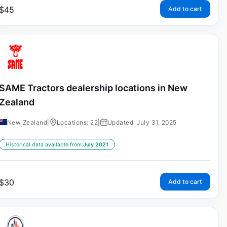
$
45
Add to cart
SAME Tractors dealership locations in New
Zealand
New Zealand
|
Locations: 22
|
Updated: July 31, 2025
Historical data available from:
July 2021
$
30
Add to cart