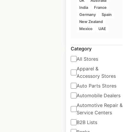
UK
Australia
in the USA
India
France
USA
|
Locations: 879
Germany
Spain
New Zealand
Mexico
UAE
$
95
Add to cart
Category
All Stores
Apparel &
Accessory Stores
Pizza Pro locations
Auto Parts Stores
in the USA
Automobile Dealers
USA
|
Locations: 112
Automotive Repair &
Service Centers
B2B Lists
$
65
Add to cart
Banks