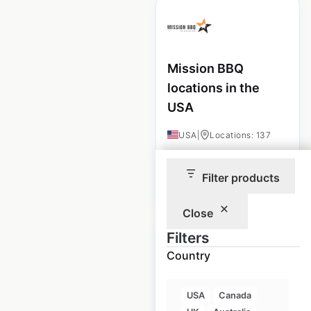
Mission BBQ
locations in the
USA
USA
|
Locations: 137
Filter products
$
65
Add to cart
Close
Filters
Country
MacDon locations
USA
Canada