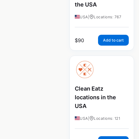
the USA
USA
|
Locations: 767
$
90
Add to cart
Clean Eatz
locations in the
USA
USA
|
Locations: 121