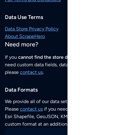
Data Use Terms
Data Store Privacy Policy
About ScrapeHero
Need more?
If you
cannot find the store data that you need
or if you
need custom data fields, data analysis or historical data,
please
contact us
.
Data Formats
We provide all of our data sets as an
Excel / CSV file
.
Please
contact us
if you need this POI dataset as JSON,
Esri Shapefile, GeoJSON, KML (Google Earth) or any other
custom format at an additional cost per format.