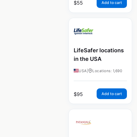
$
55
Add to cart
LifeSafer locations
in the USA
USA
|
Locations: 1,690
$
95
Add to cart