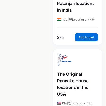
Patanjali locations
in India
India
|
Locations: 440
$
75
Add to cart
The Original
Pancake House
locations in the
USA
USA
|
Locations: 130