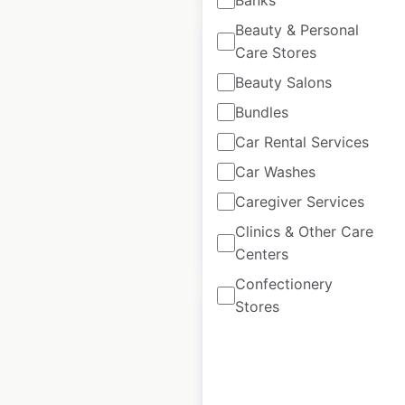
Beauty & Personal
Care Stores
Beauty Salons
Bundles
Ferguson locations
in the USA
Car Rental Services
Car Washes
USA
|
Locations: 1,222
Caregiver Services
Clinics & Other Care
$
95
Add to cart
Centers
Confectionery
Stores
Brookshire’s