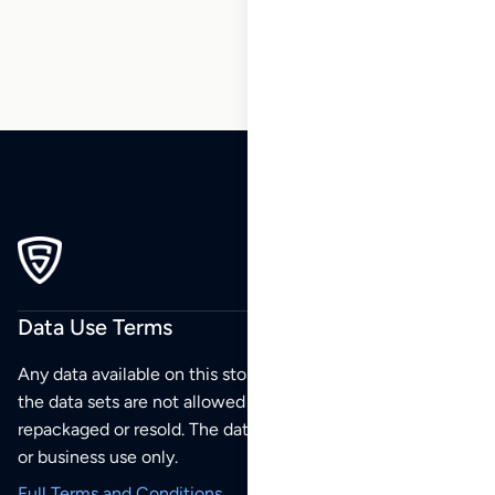
270
271
272
Data Use Terms
Any data available on this store is from public sources but
the data sets are not allowed to be redistributed,
repackaged or resold. The data sets are for your personal
or business use only.
Full Terms and Conditions