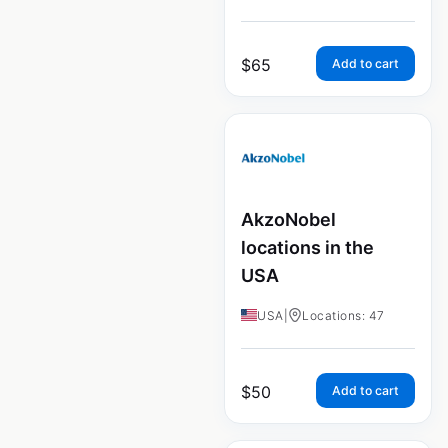
$
65
Add to cart
AkzoNobel
locations in the
USA
USA
|
Locations: 47
$
50
Add to cart