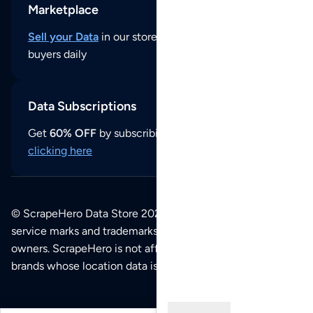
Marketplace
Sell your Data
in our store and reach thousands of
buyers daily
Data Subscriptions
Get
60% OFF
by subscribing to our data updates by
clicking here
© ScrapeHero Data Store 2026. All logos, copyrights,
service marks and trademarks belong to their respective
owners. ScrapeHero is not affiliated with any of the
brands whose location data is available on this site.