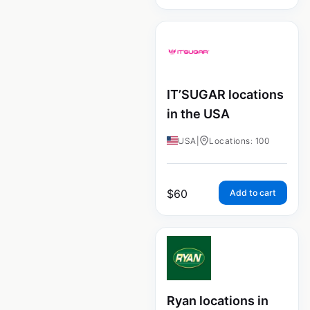
IT’SUGAR locations
in the USA
USA
|
Locations: 100
$
60
Add to cart
Ryan locations in