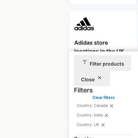
Adidas store
locations in the UK
Filter products
UK
|
Locations: 29
|
Updated: July 28, 2025
Close
Historical data
March
available from:
2021
Filters
Clear filters
Country: Canada
$
35
Add to cart
Country: India
Country: UK