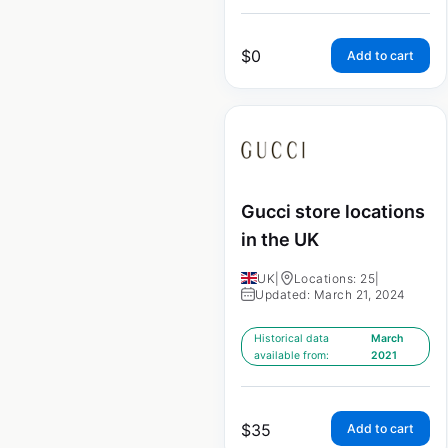
$
0
Add to cart
Gucci store locations
in the UK
UK
|
Locations: 25
|
Updated: March 21, 2024
Historical data
March
available from:
2021
$
35
Add to cart