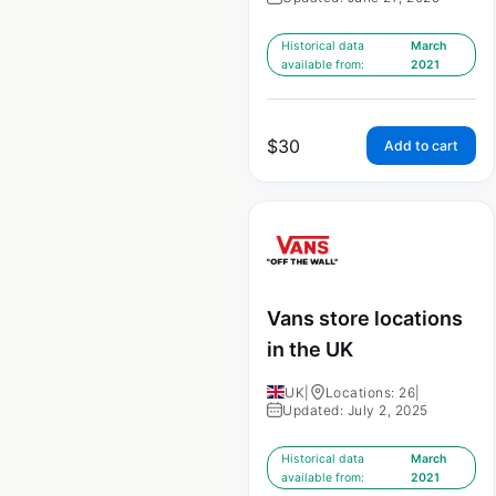
Historical data
March
available from:
2021
$
30
Add to cart
Vans store locations
in the UK
UK
|
Locations: 26
|
Updated: July 2, 2025
Historical data
March
available from:
2021