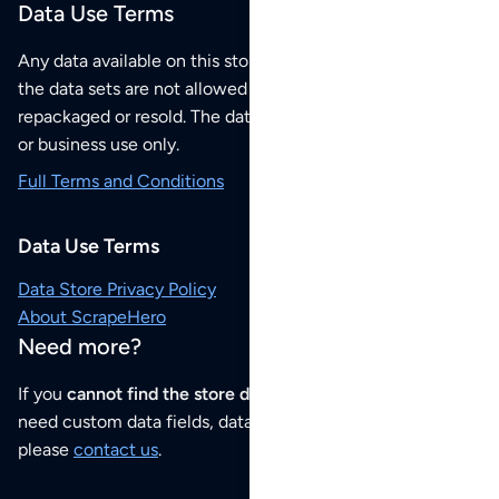
Data Use Terms
Any data available on this store is from public sources but
the data sets are not allowed to be redistributed,
repackaged or resold. The data sets are for your personal
or business use only.
Full Terms and Conditions
Data Use Terms
Data Store Privacy Policy
About ScrapeHero
Need more?
If you
cannot find the store data that you need
or if you
need custom data fields, data analysis or historical data,
please
contact us
.