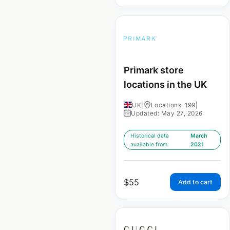
Primark store
locations in the UK
UK
|
Locations: 199
|
Updated: May 27, 2026
Historical data
March
available from:
2021
$
55
Add to cart