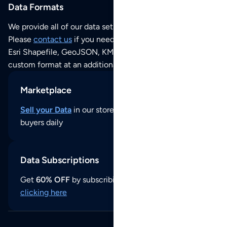
Data Formats
We provide all of our data sets as an
Excel / CSV file
.
Please
contact us
if you need this POI dataset as JSON,
Esri Shapefile, GeoJSON, KML (Google Earth) or any other
custom format at an additional cost per format.
Marketplace
Sell your Data
in our store and reach thousands of
buyers daily
Data Subscriptions
Get
60% OFF
by subscribing to our data updates by
clicking here