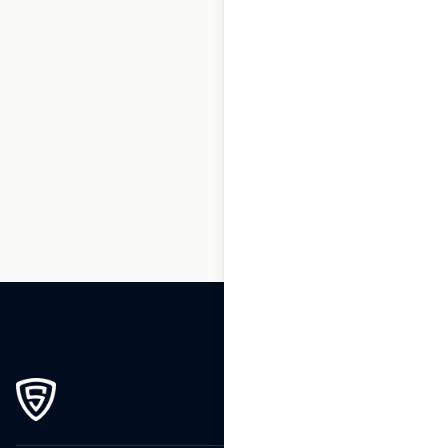
1
2
3
…
60
61
62
63
64
65
66
…
76
77
78