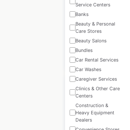
Service Centers
in the UK
Banks
UK
|
Locations: 311
|
Updated: June 19, 2026
Beauty & Personal
Care Stores
Historical data
March
available from:
2021
Beauty Salons
Bundles
Car Rental Services
$
70
Add to cart
Car Washes
Caregiver Services
Clinics & Other Care
Centers
Construction &
LS Tractor dealer
Heavy Equipment
locations in Canada
Dealers
Canada
|
Locations: 37
|
Convenience Stores
Updated: June 17, 2026