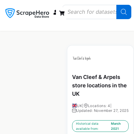
Data Bundles
Store Closings
Store Openings
State Reports – US
Van Cleef & Arpels
store locations in the
UK
UK
|
Locations: 4
|
Updated: November 27, 2025
Historical data
March
available from:
2021