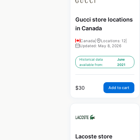
Gucci store locations
in Canada
Canada
|
Locations: 12
|
Updated: May 8, 2026
Historical data
June
available from:
2021
$
30
Add to cart
Lacoste store