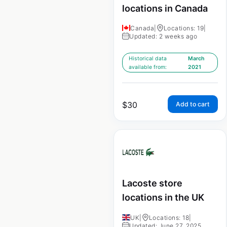
locations in Canada
Canada
|
Locations: 19
|
Updated: 2 weeks ago
Historical data
March
available from:
2021
$
30
Add to cart
Lacoste store
locations in the UK
UK
|
Locations: 18
|
Updated: June 27, 2025