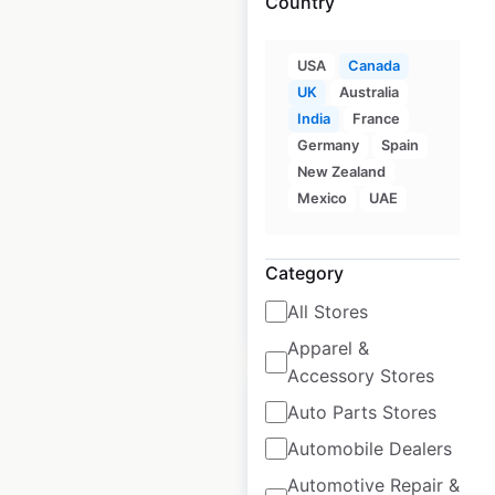
Country
USA
Canada
Party City store
UK
Australia
locations in Canada
India
France
Canada
Germany
|
Locations: 69
Spain
|
Updated: 3 weeks ago
New Zealand
Mexico
UAE
Historical data
March
available from:
2021
Category
All Stores
$
45
Add to cart
Apparel &
Accessory Stores
Auto Parts Stores
Automobile Dealers
Clarks store locations
Automotive Repair &