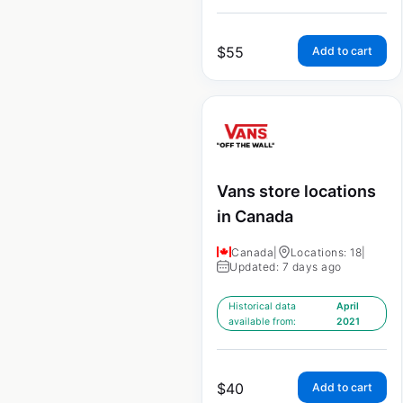
$
55
Add to cart
Vans store locations
in Canada
Canada
|
Locations: 18
|
Updated: 7 days ago
Historical data
April
available from:
2021
$
40
Add to cart