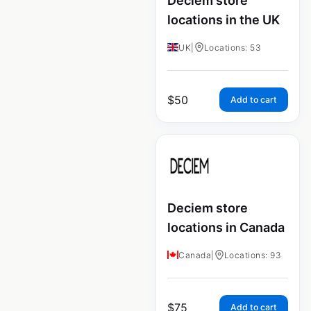
Deciem store
locations in the UK
UK
|
Locations: 53
$
50
Add to cart
Deciem store
locations in Canada
Canada
|
Locations: 93
$
75
Add to cart