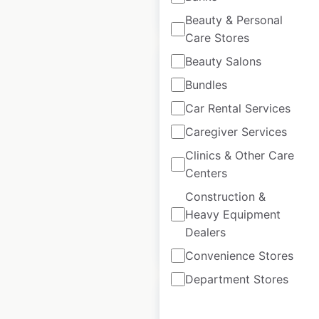
$
90
Add to cart
Beauty & Personal
Care Stores
Beauty Salons
Bundles
Car Rental Services
Group 1 Automotive
Caregiver Services
dealership
Clinics & Other Care
locations in the UK
Centers
UK
|
Locations: 104
Construction &
Heavy Equipment
Dealers
$
90
Add to cart
Convenience Stores
Department Stores