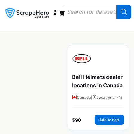
Data Bundles
Store Closings
Store Openings
State Reports – US
Bell Helmets dealer
locations in Canada
Canada
|
Locations: 712
$
90
Add to cart