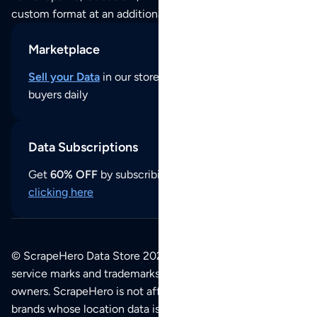
custom format at an additional cost per format.
Marketplace
Sell your Data
in our store and reach thousands of
buyers daily
Data Subscriptions
Get
60% OFF
by subscribing to our data updates by
clicking here
© ScrapeHero Data Store 2026. All logos, copyrights,
service marks and trademarks belong to their respective
owners. ScrapeHero is not affiliated with any of the
brands whose location data is available on this site.