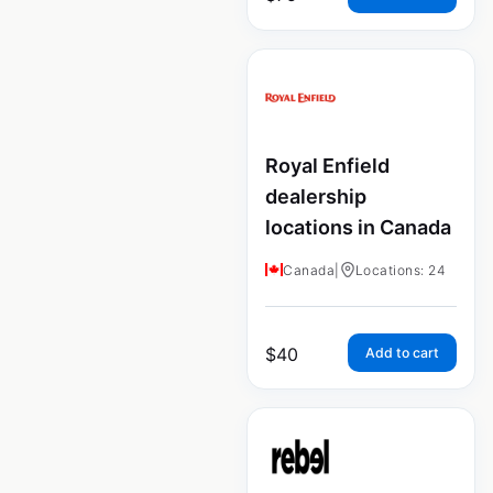
Royal Enfield
dealership
locations in Canada
Canada
|
Locations: 24
$
40
Add to cart