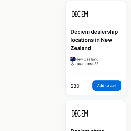
Deciem dealership
locations in New
Zealand
New Zealand
|
Locations: 22
$
30
Add to cart