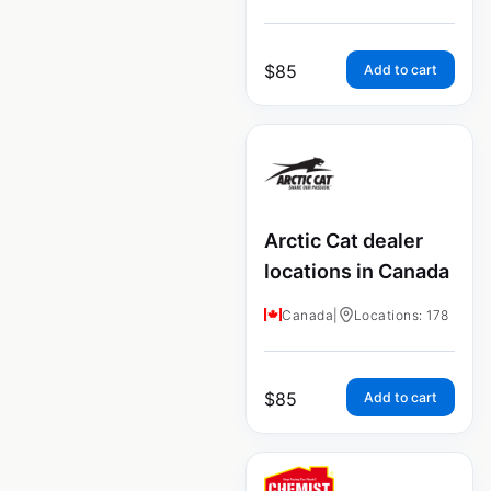
$
85
Add to cart
Arctic Cat dealer
locations in Canada
Canada
|
Locations: 178
$
85
Add to cart