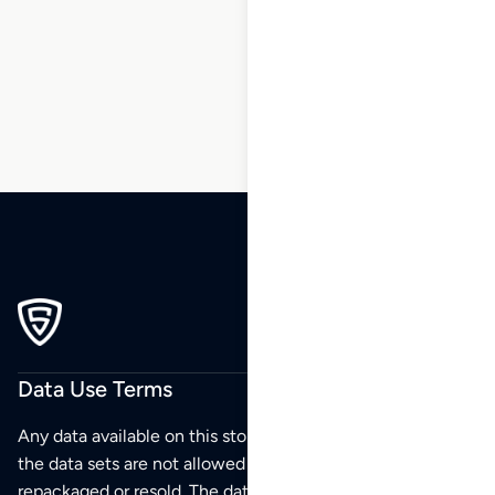
64
65
66
…
87
88
89
Data Use Terms
Any data available on this store is from public sources but
the data sets are not allowed to be redistributed,
repackaged or resold. The data sets are for your personal