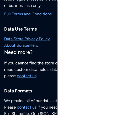
or business use only.
Full Terms and Conditions
Data Use Terms
Data Store Privacy Policy
About ScrapeHero
Need more?
If you
cannot find the store data that you need
or if you
need custom data fields, data analysis or historical data,
please
contact us
.
Data Formats
We provide all of our data sets as an
Excel / CSV file
.
Please
contact us
if you need this POI dataset as JSON,
Esri Shapefile, GeoJSON, KML (Google Earth) or any other