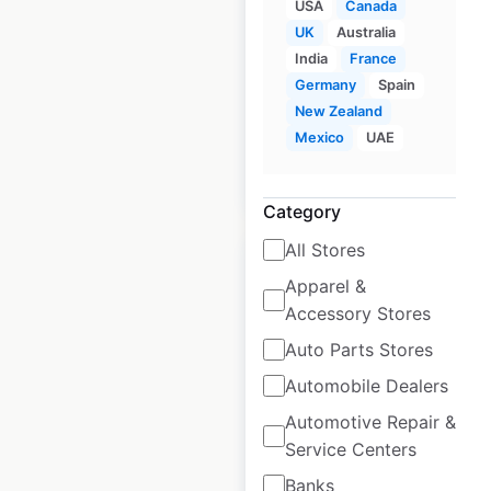
USA
Canada
Truck Rentals
UK
Australia
locations in Canada
India
France
Germany
Spain
Canada
|
Locations: 481
New Zealand
Mexico
UAE
$
90
Add to cart
Category
All Stores
Apparel &
Accessory Stores
EE Limited
Auto Parts Stores
locations in the UK
Automobile Dealers
Automotive Repair &
UK
|
Locations: 378
Service Centers
Banks