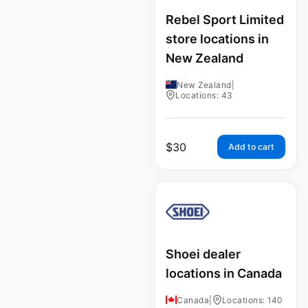
Rebel Sport Limited
store locations in
New Zealand
New Zealand
|
Locations: 43
$
30
Add to cart
Shoei dealer
locations in Canada
Canada
|
Locations: 140