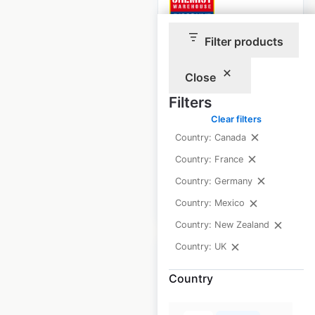
Filter products
Chemist
Warehouse
Close
pharmacy locations
Filters
in New Zealand
Clear filters
New Zealand
|
Country: Canada
Locations: 48
Country: France
Country: Germany
$
30
Add to cart
Country: Mexico
Country: New Zealand
Country: UK
Country
Discount Car and