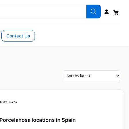
Contact Us
Porcelanosa locations in Spain