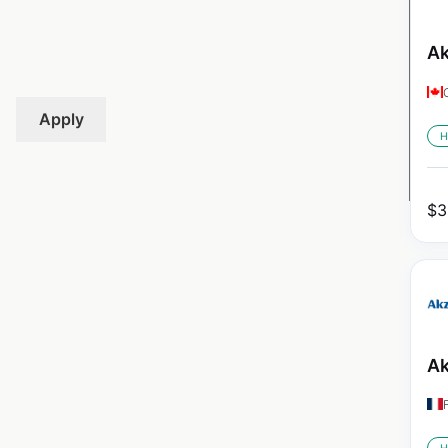
Ak
Apply
H
$
3
Ak