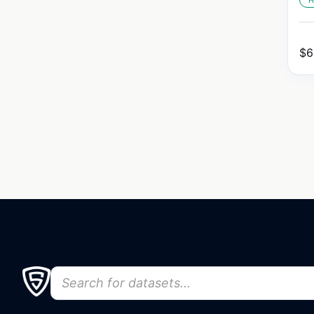
H
$
6