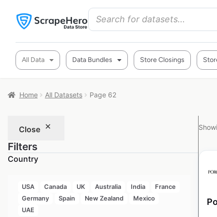
All Data
Data Bundles
Store Closings
Stor
Home
All Datasets
Page 62
Showi
Close
Filters
Country
USA
Canada
UK
Australia
India
France
Germany
Spain
New Zealand
Mexico
Po
UAE