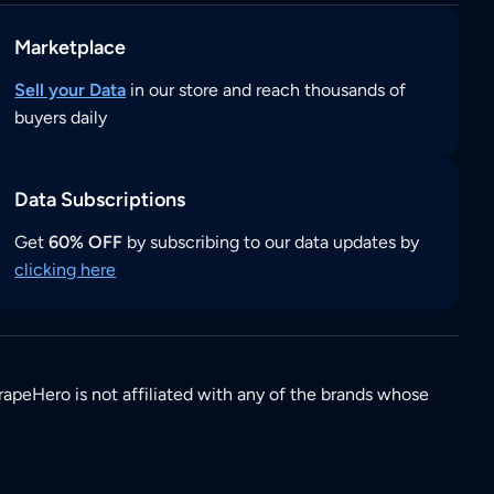
Marketplace
Sell your Data
in our store and reach thousands of
buyers daily
Data Subscriptions
Get
60% OFF
by subscribing to our data updates by
clicking here
rapeHero is not affiliated with any of the brands whose