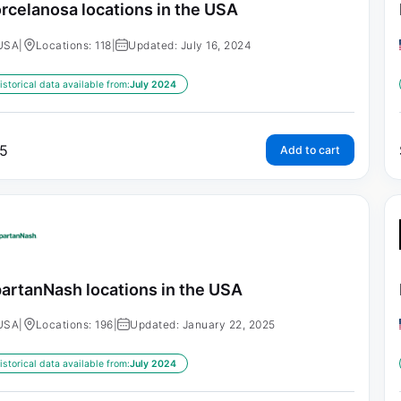
rcelanosa locations in the USA
USA
|
Locations: 118
|
Updated: July 16, 2024
istorical data available from:
July 2024
5
Add to cart
artanNash locations in the USA
USA
|
Locations: 196
|
Updated: January 22, 2025
istorical data available from:
July 2024