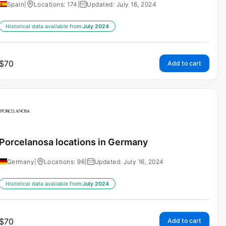
Spain
|
Locations: 174
|
Updated: July 16, 2024
Historical data available from:
July 2024
$
70
Add to cart
Porcelanosa locations in Germany
Germany
|
Locations: 96
|
Updated: July 16, 2024
Historical data available from:
July 2024
$
70
Add to cart