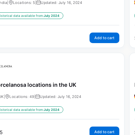
India
|
Locations: 5
|
Updated: July 16, 2024
istorical data available from:
July 2024
Add to cart
rcelanosa locations in the UK
UK
|
Locations: 49
|
Updated: July 16, 2024
istorical data available from:
July 2024
5
Add to cart