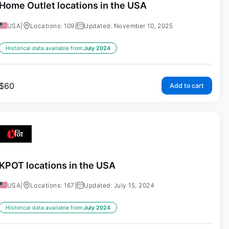
Home Outlet locations in the USA
USA
|
Locations: 109
|
Updated: November 10, 2025
Historical data available from:
July 2024
$
60
Add to cart
KPOT locations in the USA
USA
|
Locations: 167
|
Updated: July 15, 2024
Historical data available from:
July 2024