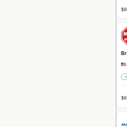
$
9
Br
H
$
6