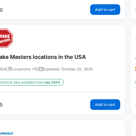
0
Add to cart
ake Masters locations in the USA
USA
|
Locations: 115
|
Updated: October 22, 2025
istorical data available from:
July 2024
5
Add to cart