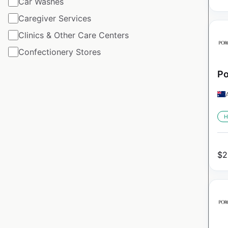
Car Washes
Caregiver Services
Clinics & Other Care Centers
Confectionery Stores
Po
H
$
2