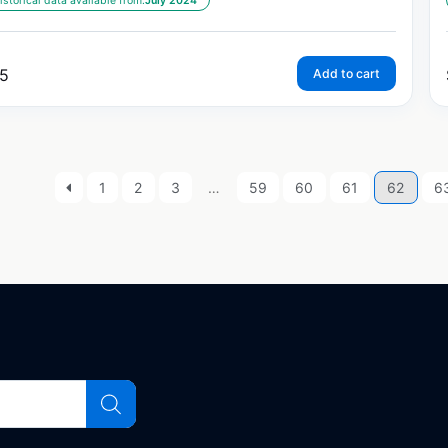
istorical data available from:
July 2024
5
Add to cart
1
2
3
…
59
60
61
62
6