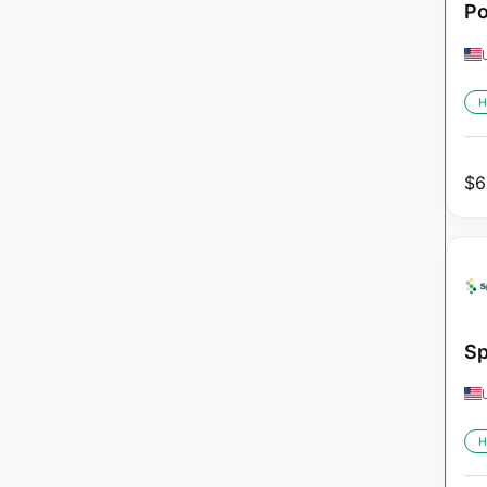
Po
H
$
6
Sp
H