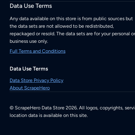
Data Use Terms
Any data available on this store is from public sources but
the data sets are not allowed to be redistributed,
repackaged or resold. The data sets are for your personal o
business use only.
Full Terms and Conditions
Data Use Terms
Data Store Privacy Policy
About ScrapeHero
© ScrapeHero Data Store 2026. All logos, copyrights, serv
location data is available on this site.