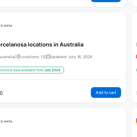
rcelanosa locations in Australia
Australia
|
Locations: 12
|
Updated: July 16, 2024
istorical data available from:
July 2024
0
Add to cart