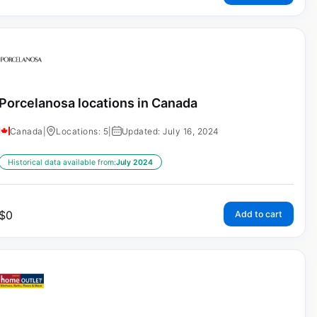
Porcelanosa locations in Canada
Canada
|
Locations: 5
|
Updated: July 16, 2024
Historical data available from:
July 2024
$
0
Add to cart