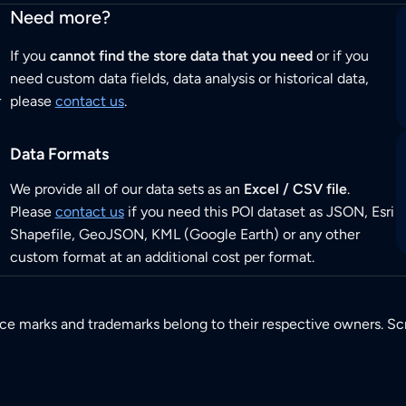
Need more?
If you
cannot find the store data that you need
or if you
need custom data fields, data analysis or historical data,
r
please
contact us
.
Data Formats
We provide all of our data sets as an
Excel / CSV file
.
Please
contact us
if you need this POI dataset as JSON, Esri
Shapefile, GeoJSON, KML (Google Earth) or any other
custom format at an additional cost per format.
ice marks and trademarks belong to their respective owners. Sc