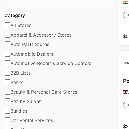
Category
H
All Stores
Apparel & Accessory Stores
$
0
Auto Parts Stores
Automobile Dealers
Automotive Repair & Service Centers
B2B Lists
Po
Banks
Beauty & Personal Care Stores
Beauty Salons
H
Bundles
Car Rental Services
$
3