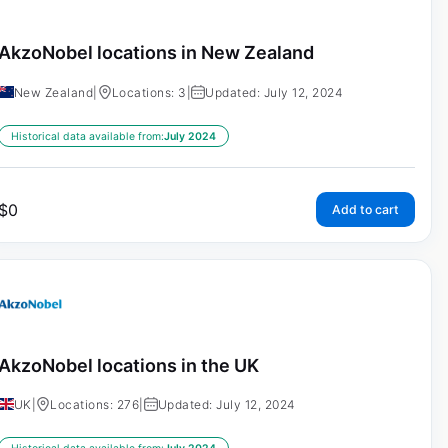
AkzoNobel locations in New Zealand
New Zealand
|
Locations: 3
|
Updated: July 12, 2024
Historical data available from:
July 2024
$
0
Add to cart
AkzoNobel locations in the UK
UK
|
Locations: 276
|
Updated: July 12, 2024