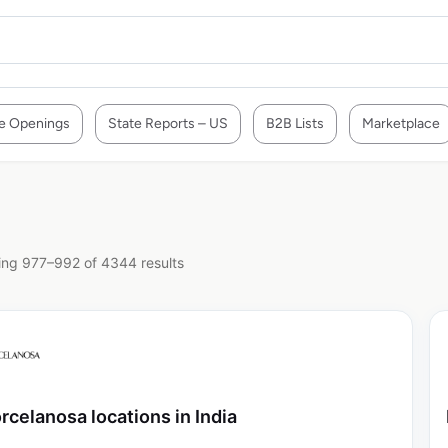
e Openings
State Reports – US
B2B Lists
Marketplace
ng 977–992 of 4344 results
rcelanosa locations in India