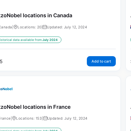
zoNobel locations in Canada
Canada
|
Locations: 20
|
Updated: July 12, 2024
istorical data available from:
July 2024
5
Add to cart
zoNobel locations in France
France
|
Locations: 153
|
Updated: July 12, 2024