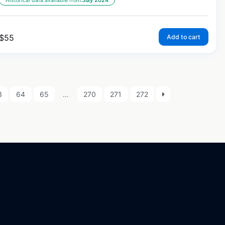
Historical data available from:
July 2024
$
55
Add to cart
3
64
65
…
270
271
272