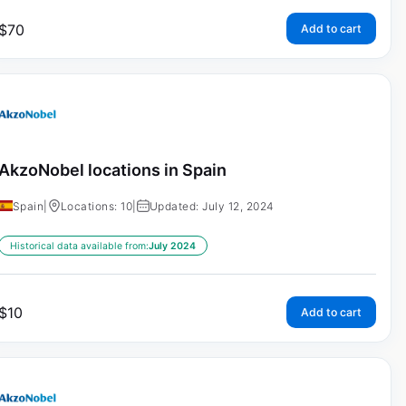
$
70
Add to cart
AkzoNobel locations in Spain
Spain
|
Locations: 10
|
Updated: July 12, 2024
Historical data available from:
July 2024
$
10
Add to cart