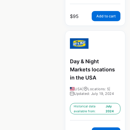
$
95
Add to cart
Day & Night
Markets locations
in the USA
USA
|
Locations: 5
|
Updated: July 19, 2024
Historical data
July
available from:
2024