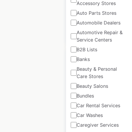
Accessory Stores
Historical data
July
Auto Parts Stores
available from:
2024
Automobile Dealers
Automotive Repair &
$
95
Add to cart
Service Centers
B2B Lists
Banks
Beauty & Personal
Care Stores
Z Turf Equipment
Beauty Salons
locations in the
Bundles
USA
Car Rental Services
USA
|
Locations: 1,075
|
Updated: 2 weeks ago
Car Washes
Caregiver Services
Historical data
July
available from:
2024