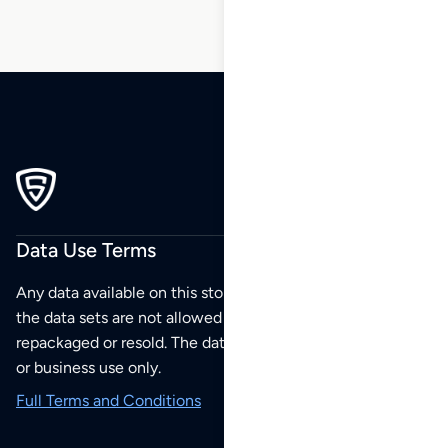
Data Use Terms
Any data available on this store is from public sources but
the data sets are not allowed to be redistributed,
repackaged or resold. The data sets are for your personal
or business use only.
Full Terms and Conditions