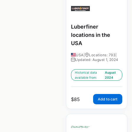
Luberfiner
locations in the
USA
USA
|
Locations: 793
|
Updated: August 1, 2024
Historical data
August
available from:
2024
$
85
Add to cart