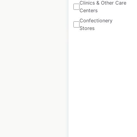
Clinics & Other Care
Centers
Confectionery
$
95
Add to cart
Stores
Spinneys locations
in the UAE
UAE
|
Locations: 62
|
Updated: July 18, 2024
Historical data
July
available from:
2024
$
55
Add to cart