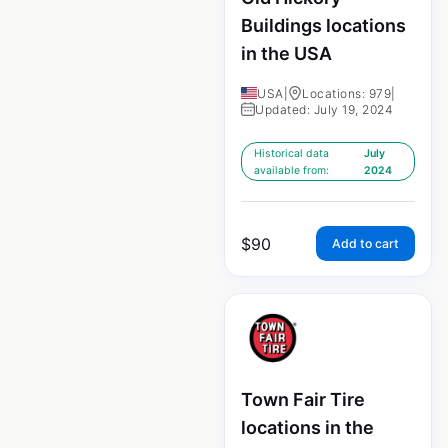
Buildings locations
in the USA
USA
|
Locations: 979
|
Updated: July 19, 2024
Historical data
July
available from:
2024
$
90
Add to cart
Town Fair Tire
locations in the