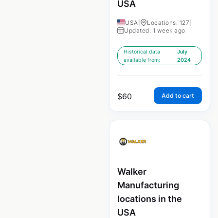
USA
USA
|
Locations: 127
|
Updated: 1 week ago
Historical data
July
available from:
2024
$
60
Add to cart
Walker
Manufacturing
locations in the
USA