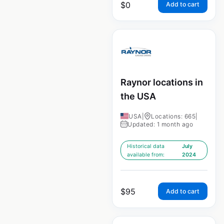
$
0
Add to cart
Raynor locations in
the USA
USA
|
Locations: 665
|
Updated: 1 month ago
Historical data
July
available from:
2024
$
95
Add to cart