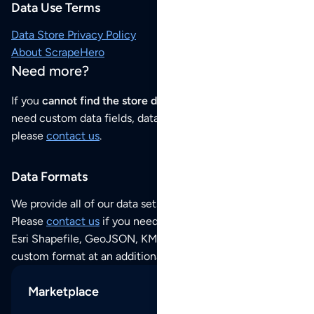
Data Use Terms
Data Store Privacy Policy
About ScrapeHero
Need more?
If you
cannot find the store data that you need
or if you
need custom data fields, data analysis or historical data,
please
contact us
.
Data Formats
We provide all of our data sets as an
Excel / CSV file
.
Please
contact us
if you need this POI dataset as JSON,
Esri Shapefile, GeoJSON, KML (Google Earth) or any other
custom format at an additional cost per format.
Marketplace