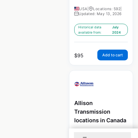
USA
|
Locations: 592
|
Updated: May 13, 2026
Historical data
July
available from:
2024
$
95
Add to cart
Allison
Transmission
locations in Canada
Canada
|
Locations: 210
|
Updated: July 16, 2024