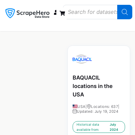
Data Bundles
Store Closings
Store Openings
State Reports – US
BAQUACIL
locations in the
USA
USA
|
Locations: 637
|
Updated: July 19, 2024
Historical data
July
available from:
2024