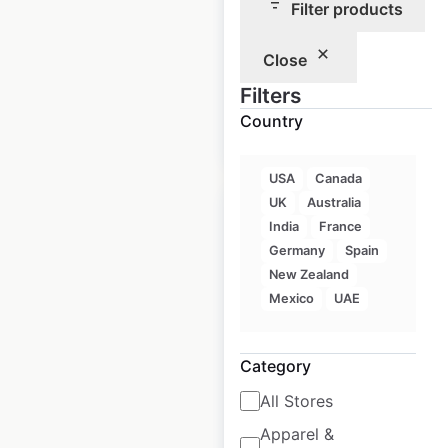
Filter products
Historical data
July
Close
available from:
2024
Filters
Country
$
60
Add to cart
USA
Canada
UK
Australia
India
France
Germany
Spain
New Zealand
Allison
Mexico
UAE
Transmission
locations in the
Category
USA
All Stores
USA
|
Locations: 1,012
|
Updated: April 20, 2026
Apparel &