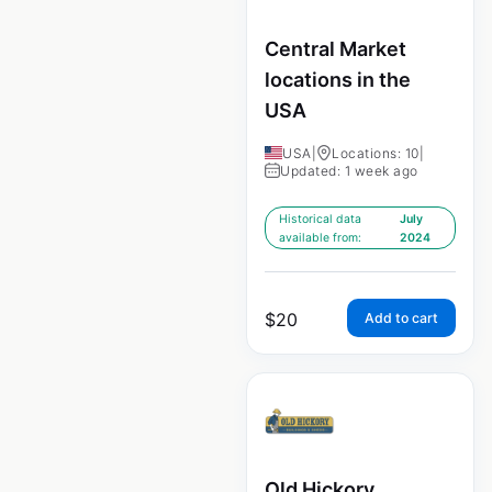
Central Market
locations in the
USA
USA
|
Locations: 10
|
Updated: 1 week ago
Historical data
July
available from:
2024
$
20
Add to cart
Old Hickory