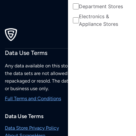
Department Stores
Electronics &
Appliance Stores
Data Use Terms
Any data available on this store is from public sources but
the data sets are not allowed to be redistributed,
repackaged or resold. The data sets are for your personal
or business use only.
Full Terms and Conditions
Data Use Terms
Data Store Privacy Policy
About ScrapeHero