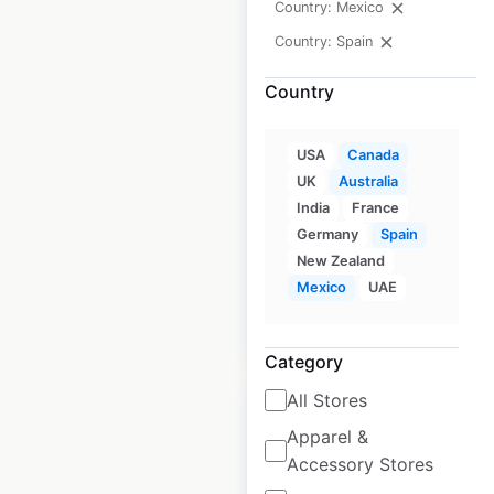
Country: Mexico
Country: Spain
Chipotle restaurant
Country
locations in Canada
USA
Canada
Canada
|
Locations: 81
|
Updated: May 20, 2026
UK
Australia
India
France
Historical data
April
Germany
Spain
available from:
2020
New Zealand
Mexico
UAE
$
40
Add to cart
Category
All Stores
Apparel &
Accessory Stores