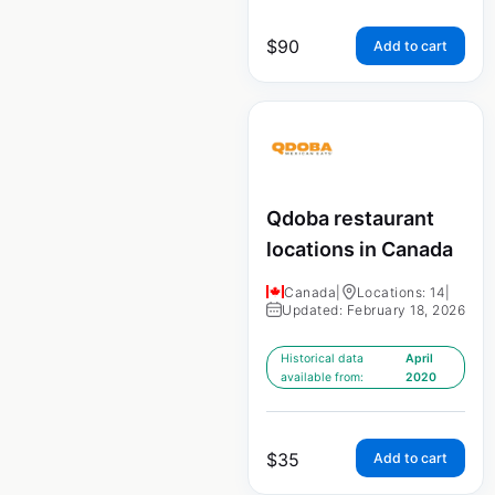
$
90
Add to cart
Qdoba restaurant
locations in Canada
Canada
|
Locations: 14
|
Updated: February 18, 2026
Historical data
April
available from:
2020
$
35
Add to cart