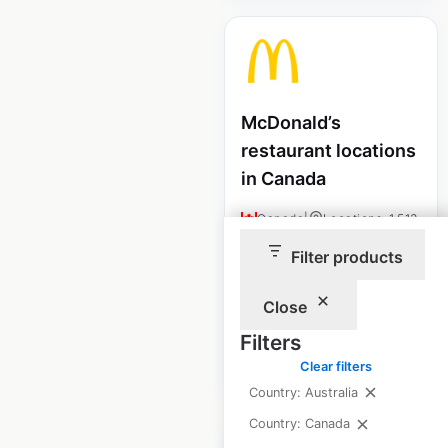
McDonald’s
restaurant locations
in Canada
Canada
|
Locations: 1,513
|
Updated: July 7, 2026
Filter products
Historical data
April
available from:
2020
Close
Filters
Clear filters
$
90
Add to cart
Country: Australia
Country: Canada