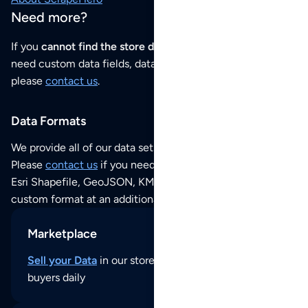
Need more?
If you
cannot find the store data that you need
or if you
need custom data fields, data analysis or historical data,
please
contact us
.
Data Formats
We provide all of our data sets as an
Excel / CSV file
.
Please
contact us
if you need this POI dataset as JSON,
Esri Shapefile, GeoJSON, KML (Google Earth) or any other
custom format at an additional cost per format.
Marketplace
Sell your Data
in our store and reach thousands of
buyers daily