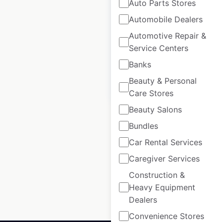
Buffalo Wild Wings
Auto Parts Stores
restaurant locations
Automobile Dealers
in Canada
Automotive Repair &
Service Centers
Canada
|
Locations: 3
Banks
Beauty & Personal
$
0
Add to cart
Care Stores
Beauty Salons
Bundles
Car Rental Services
1
2
3
…
Caregiver Services
57
58
59
60
Construction &
Heavy Equipment
Dealers
Convenience Stores