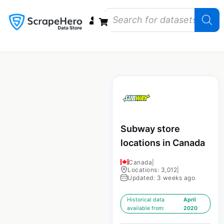
Data Bundles
Store Closings
Store Openings
State Reports – US
Subway store
locations in Canada
Canada
|
Locations: 3,012
|
Updated: 3 weeks ago
Historical data
April
available from:
2020