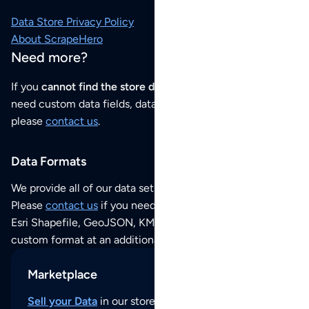
Data Store Privacy Policy
About ScrapeHero
Need more?
If you
cannot find the store data that you need
or if you
need custom data fields, data analysis or historical data,
please
contact us
.
Data Formats
We provide all of our data sets as an
Excel / CSV file
.
Please
contact us
if you need this POI dataset as JSON,
Esri Shapefile, GeoJSON, KML (Google Earth) or any other
custom format at an additional cost per format.
Marketplace
Sell your Data
in our store and reach thousands of