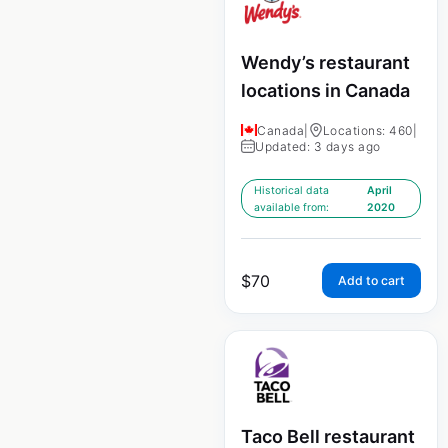
Wendy’s restaurant
locations in Canada
Canada
|
Locations: 460
|
Updated: 3 days ago
Historical data
April
available from:
2020
$
70
Add to cart
Taco Bell restaurant