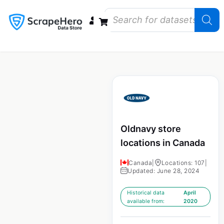
Data Bundles
Store Closings
Store Openings
State Reports – US
Oldnavy store
locations in Canada
Canada
|
Locations: 107
|
Updated: June 28, 2024
Historical data
April
available from:
2020