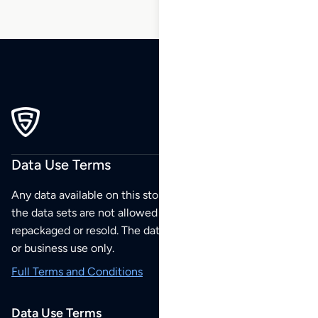
Data Use Terms
Any data available on this store is from public sources but
the data sets are not allowed to be redistributed,
repackaged or resold. The data sets are for your personal
or business use only.
Full Terms and Conditions
Data Use Terms