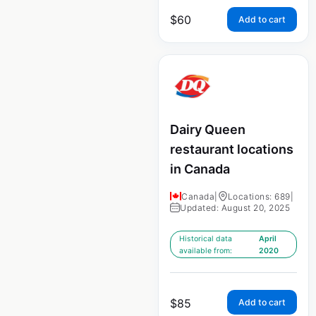
$
60
Add to cart
Dairy Queen
restaurant locations
in Canada
Canada
|
Locations: 689
|
Updated: August 20, 2025
Historical data
April
available from:
2020
$
85
Add to cart