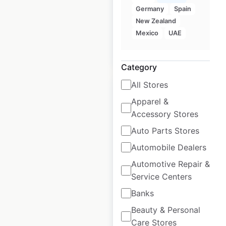
Historical data
April
Germany
Spain
available from:
2020
New Zealand
Mexico
UAE
$
90
Add to cart
Category
All Stores
Apparel &
Accessory Stores
Qdoba restaurant
Auto Parts Stores
locations in Canada
Automobile Dealers
Automotive Repair &
Canada
|
Locations: 14
|
Updated: February 18, 2026
Service Centers
Banks
Historical data
April
available from:
2020
Beauty & Personal
Care Stores