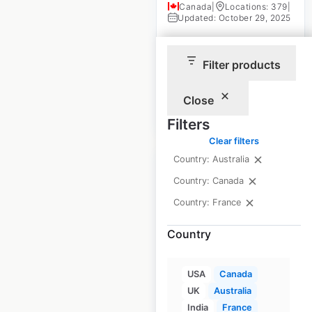
Canada
|
Locations: 379
|
Updated: October 29, 2025
Historical data
April
available from:
2020
Filter products
Close
$
70
Add to cart
Filters
Clear filters
Country: Australia
Country: Canada
Country: France
Subway store
Country
locations in Canada
Canada
|
USA
Canada
Locations: 3,012
|
Updated: 3 weeks ago
UK
Australia
India
France