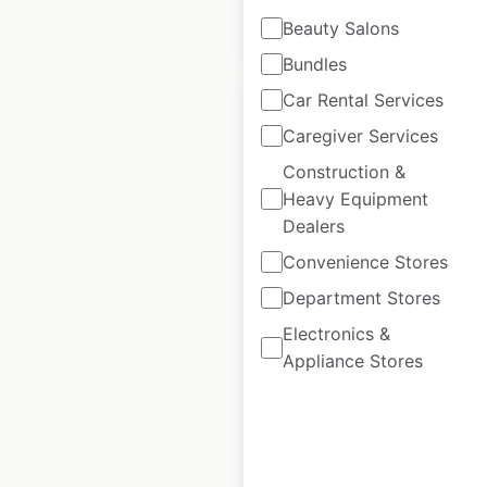
$
35
Beauty Salons
Add to cart
Bundles
Car Rental Services
Caregiver Services
Construction &
McDonald’s
Heavy Equipment
Dealers
restaurant locations
in Canada
Convenience Stores
Department Stores
Canada
|
Locations: 1,513
|
Updated: July 7, 2026
Electronics &
Appliance Stores
Historical data
April
available from:
2020
$
90
Add to cart