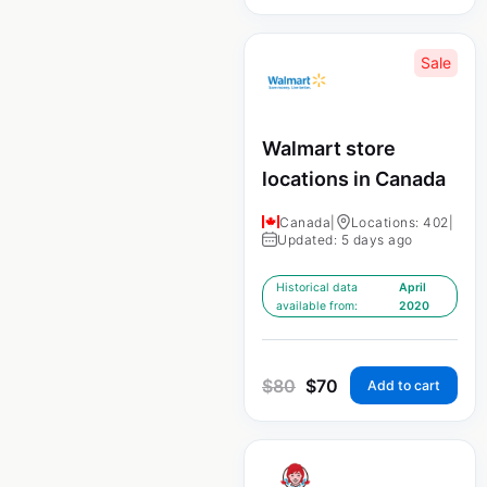
Sale
Walmart store
locations in Canada
Canada
|
Locations: 402
|
Updated: 5 days ago
Historical data
April
available from:
2020
$
80
$
70
Add to cart