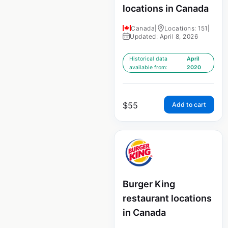
locations in Canada
Canada
|
Locations: 151
|
Updated: April 8, 2026
Historical data
April
available from:
2020
$
55
Add to cart
Burger King
restaurant locations
in Canada