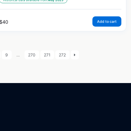
Historical data available from:
May 2025
$
40
Add to cart
9
…
270
271
272