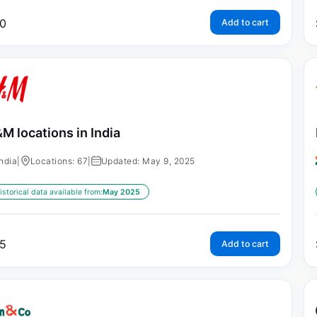
0
Add to cart
M locations in India
India
|
Locations: 67
|
Updated: May 9, 2025
istorical data available from:
May 2025
5
Add to cart