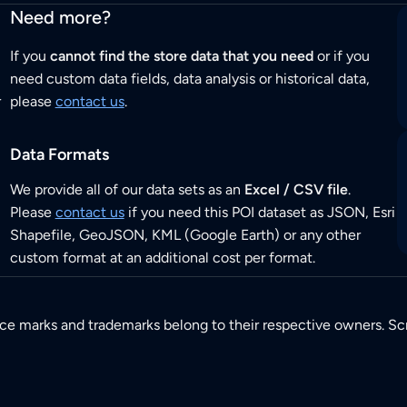
Need more?
If you
cannot find the store data that you need
or if you
need custom data fields, data analysis or historical data,
r
please
contact us
.
Data Formats
We provide all of our data sets as an
Excel / CSV file
.
Please
contact us
if you need this POI dataset as JSON, Esri
Shapefile, GeoJSON, KML (Google Earth) or any other
custom format at an additional cost per format.
ice marks and trademarks belong to their respective owners. Sc