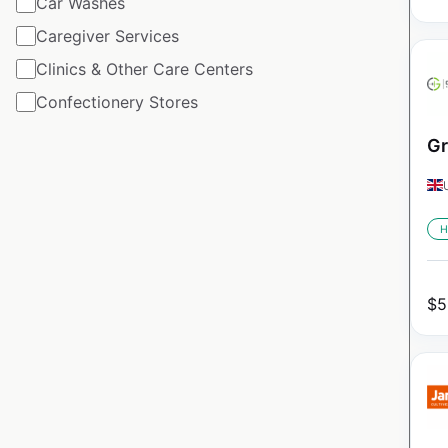
Car Washes
Caregiver Services
Clinics & Other Care Centers
Confectionery Stores
Gr
H
$
5