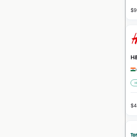
$
9
H&
H
$
4