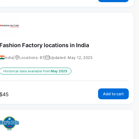
Fashion Factory locations in India
India
|
Locations: 81
|
Updated: May 12, 2025
Historical data available from:
May 2025
$
45
Add to cart