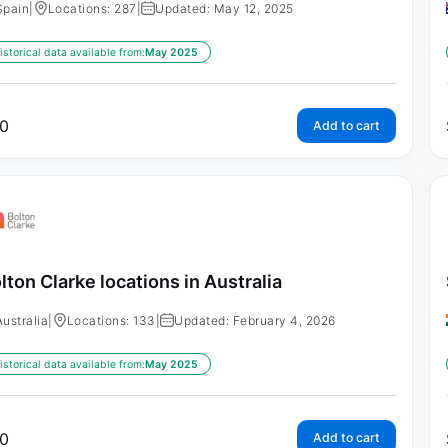
Spain
|
Locations: 287
|
Updated: May 12, 2025
istorical data available from:
May 2025
0
Add to cart
lton Clarke locations in Australia
Australia
|
Locations: 133
|
Updated: February 4, 2026
istorical data available from:
May 2025
0
Add to cart