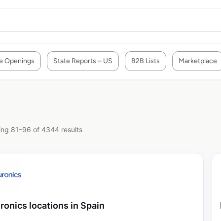
e Openings
State Reports – US
B2B Lists
Marketplace
ng 81–96 of 4344 results
ronics locations in Spain