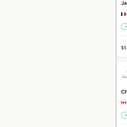
Ja
H
$
5
Ch
H