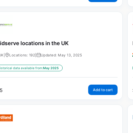
idserve locations in the UK
UK
|
Locations: 192
|
Updated: May 13, 2025
istorical data available from:
May 2025
5
Add to cart