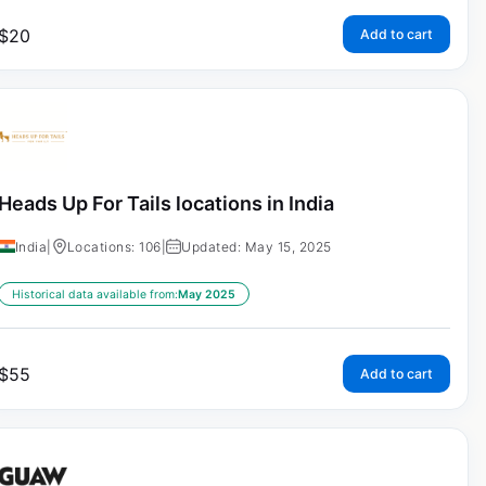
$
20
Add to cart
Heads Up For Tails locations in India
India
|
Locations: 106
|
Updated: May 15, 2025
Historical data available from:
May 2025
$
55
Add to cart