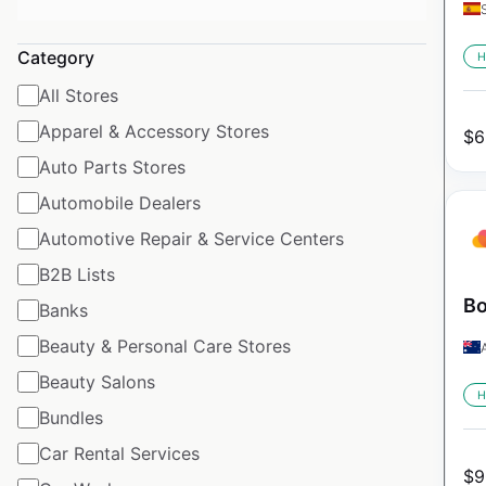
Category
H
All Stores
Apparel & Accessory Stores
$
6
Auto Parts Stores
Automobile Dealers
Automotive Repair & Service Centers
B2B Lists
Bo
Banks
Beauty & Personal Care Stores
Beauty Salons
H
Bundles
Car Rental Services
$
9