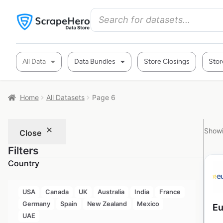
All Data
Data Bundles
Store Closings
Stor
Home
All Datasets
Page 6
Showi
Close
Filters
Country
USA
Canada
UK
Australia
India
France
Germany
Spain
New Zealand
Mexico
Eu
UAE