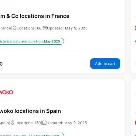
m & Co locations in France
France
|
Locations: 68
|
Updated: May 9, 2025
istorical data available from:
May 2025
0
Add to cart
woko locations in Spain
Spain
|
Locations: 160
|
Updated: May 9, 2025