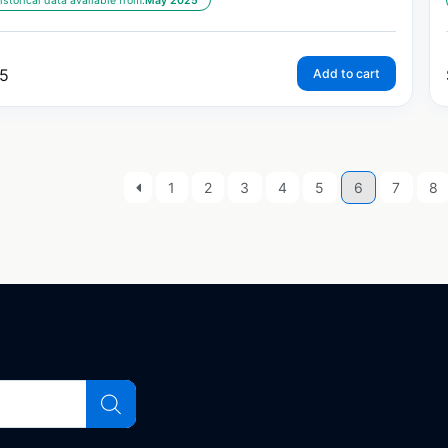
istorical data available from:
May 2025
5
Add to cart
1
2
3
4
5
6
7
8