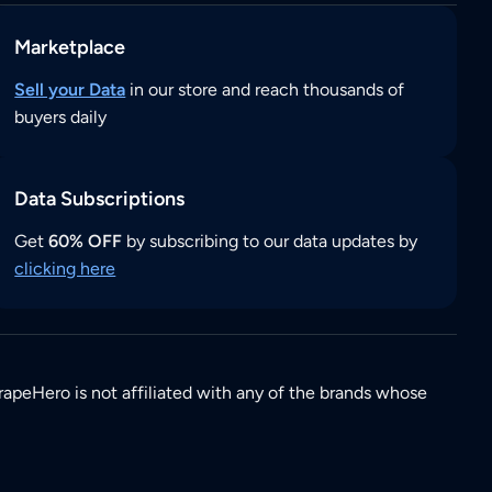
Marketplace
Sell your Data
in our store and reach thousands of
buyers daily
Data Subscriptions
Get
60% OFF
by subscribing to our data updates by
clicking here
rapeHero is not affiliated with any of the brands whose