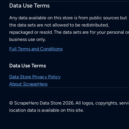
Data Use Terms
Any data available on this store is from public sources but
the data sets are not allowed to be redistributed,
repackaged or resold. The data sets are for your personal o
business use only.
Full Terms and Conditions
Data Use Terms
Data Store Privacy Policy
About ScrapeHero
© ScrapeHero Data Store 2026. All logos, copyrights, serv
location data is available on this site.