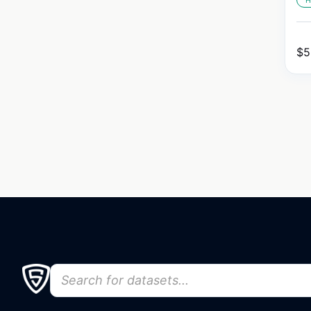
H
$
5