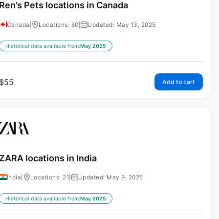
Ren’s Pets locations in Canada
Canada
|
Locations: 60
|
Updated: May 13, 2025
Historical data available from:
May 2025
$
55
Add to cart
ZARA locations in India
India
|
Locations: 21
|
Updated: May 9, 2025
Historical data available from:
May 2025