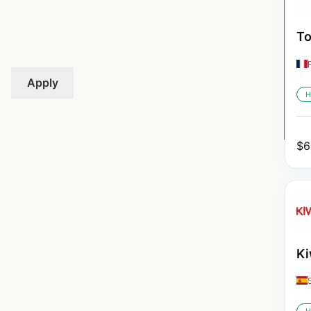
To
Apply
H
$
6
Ki