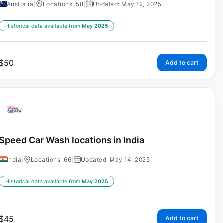
Australia
|
Locations: 58
|
Updated: May 12, 2025
Historical data available from:
May 2025
$
50
Add to cart
Speed Car Wash locations in India
India
|
Locations: 66
|
Updated: May 14, 2025
Historical data available from:
May 2025
$
45
Add to cart