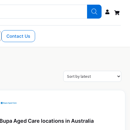
Contact Us
Bupa Aged Care locations in Australia