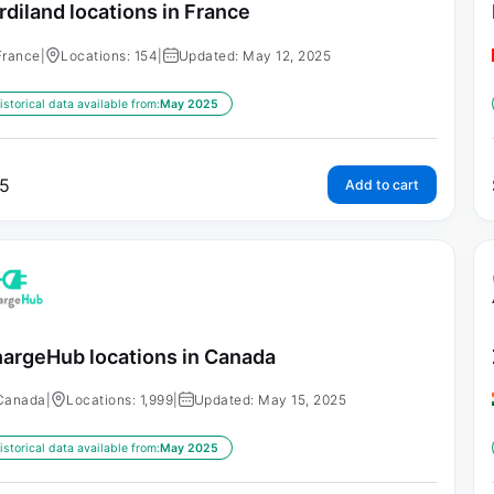
rdiland locations in France
France
|
Locations: 154
|
Updated: May 12, 2025
istorical data available from:
May 2025
5
Add to cart
argeHub locations in Canada
Canada
|
Locations: 1,999
|
Updated: May 15, 2025
istorical data available from:
May 2025