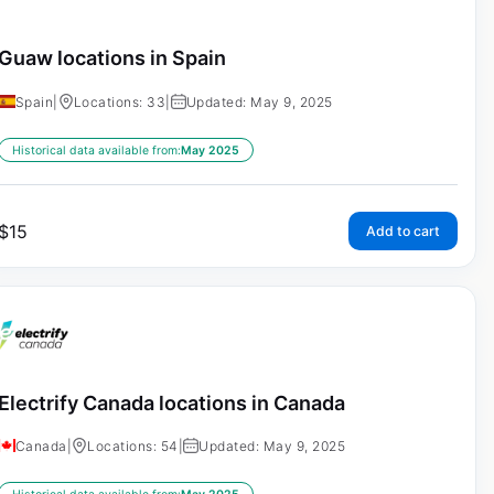
Guaw locations in Spain
Spain
|
Locations: 33
|
Updated: May 9, 2025
Historical data available from:
May 2025
$
15
Add to cart
Electrify Canada locations in Canada
Canada
|
Locations: 54
|
Updated: May 9, 2025