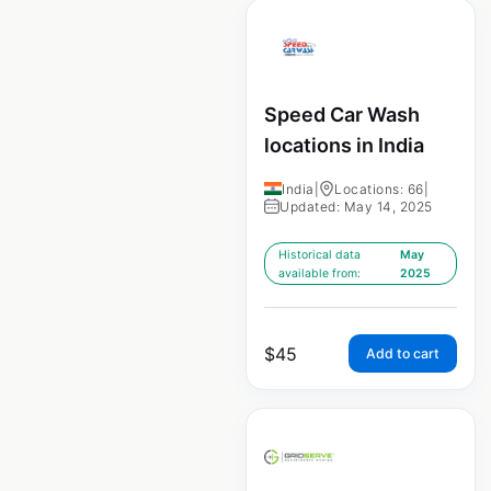
Speed Car Wash
locations in India
India
|
Locations: 66
|
Updated: May 14, 2025
Historical data
May
available from:
2025
$
45
Add to cart