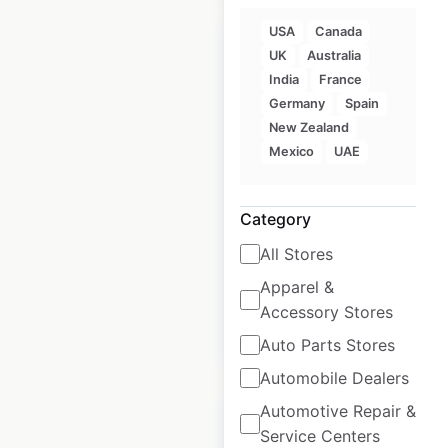
USA
Canada
UK
Australia
India
France
Germany
Spain
ZARA locations in
New Zealand
India
Mexico
UAE
India
|
Locations: 21
|
Updated: May 9, 2025
Category
Historical data
May
All Stores
available from:
2025
Apparel &
Accessory Stores
$
20
Add to cart
Auto Parts Stores
Automobile Dealers
Automotive Repair &
Service Centers