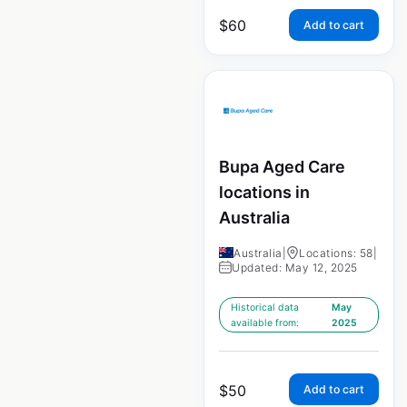
$
60
Add to cart
Bupa Aged Care
locations in
Australia
Australia
|
Locations: 58
|
Updated: May 12, 2025
Historical data
May
available from:
2025
$
50
Add to cart