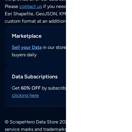
Please
contact us
if you need this POI dataset as JSON,
Esri Shapefile, GeoJSON, KML (Google Earth) or any other
custom format at an additional cost per format.
Marketplace
Sell your Data
in our store and reach thousands of
buyers daily
Data Subscriptions
Get
60% OFF
by subscribing to our data updates by
clicking here
© ScrapeHero Data Store 2026. All logos, copyrights,
service marks and trademarks belong to their respective