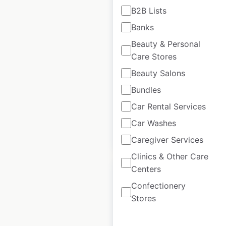
B2B Lists
H&M locations in
Banks
India
Beauty & Personal
Care Stores
India
|
Locations: 67
|
Updated: May 9, 2025
Beauty Salons
Historical data
May
Bundles
available from:
2025
Car Rental Services
Car Washes
$
45
Add to cart
Caregiver Services
Clinics & Other Care
Centers
Confectionery
Stores
Heads Up For Tails
locations in India