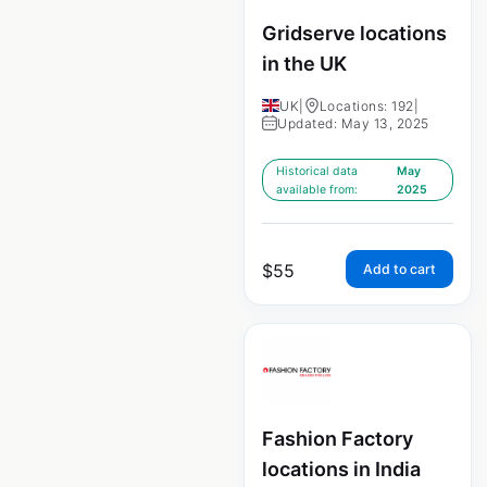
Gridserve locations
in the UK
UK
|
Locations: 192
|
Updated: May 13, 2025
Historical data
May
available from:
2025
$
55
Add to cart
Fashion Factory
locations in India