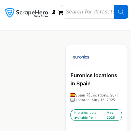
Data Bundles
Store Closings
Store Openings
State Reports – US
Euronics locations
in Spain
Spain
|
Locations: 287
|
Updated: May 12, 2025
Historical data
May
available from:
2025