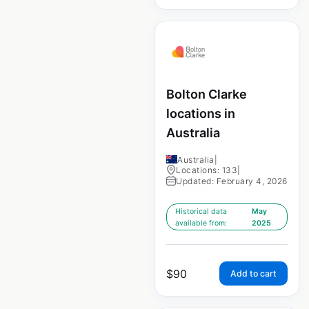
Bolton Clarke
locations in
Australia
Australia
|
Locations: 133
|
Updated: February 4, 2026
Historical data
May
available from:
2025
$
90
Add to cart