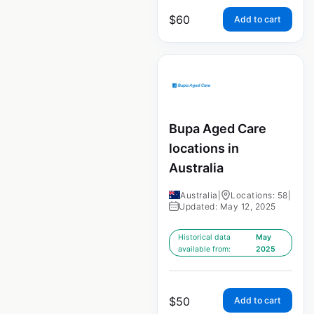
$
60
Add to cart
Bupa Aged Care
locations in
Australia
Australia
|
Locations: 58
|
Updated: May 12, 2025
Historical data
May
available from:
2025
$
50
Add to cart