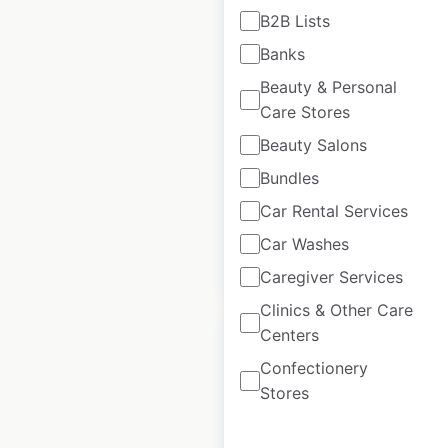
B2B Lists
H&M locations in
Banks
India
Beauty & Personal
Care Stores
India
|
Locations: 67
|
Updated: May 9, 2025
Beauty Salons
Historical data
May
Bundles
available from:
2025
Car Rental Services
Car Washes
$
45
Add to cart
Caregiver Services
Clinics & Other Care
Centers
Confectionery
Stores
Heads Up For Tails
locations in India