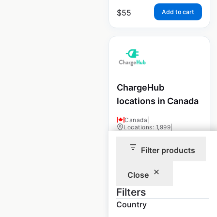
$
55
Add to cart
ChargeHub
locations in Canada
Canada
|
Locations: 1,999
|
Updated: May 15, 2025
Filter products
Historical data
May
available from:
2025
Close
Filters
$
90
Add to cart
Country