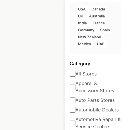
USA
Canada
UK
Australia
India
France
Germany
Spain
ZARA locations in
New Zealand
India
Mexico
UAE
India
|
Locations: 21
|
Updated: May 9, 2025
Category
Historical data
May
All Stores
available from:
2025
Apparel &
Accessory Stores
$
20
Add to cart
Auto Parts Stores
Automobile Dealers
Automotive Repair &
Service Centers