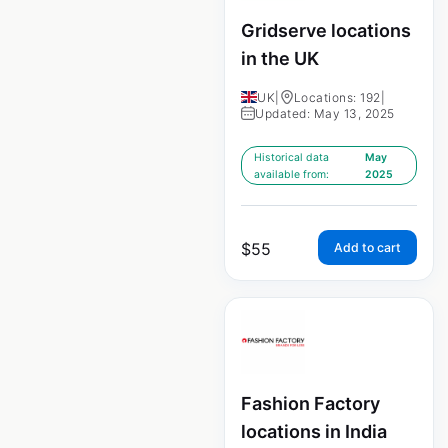
Gridserve locations
in the UK
UK
|
Locations: 192
|
Updated: May 13, 2025
Historical data
May
available from:
2025
$
55
Add to cart
Fashion Factory
locations in India