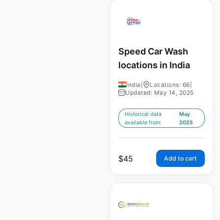
Speed Car Wash
locations in India
India
|
Locations: 66
|
Updated: May 14, 2025
Historical data
May
available from:
2025
$
45
Add to cart