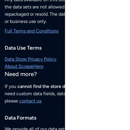
the data sets are not allowed to be redistributed,
repackaged or resold. The data sets are for your personal
or business use only.
Full Terms and Conditions
Data Use Terms
Data Store Privacy Policy
About ScrapeHero
Need more?
If you
cannot find the store data that you need
or if you
need custom data fields, data analysis or historical data,
please
contact us
.
Data Formats
We provide all of our data sets as an
Excel / CSV file
.