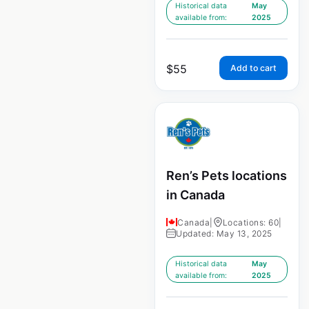
Historical data
May
available from:
2025
$
55
Add to cart
Ren’s Pets locations
in Canada
Canada
|
Locations: 60
|
Updated: May 13, 2025
Historical data
May
available from:
2025