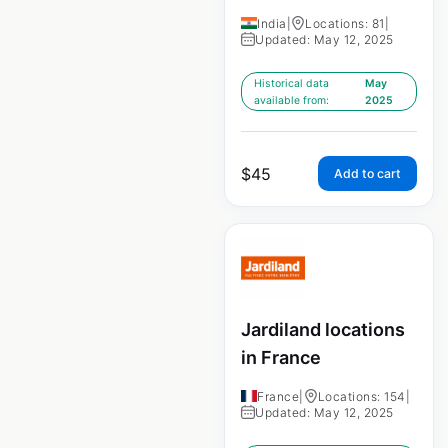
India
|
Locations: 81
|
Updated: May 12, 2025
Historical data
May
available from:
2025
$
45
Add to cart
Jardiland locations
in France
France
|
Locations: 154
|
Updated: May 12, 2025