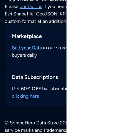
Please
contact us
if you need this POI dataset as JSON,
Esri Shapefile, GeoJSON, KML (Google Earth) or any other
custom format at an additional cost per format.
Marketplace
Sell your Data
in our store and reach thousands of
buyers daily
Data Subscriptions
Get
60% OFF
by subscribing to our data updates by
clicking here
© ScrapeHero Data Store 2026. All logos, copyrights,
service marks and trademarks belong to their respective