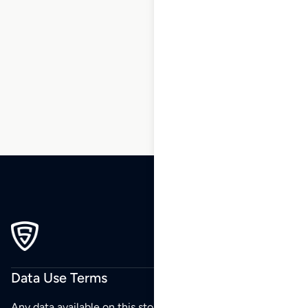
1
2
3
4
5
6
7
8
9
…
270
271
272
Data Use Terms
Any data available on this store is from public sources but