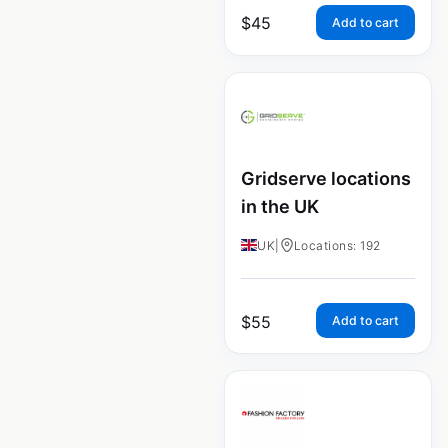
$
45
Add to cart
Gridserve locations
in the UK
UK
|
Locations: 192
$
55
Add to cart