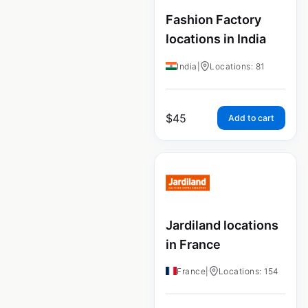
Fashion Factory
locations in India
India
|
Locations: 81
$
45
Add to cart
Jardiland locations
in France
France
|
Locations: 154