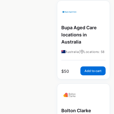
Bupa Aged Care
locations in
Australia
Australia
|
Locations: 58
$
50
Add to cart
Bolton Clarke