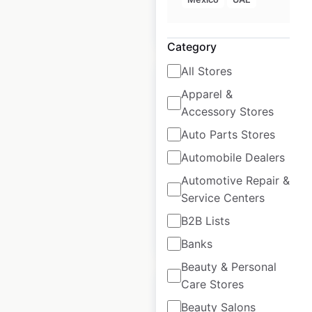
$
20
Add to cart
Category
All Stores
Apparel &
Accessory Stores
H&M locations in
Auto Parts Stores
India
Automobile Dealers
Automotive Repair &
India
|
Locations: 67
Service Centers
B2B Lists
$
45
Add to cart
Banks
Beauty & Personal
Care Stores
Beauty Salons