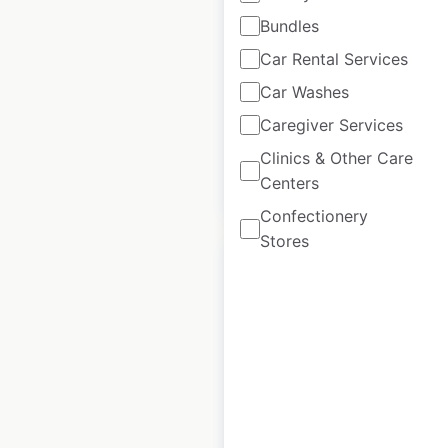
Bundles
Heads Up For Tails
Car Rental Services
locations in India
Car Washes
India
|
Locations: 106
Caregiver Services
Clinics & Other Care
Centers
$
55
Add to cart
Confectionery
Stores
Tom & Co locations
in France
France
|
Locations: 68