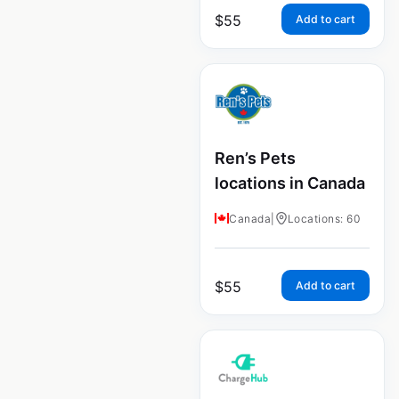
$
55
Add to cart
Ren’s Pets
locations in Canada
Canada
|
Locations: 60
$
55
Add to cart