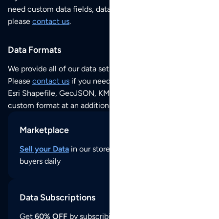
need custom data fields, data analysis or historical data,
please
contact us
.
Data Formats
We provide all of our data sets as an
Excel / CSV file
.
Please
contact us
if you need this POI dataset as JSON,
Esri Shapefile, GeoJSON, KML (Google Earth) or any other
custom format at an additional cost per format.
Marketplace
Sell your Data
in our store and reach thousands of
buyers daily
Data Subscriptions
Get
60% OFF
by subscribing to our data updates by