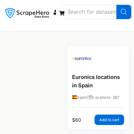
Data Bundles
Store Closings
Store Openings
State Reports – US
Euronics locations
in Spain
Spain
|
Locations: 287
$
60
Add to cart