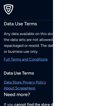
Data Use Terms
Any data available on this store is from public sources but
the data sets are not allowed to be redistributed,
repackaged or resold. The data sets are for your personal
or business use only.
Full Terms and Conditions
Data Use Terms
Data Store Privacy Policy
About ScrapeHero
Need more?
If you
cannot find the store data that you need
or if you