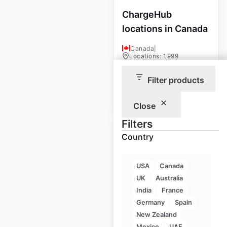
ChargeHub
locations in Canada
Canada
|
Locations: 1,999
Filter products
$
90
Add to cart
Close
Filters
Country
USA
Canada
ZARA locations in
UK
Australia
India
India
France
Germany
Spain
India
|
Locations: 21
New Zealand
Mexico
UAE