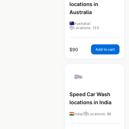
locations in
Australia
Australia
|
Locations: 133
$
90
Add to cart
Speed Car Wash
locations in India
India
|
Locations: 66