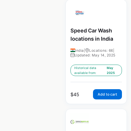
Speed Car Wash
locations in India
India
|
Locations: 66
|
Updated: May 14, 2025
Historical data
May
available from:
2025
$
45
Add to cart