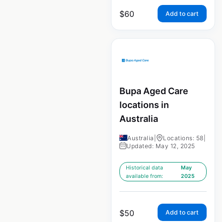
$
60
Add to cart
Bupa Aged Care
locations in
Australia
Australia
|
Locations: 58
|
Updated: May 12, 2025
Historical data
May
available from:
2025
$
50
Add to cart