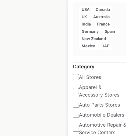
USA
Canada
UK
Australia
India
France
Germany
Spain
ZARA locations in
New Zealand
India
Mexico
UAE
India
|
Locations: 21
|
Updated: May 9, 2025
Category
Historical data
May
All Stores
available from:
2025
Apparel &
Accessory Stores
$
20
Add to cart
Auto Parts Stores
Automobile Dealers
Automotive Repair &
Service Centers