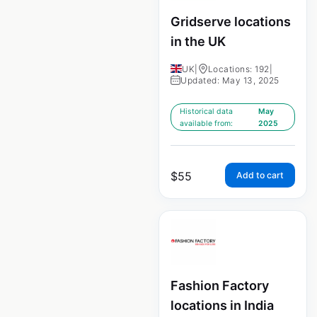
Gridserve locations
in the UK
UK
|
Locations: 192
|
Updated: May 13, 2025
Historical data
May
available from:
2025
$
55
Add to cart
Fashion Factory
locations in India