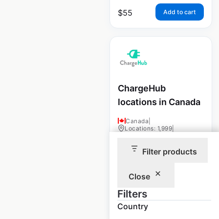
$
55
Add to cart
ChargeHub
locations in Canada
Canada
|
Locations: 1,999
|
Updated: May 15, 2025
Filter products
Historical data
May
available from:
2025
Close
Filters
$
90
Add to cart
Country