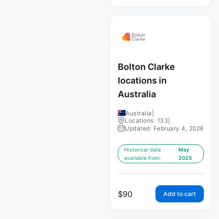
Bolton Clarke
locations in
Australia
Australia
|
Locations: 133
|
Updated: February 4, 2026
Historical data
May
available from:
2025
$
90
Add to cart