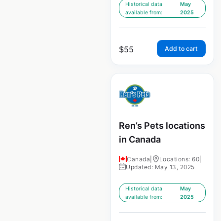
Historical data
May
available from:
2025
$
55
Add to cart
Ren’s Pets locations
in Canada
Canada
|
Locations: 60
|
Updated: May 13, 2025
Historical data
May
available from:
2025