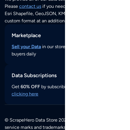
Please
contact us
if you need this POI dataset as JSON,
Esri Shapefile, GeoJSON, KML (Google Earth) or any other
custom format at an additional cost per format.
Marketplace
Sell your Data
in our store and reach thousands of
buyers daily
Data Subscriptions
Get
60% OFF
by subscribing to our data updates by
clicking here
© ScrapeHero Data Store 2026. All logos, copyrights,
service marks and trademarks belong to their respective