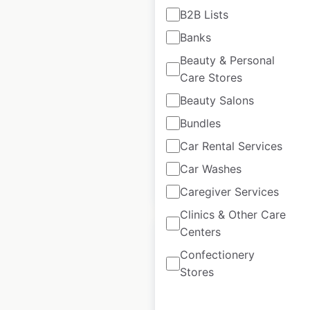
B2B Lists
H&M locations in
Banks
India
Beauty & Personal
Care Stores
India
|
Locations: 67
|
Updated: May 9, 2025
Beauty Salons
Historical data
May
Bundles
available from:
2025
Car Rental Services
Car Washes
$
45
Add to cart
Caregiver Services
Clinics & Other Care
Centers
Confectionery
Stores
Heads Up For Tails
locations in India