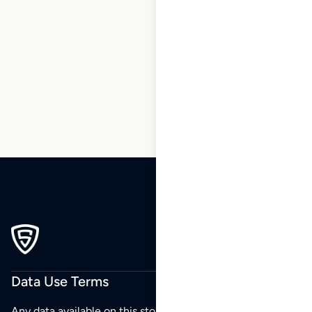
1
2
3
4
5
6
7
8
9
…
270
271
272
Data Use Terms
Any data available on this store is from public sources but