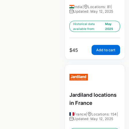
India
|
Locations: 81
|
Updated: May 12, 2025
Historical data
May
available from:
2025
$
45
Add to cart
Jardiland locations
in France
France
|
Locations: 154
|
Updated: May 12, 2025