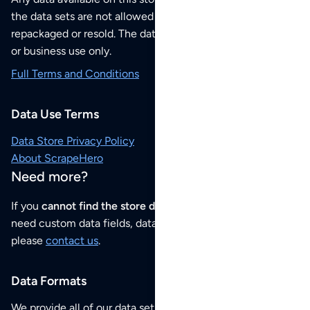
the data sets are not allowed to be redistributed,
repackaged or resold. The data sets are for your personal
or business use only.
Full Terms and Conditions
Data Use Terms
Data Store Privacy Policy
About ScrapeHero
Need more?
If you
cannot find the store data that you need
or if you
need custom data fields, data analysis or historical data,
please
contact us
.
Data Formats
We provide all of our data sets as an
Excel / CSV file
.