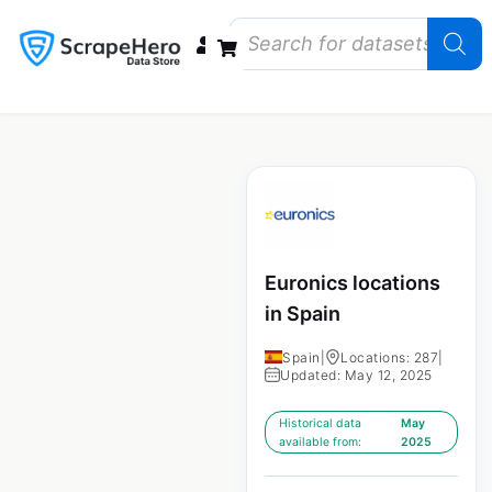
Data Bundles
Store Closings
Store Openings
State Reports – US
Euronics locations
in Spain
Spain
|
Locations: 287
|
Updated: May 12, 2025
Historical data
May
available from:
2025