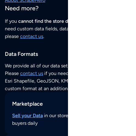
About ScrapeHero
Need more?
If you
cannot find the store data that you need
or if you
need custom data fields, data analysis or historical data,
please
contact us
.
Data Formats
We provide all of our data sets as an
Excel / CSV file
.
Please
contact us
if you need this POI dataset as JSON,
Esri Shapefile, GeoJSON, KML (Google Earth) or any other
custom format at an additional cost per format.
Marketplace
Sell your Data
in our store and reach thousands of
buyers daily