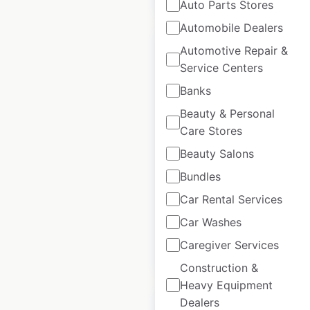
Auto Parts Stores
Automobile Dealers
Automotive Repair &
Service Centers
Banks
Haldiram’s locations
Beauty & Personal
in India
Care Stores
India
|
Locations: 74
|
Beauty Salons
Updated: March 13, 2026
Bundles
Historical data
February
Car Rental Services
available from:
2025
Car Washes
Caregiver Services
$
55
Add to cart
Construction &
Heavy Equipment
Dealers