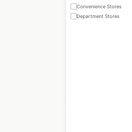
Convenience Stores
Department Stores
PC Chandra
Jewellers locations
in India
India
|
Locations: 69
|
Updated: 1 month ago
Historical data
February
available from:
2025
$
55
Add to cart