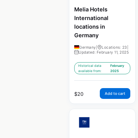
Melia Hotels
International
locations in
Germany
Germany
|
Locations: 23
|
Updated: February 11, 2025
Historical data
February
available from:
2025
$
20
Add to cart