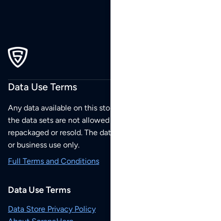
Data Use Terms
Any data available on this store is from public sources but
the data sets are not allowed to be redistributed,
repackaged or resold. The data sets are for your personal
or business use only.
Full Terms and Conditions
Data Use Terms
Data Store Privacy Policy