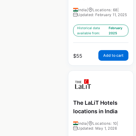
India
|
Locations: 68
|
Updated: February 11, 2025
Historical data
February
available from:
2025
$
55
Add to cart
The LaLiT Hotels
locations in India
India
|
Locations: 10
|
Updated: May 1, 2026