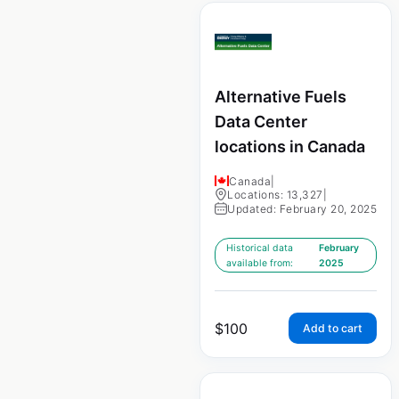
Alternative Fuels
Data Center
locations in Canada
Canada
|
Locations: 13,327
|
Updated: February 20, 2025
Historical data
February
available from:
2025
$
100
Add to cart