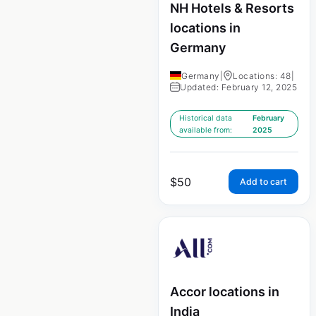
NH Hotels & Resorts
locations in
Germany
Germany
|
Locations: 48
|
Updated: February 12, 2025
Historical data
February
available from:
2025
$
50
Add to cart
Accor locations in
India