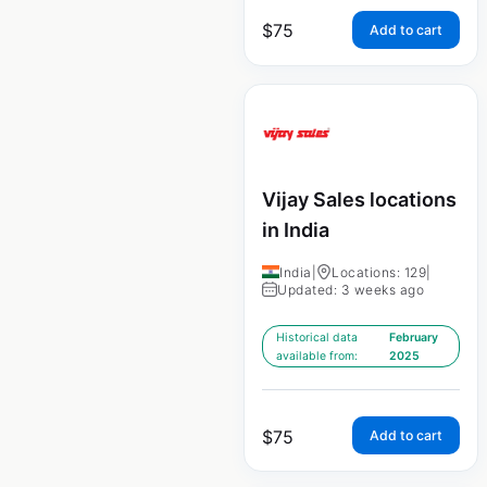
$
75
Add to cart
Vijay Sales locations
in India
India
|
Locations: 129
|
Updated: 3 weeks ago
Historical data
February
available from:
2025
$
75
Add to cart