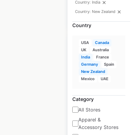
Country: India
Country: New Zealand
$
55
Add to cart
Country
USA
Canada
UK
Australia
India
France
Germany
Spain
H World locations in
New Zealand
Germany
Mexico
UAE
Germany
|
Locations: 63
|
Updated: May 29, 2026
Category
Historical data
February
All Stores
available from:
2025
Apparel &
Accessory Stores
$
55
Add to cart