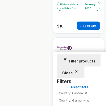
Historical data
February
available from:
2025
$
10
Add to cart
Filter products
Premier Inn Hotels
locations in
Close
Germany
Filters
Germany
|
Locations: 60
|
Clear filters
Updated: February 11, 2025
Country: Canada
Historical data
February
Country: Germany
available from:
2025