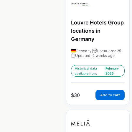
Louvre Hotels Group
locations in
Germany
Germany
|
Locations: 25
|
Updated: 2 weeks ago
Historical data
February
available from:
2025
$
30
Add to cart