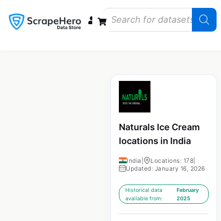
Data Bundles
Store Closings
Store Openings
State Reports – US
Naturals Ice Cream
locations in India
India
|
Locations: 178
|
Updated: January 16, 2026
Historical data
February
available from:
2025