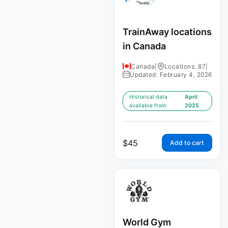
TrainAway locations
in Canada
Canada
|
Locations: 87
|
Updated: February 4, 2026
Historical data
April
available from:
2025
$
45
Add to cart
World Gym