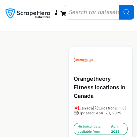
Data Bundles
Store Closings
Store Openings
State Reports – US
Orangetheory
Fitness locations in
Canada
Canada
|
Locations: 118
|
Updated: April 28, 2025
Historical data
April
available from:
2025