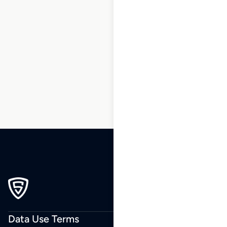
1
2
3
4
5
6
7
8
9
…
239
240
241
Data Use Terms