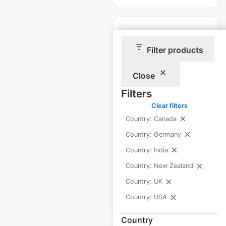
Filter products
Children’s
Close
Lighthouse
Filters
locations in the USA
Clear filters
USA
|
Locations: 81
|
Country: Canada
Updated: February 4, 2026
Country: Germany
Historical data
April
Country: India
available from:
2025
Country: New Zealand
Country: UK
$
70
Add to cart
Country: USA
Country