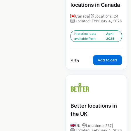
locations in Canada
Canada
|
Locations: 24
|
Updated: February 4, 2026
Historical data
April
available from:
2025
$
35
Add to cart
Better locations in
the UK
UK
|
Locations: 267
|
Updated: February 4, 2026