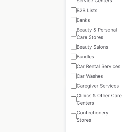
Service Centers
Jordan’s Furniture
B2B Lists
locations in the USA
Banks
USA
|
Locations: 11
|
Beauty & Personal
Updated: April 25, 2025
Care Stores
Historical data
April
Beauty Salons
available from:
2025
Bundles
Car Rental Services
$
25
Add to cart
Car Washes
Caregiver Services
Clinics & Other Care
Centers
Confectionery
PureGym locations
Stores
in the UK