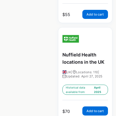
$
55
Add to cart
Nuffield Health
locations in the UK
UK
|
Locations: 110
|
Updated: April 27, 2025
Historical data
April
available from:
2025
$
70
Add to cart