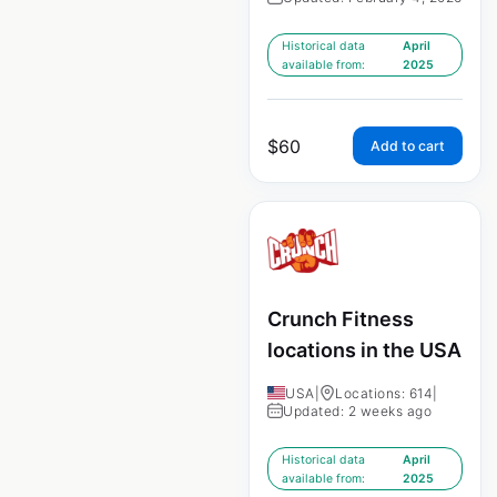
Historical data
April
available from:
2025
$
60
Add to cart
Crunch Fitness
locations in the USA
USA
|
Locations: 614
|
Updated: 2 weeks ago
Historical data
April
available from:
2025