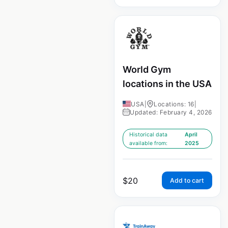
World Gym
locations in the USA
USA
|
Locations: 16
|
Updated: February 4, 2026
Historical data
April
available from:
2025
$
20
Add to cart