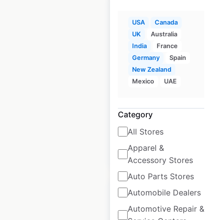
USA
Canada
UK
Australia
Rotolo’s locations in
India
France
the USA
Germany
Spain
New Zealand
USA
|
Locations: 34
|
Mexico
UAE
Updated: April 25, 2025
Historical data
April
Category
available from:
2025
All Stores
Apparel &
$
50
Add to cart
Accessory Stores
Auto Parts Stores
Automobile Dealers
Automotive Repair &