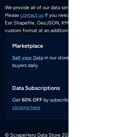
We provide all of our data sets as an
Excel / CSV file
.
Please
contact us
if you need this POI dataset as JSON,
Esri Shapefile, GeoJSON, KML (Google Earth) or any other
custom format at an additional cost per format.
Marketplace
Sell your Data
in our store and reach thousands of
buyers daily
Data Subscriptions
Get
60% OFF
by subscribing to our data updates by
clicking here
© ScrapeHero Data Store 2026. All logos, copyrights,