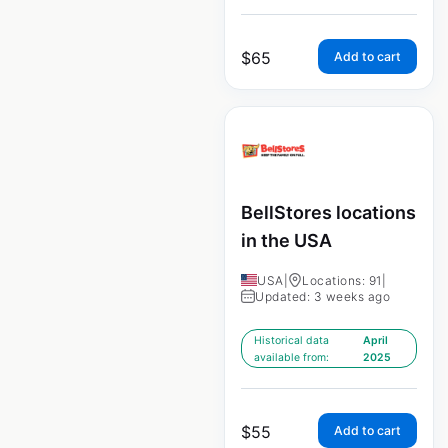
$
65
Add to cart
BellStores locations
in the USA
USA
|
Locations: 91
|
Updated: 3 weeks ago
Historical data
April
available from:
2025
$
55
Add to cart