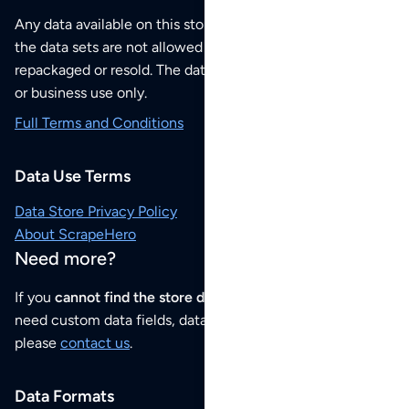
Any data available on this store is from public sources but
the data sets are not allowed to be redistributed,
repackaged or resold. The data sets are for your personal
or business use only.
Full Terms and Conditions
Data Use Terms
Data Store Privacy Policy
About ScrapeHero
Need more?
If you
cannot find the store data that you need
or if you
need custom data fields, data analysis or historical data,
please
contact us
.
Data Formats