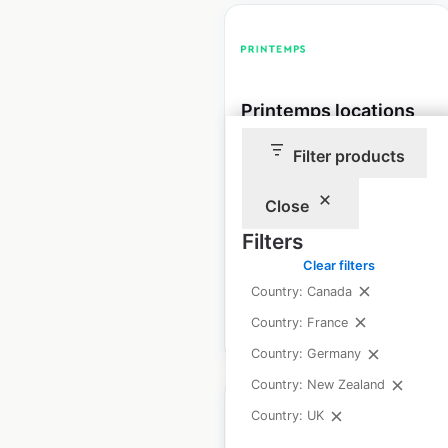
Printemps locations
in France
Filter products
France
|
Locations: 19
|
Updated: September 25, 2025
Close
Filters
Historical data
March
available from:
2025
Clear filters
Country: Canada
Country: France
$
20
Add to cart
Country: Germany
Country: New Zealand
Country: UK