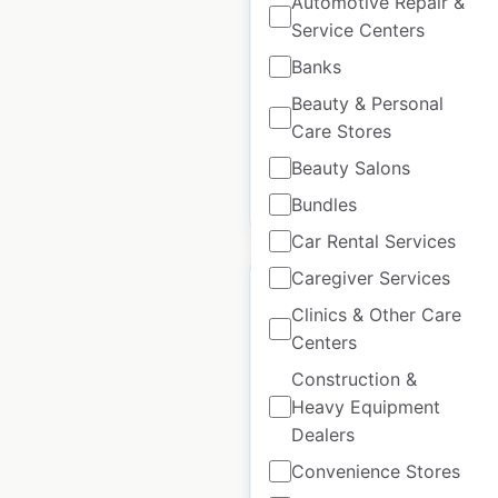
Automotive Repair &
Service Centers
Canada
|
Locations: 23
|
Updated: April 22, 2026
Banks
Beauty & Personal
Historical data
March
available from:
2025
Care Stores
Beauty Salons
$
25
Add to cart
Bundles
Car Rental Services
Caregiver Services
Clinics & Other Care
Centers
Celio locations in
Construction &
France
Heavy Equipment
Dealers
France
|
Locations: 292
|
Updated: March 11, 2025
Convenience Stores