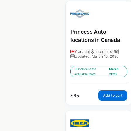
Princess Auto
locations in Canada
Canada
|
Locations: 59
|
Updated: March 18, 2026
Historical data
March
available from:
2025
$
65
Add to cart