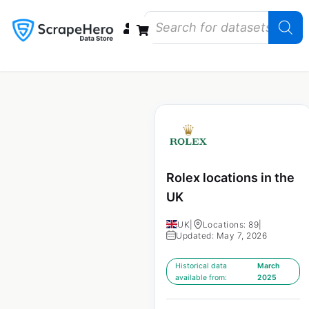
Data Bundles
Store Closings
Store Openings
State Reports – US
Rolex locations in the
UK
UK
|
Locations: 89
|
Updated: May 7, 2026
Historical data
March
available from:
2025