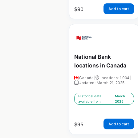
$
90
Add to cart
National Bank
locations in Canada
Canada
|
Locations: 1,904
|
Updated: March 21, 2025
Historical data
March
available from:
2025
$
95
Add to cart