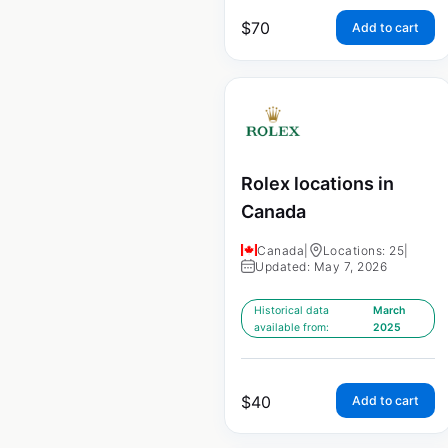
$
70
Add to cart
Rolex locations in
Canada
Canada
|
Locations: 25
|
Updated: May 7, 2026
Historical data
March
available from:
2025
$
40
Add to cart