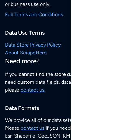
or business use only.
Full Terms and Conditions
Data Use Terms
Data Store Privacy Policy
About ScrapeHero
Need more?
If you
cannot find the store data that you need
or if you
need custom data fields, data analysis or historical data,
please
contact us
.
Data Formats
We provide all of our data sets as an
Excel / CSV file
.
Please
contact us
if you need this POI dataset as JSON,
Esri Shapefile, GeoJSON, KML (Google Earth) or any other