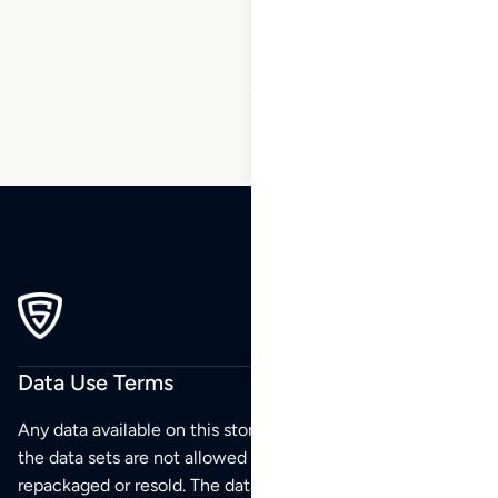
5
6
7
8
9
…
84
85
86
Data Use Terms
Any data available on this store is from public sources but
the data sets are not allowed to be redistributed,
repackaged or resold. The data sets are for your personal