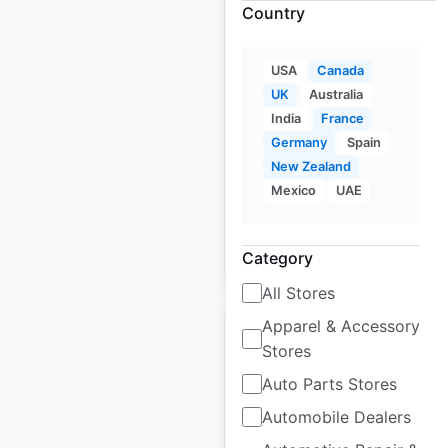
Country
Indigo locations in
Canada
USA
Canada
UK
Australia
Canada
|
Locations: 159
|
India
France
Updated: 5 days ago
Germany
Spain
Historical data
March
New Zealand
available from:
2025
Mexico
UAE
$
55
Add to cart
Category
All Stores
Apparel & Accessory
Stores
Auto Parts Stores
Simons locations in
Automobile Dealers
Canada