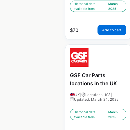
Historical data
March
available from:
2025
$
70
Add to cart
GSF Car Parts
locations in the UK
UK
|
Locations: 193
|
Updated: March 24, 2025
Historical data
March
available from:
2025