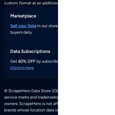
custom format at an additional cost per format.
Marketplace
Sell your Data
in our store and reach thousands of
buyers daily
Data Subscriptions
Get
60% OFF
by subscribing to our data updates by
clicking here
© ScrapeHero Data Store 2026. All logos, copyrights,
service marks and trademarks belong to their respective
owners. ScrapeHero is not affiliated with any of the
brands whose location data is available on this site.