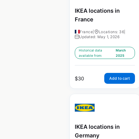
IKEA locations in
France
France
|
Locations: 36
|
Updated: May 1, 2026
Historical data
March
available from:
2025
$
30
Add to cart
IKEA locations in
Germany