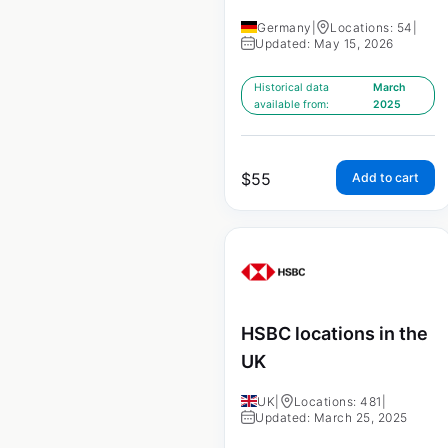
Germany
|
Locations: 54
|
Updated: May 15, 2026
Historical data
March
available from:
2025
$
55
Add to cart
HSBC locations in the
UK
UK
|
Locations: 481
|
Updated: March 25, 2025