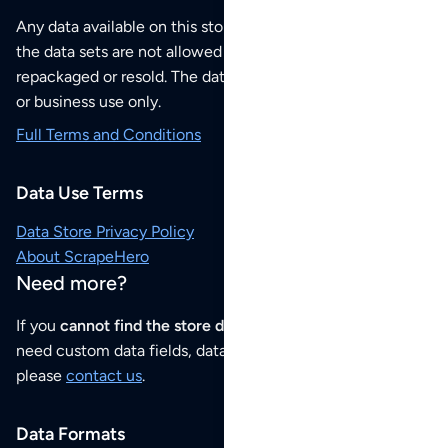
Any data available on this store is from public sources but
the data sets are not allowed to be redistributed,
repackaged or resold. The data sets are for your personal
or business use only.
Full Terms and Conditions
Data Use Terms
Data Store Privacy Policy
About ScrapeHero
Need more?
If you
cannot find the store data that you need
or if you
need custom data fields, data analysis or historical data,
please
contact us
.
Data Formats