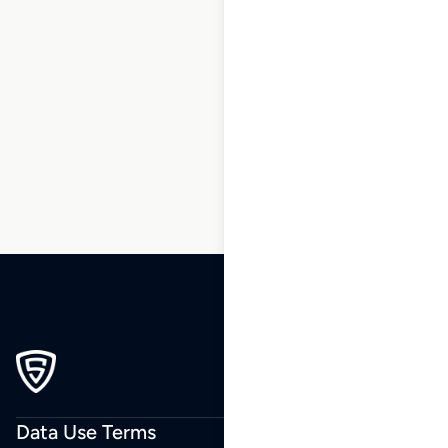
1
2
3
4
5
6
7
8
9
…
241
242
243
Data Use Terms