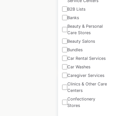
Service Centers
Rotolo’s locations in
B2B Lists
the USA
Banks
USA
|
Locations: 34
|
Beauty & Personal
Updated: April 25, 2025
Care Stores
Historical data
April
Beauty Salons
available from:
2025
Bundles
Car Rental Services
$
50
Add to cart
Car Washes
Caregiver Services
Clinics & Other Care
Centers
Confectionery
Jordan’s Furniture
Stores
locations in the USA