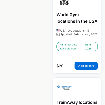
World Gym
locations in the USA
USA
|
Locations: 16
|
Updated: February 4, 2026
Historical data
April
available from:
2025
$
20
Add to cart
TrainAway locations