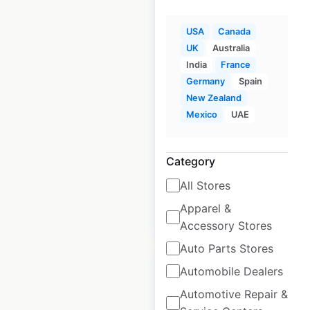
USA
Canada
Children’s
UK
Australia
Lighthouse
India
France
locations in the USA
Germany
Spain
New Zealand
USA
|
Locations: 81
|
Mexico
UAE
Updated: February 4, 2026
Historical data
April
Category
available from:
2025
All Stores
Apparel &
$
70
Add to cart
Accessory Stores
Auto Parts Stores
Automobile Dealers
Automotive Repair &