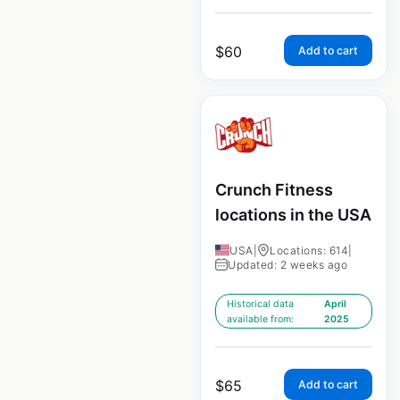
$
60
Add to cart
Crunch Fitness
locations in the USA
USA
|
Locations: 614
|
Updated: 2 weeks ago
Historical data
April
available from:
2025
$
65
Add to cart