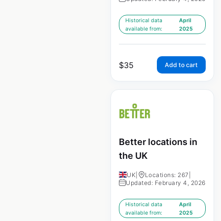
Historical data
April
available from:
2025
$
35
Add to cart
Better locations in
the UK
UK
|
Locations: 267
|
Updated: February 4, 2026
Historical data
April
available from:
2025