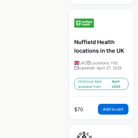
Nuffield Health
locations in the UK
UK
|
Locations: 110
|
Updated: April 27, 2025
Historical data
April
available from:
2025
$
70
Add to cart