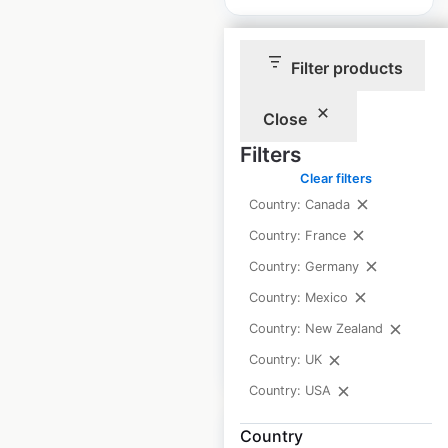
Filter products
Close
BellStores locations
Filters
in the USA
Clear filters
Country: Canada
USA
|
Locations: 91
|
Updated: 3 weeks ago
Country: France
Country: Germany
Historical data
April
available from:
2025
Country: Mexico
Country: New Zealand
$
55
Add to cart
Country: UK
Country: USA
Country