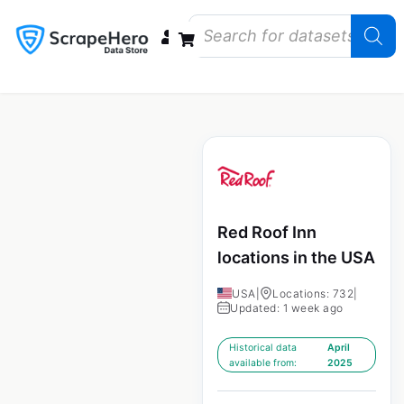
Data Bundles
Store Closings
Store Openings
State Reports – US
Red Roof Inn
locations in the USA
USA
|
Locations: 732
|
Updated: 1 week ago
Historical data
April
available from:
2025