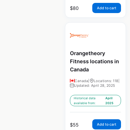
$
80
Add to cart
Orangetheory
Fitness locations in
Canada
Canada
|
Locations: 118
|
Updated: April 28, 2025
Historical data
April
available from:
2025
$
55
Add to cart