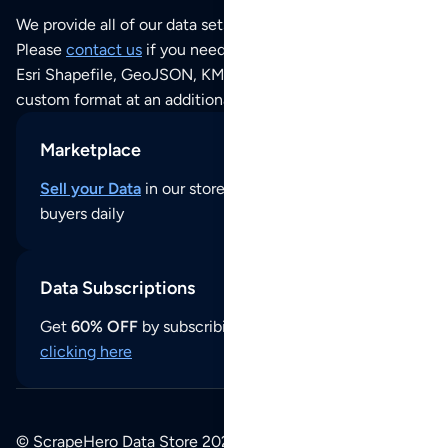
We provide all of our data sets as an
Excel / CSV file
.
Please
contact us
if you need this POI dataset as JSON,
Esri Shapefile, GeoJSON, KML (Google Earth) or any other
custom format at an additional cost per format.
Marketplace
Sell your Data
in our store and reach thousands of
buyers daily
Data Subscriptions
Get
60% OFF
by subscribing to our data updates by
clicking here
© ScrapeHero Data Store 2026. All logos, copyrights,