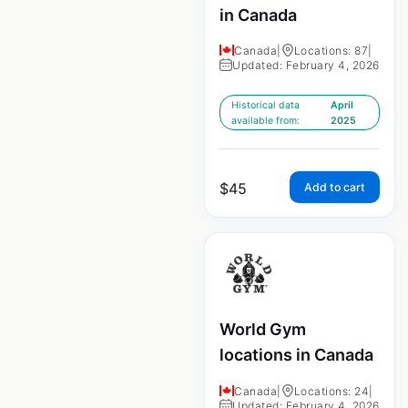
in Canada
Canada
|
Locations: 87
|
Updated: February 4, 2026
Historical data
April
available from:
2025
$
45
Add to cart
World Gym
locations in Canada
Canada
|
Locations: 24
|
Updated: February 4, 2026