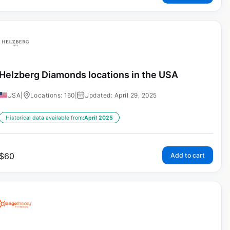
Helzberg Diamonds locations in the USA
USA
|
Locations: 160
|
Updated: April 29, 2025
Historical data available from:
April 2025
$
60
Add to cart