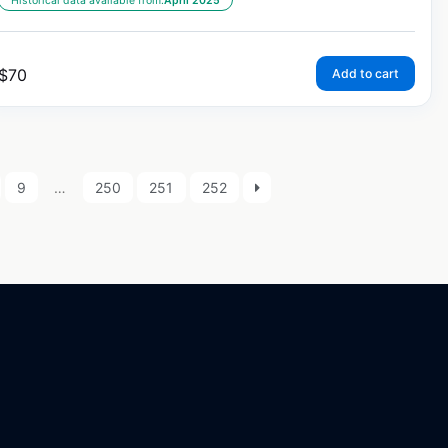
Historical data available from:
April 2025
$
70
Add to cart
9
…
250
251
252