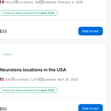
France
|
Locations: 29
|
Updated: February 4, 2026
Historical data available from:
April 2025
$
35
Add to cart
Neurolens locations in the USA
USA
|
Locations: 1,241
|
Updated: April 25, 2025
Historical data available from:
April 2025
$
60
Add to cart