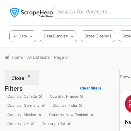
All Data
Data Bundles
Store Closings
Stor
Home
All Datasets
Page 6
Showi
Close
Filters
Clear filters
Country: Canada
Country: France
Country: Germany
Country: India
Country: Mexico
Country: New Zealand
Ne
Country: UK
Country: USA