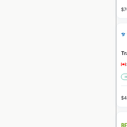
$
7
Tr
H
$
4