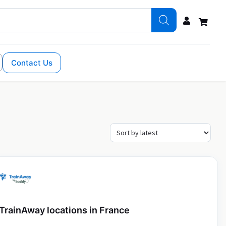
Contact Us
TrainAway locations in France