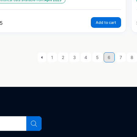
istorical data available from:
April 2025
5
Add to cart
1
2
3
4
5
6
7
8