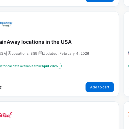
ainAway locations in the USA
USA
|
Locations: 389
|
Updated: February 4, 2026
istorical data available from:
April 2025
0
Add to cart