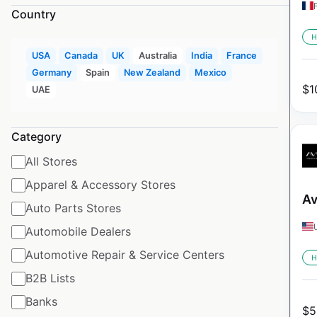
Country
H
USA
Canada
UK
Australia
India
France
Germany
Spain
New Zealand
Mexico
$
1
UAE
Category
All Stores
Apparel & Accessory Stores
Av
Auto Parts Stores
Automobile Dealers
Automotive Repair & Service Centers
H
B2B Lists
Banks
$
5