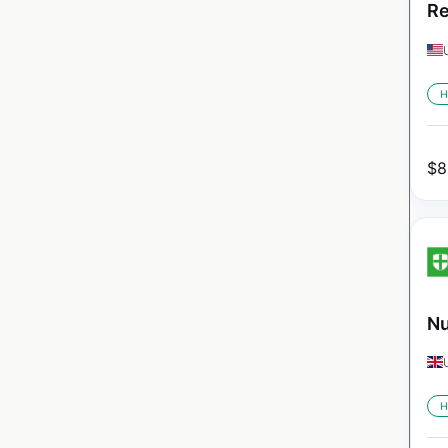
Re
H
$
8
Nu
H