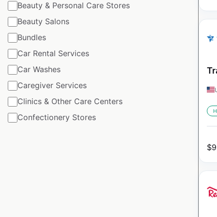
Beauty & Personal Care Stores
Beauty Salons
Bundles
Car Rental Services
Car Washes
Tr
Caregiver Services
Clinics & Other Care Centers
H
Confectionery Stores
$
9