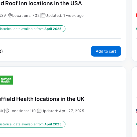
d Roof Inn locations in the USA
USA
|
Locations: 732
|
Updated: 1 week ago
istorical data available from:
April 2025
0
Add to cart
ffield Health locations in the UK
UK
|
Locations: 110
|
Updated: April 27, 2025
istorical data available from:
April 2025