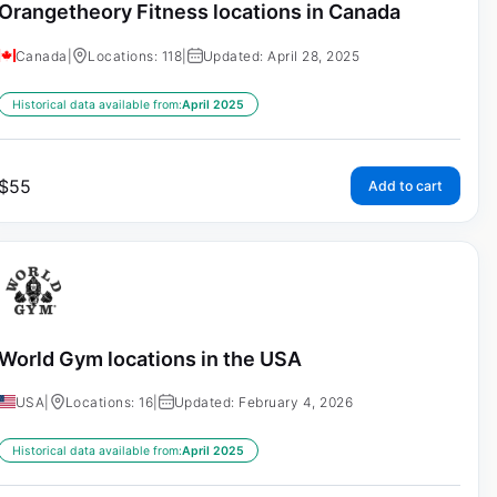
Orangetheory Fitness locations in Canada
Canada
|
Locations: 118
|
Updated: April 28, 2025
Historical data available from:
April 2025
$
55
Add to cart
World Gym locations in the USA
USA
|
Locations: 16
|
Updated: February 4, 2026
Historical data available from:
April 2025