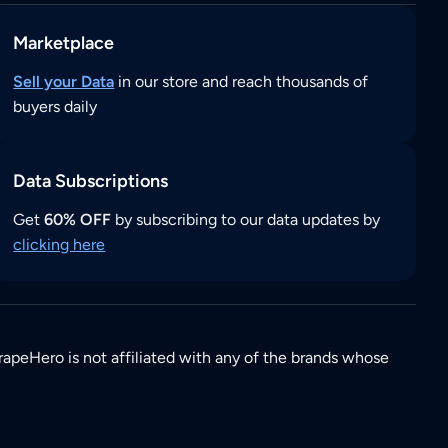
Marketplace
Sell your Data
in our store and reach thousands of
buyers daily
Data Subscriptions
Get
60% OFF
by subscribing to our data updates by
clicking here
rapeHero is not affiliated with any of the brands whose