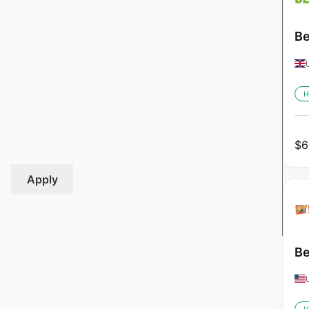
Be
H
$
6
Apply
Be