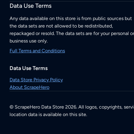
Data Use Terms
Any data available on this store is from public sources but
the data sets are not allowed to be redistributed,
repackaged or resold. The data sets are for your personal o
business use only.
Full Terms and Conditions
Data Use Terms
Data Store Privacy Policy
About ScrapeHero
© ScrapeHero Data Store 2026. All logos, copyrights, serv
location data is available on this site.