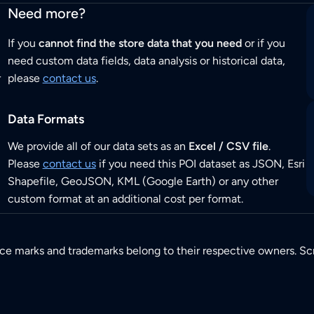
Need more?
If you
cannot find the store data that you need
or if you
need custom data fields, data analysis or historical data,
r
please
contact us
.
Data Formats
We provide all of our data sets as an
Excel / CSV file
.
Please
contact us
if you need this POI dataset as JSON, Esri
Shapefile, GeoJSON, KML (Google Earth) or any other
custom format at an additional cost per format.
ice marks and trademarks belong to their respective owners. Sc