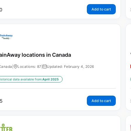
0
Add to cart
ainAway locations in Canada
Canada
|
Locations: 87
|
Updated: February 4, 2026
istorical data available from:
April 2025
5
Add to cart