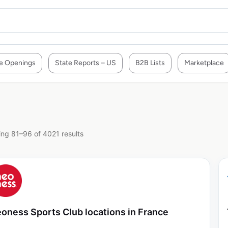
e Openings
State Reports – US
B2B Lists
Marketplace
ng 81–96 of 4021 results
oness Sports Club locations in France