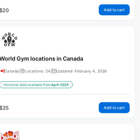
$
20
Add to cart
World Gym locations in Canada
Canada
|
Locations: 24
|
Updated: February 4, 2026
Historical data available from:
April 2025
$
35
Add to cart