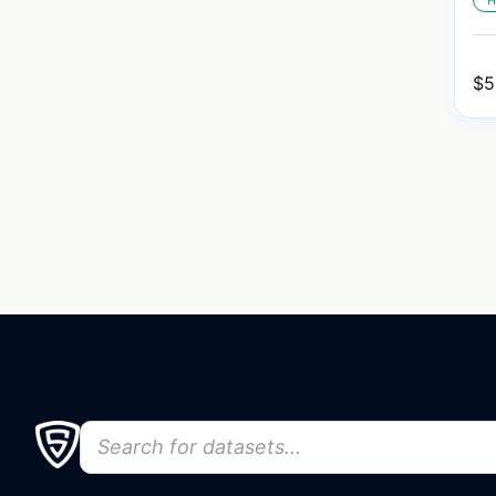
H
$
5