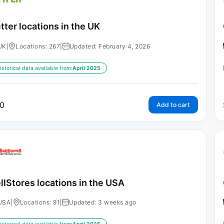
tter locations in the UK
UK
|
Locations: 267
|
Updated: February 4, 2026
istorical data available from:
April 2025
0
Add to cart
llStores locations in the USA
USA
|
Locations: 91
|
Updated: 3 weeks ago