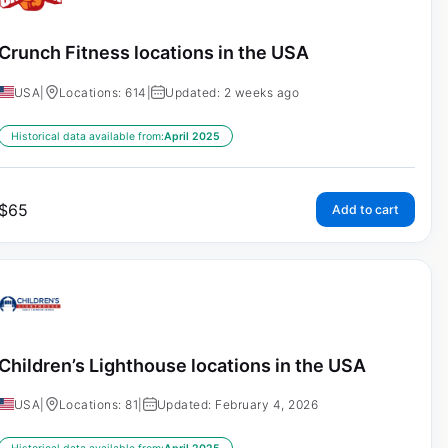
Crunch Fitness locations in the USA
USA
|
Locations: 614
|
Updated: 2 weeks ago
Historical data available from:
April 2025
$
65
Add to cart
Children’s Lighthouse locations in the USA
USA
|
Locations: 81
|
Updated: February 4, 2026