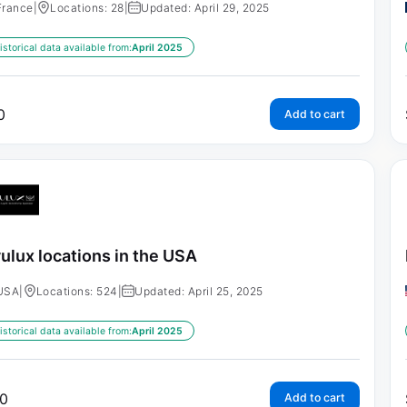
France
|
Locations: 28
|
Updated: April 29, 2025
istorical data available from:
April 2025
0
Add to cart
ulux locations in the USA
USA
|
Locations: 524
|
Updated: April 25, 2025
istorical data available from:
April 2025
0
Add to cart