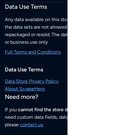
Data Use Terms
Any data available on this store is from public sources but
the data sets are not allowed to be redistributed,
repackaged or resold. The data sets are for your personal
or business use only.
Full Terms and Conditions
Data Use Terms
Data Store Privacy Policy
About ScrapeHero
Need more?
If you
cannot find the store data that you need
or if you
need custom data fields, data analysis or historical data,
please
contact us
.