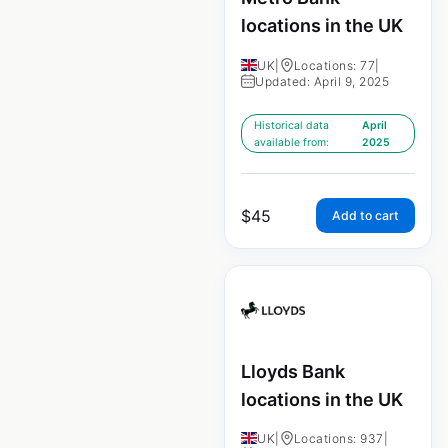
locations in the UK
UK
|
Locations: 77
|
Updated: April 9, 2025
Historical data
April
available from:
2025
$
45
Add to cart
Lloyds Bank
locations in the UK
UK
|
Locations: 937
|