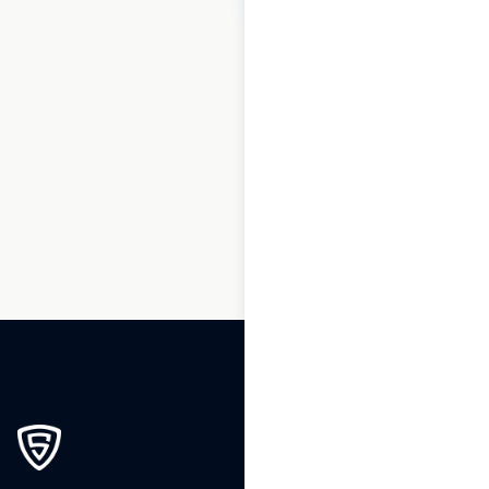
1
2
3
4
5
6
7
8
9
…
92
93
94