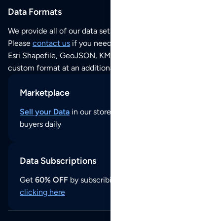
Data Formats
We provide all of our data sets as an
Excel / CSV file
.
Please
contact us
if you need this POI dataset as JSON,
Esri Shapefile, GeoJSON, KML (Google Earth) or any other
custom format at an additional cost per format.
Marketplace
Sell your Data
in our store and reach thousands of
buyers daily
Data Subscriptions
Get
60% OFF
by subscribing to our data updates by
clicking here