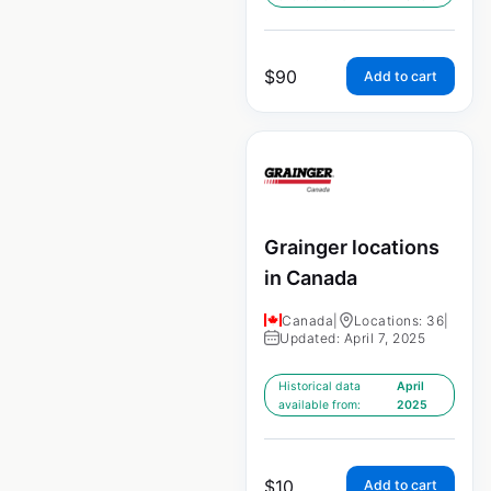
$
90
Add to cart
Grainger locations
in Canada
Canada
|
Locations: 36
|
Updated: April 7, 2025
Historical data
April
available from:
2025
$
10
Add to cart