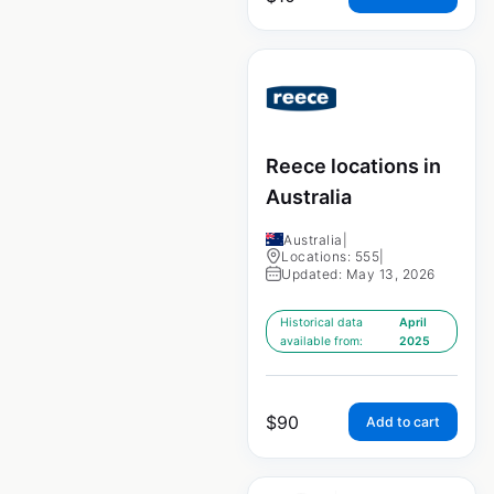
Reece locations in
Australia
Australia
|
Locations: 555
|
Updated: May 13, 2026
Historical data
April
available from:
2025
$
90
Add to cart