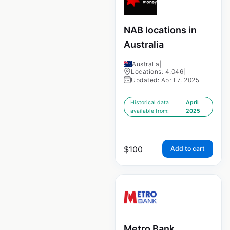
NAB locations in
Australia
Australia
|
Locations: 4,046
|
Updated: April 7, 2025
Historical data
April
available from:
2025
$
100
Add to cart
Metro Bank