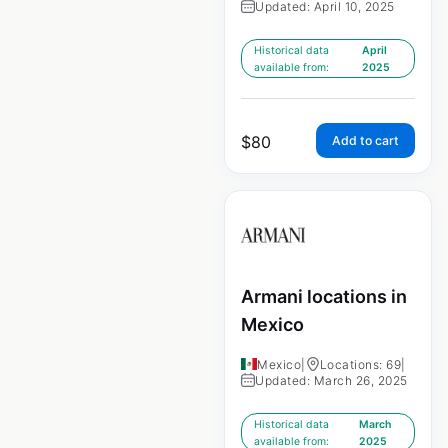
Updated: April 10, 2025
Historical data
April
available from:
2025
$
80
Add to cart
Armani locations in
Mexico
Mexico
|
Locations: 69
|
Updated: March 26, 2025
Historical data
March
available from:
2025