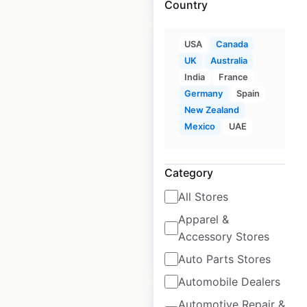
Country
USA
Canada
UK
Australia
India
France
Germany
Spain
Armani locations in
New Zealand
Canada
Mexico
UAE
Canada
|
Locations: 30
|
Updated: March 26, 2025
Category
Historical data
March
All Stores
available from:
2025
Apparel &
Accessory Stores
$
40
Add to cart
Auto Parts Stores
Automobile Dealers
Automotive Repair &