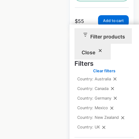
$
55
Add to cart
Filter products
Close
Filters
Armani locations in
Clear filters
the UK
Country: Australia
Country: Canada
UK
|
Locations: 23
|
Updated: March 26, 2025
Country: Germany
Country: Mexico
Historical data
March
available from:
2025
Country: New Zealand
Country: UK
$
35
Add to cart