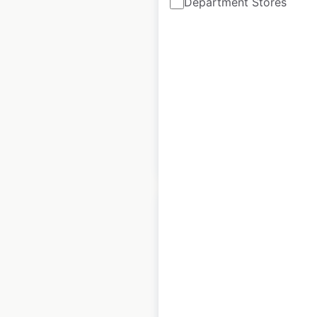
Department Stores
Australia
Australia
|
Locations: 21
|
Updated: March 26, 2025
Historical data
March
available from:
2025
$
30
Add to cart
Bank of Montreal
locations in Canada
Canada
|