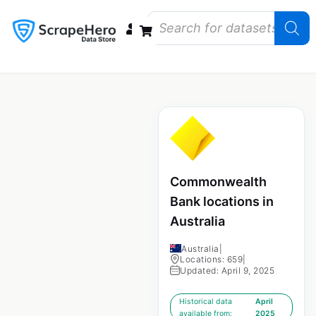
Data Bundles
Store Closings
Store Openings
State Reports – US
Commonwealth
Bank locations in
Australia
Australia
|
Locations: 659
|
Updated: April 9, 2025
Historical data
April
available from:
2025