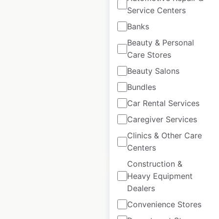
Service Centers
Banks
Armani locations in
Beauty & Personal
Germany
Care Stores
Germany
|
Locations: 25
Beauty Salons
|
Updated: March 26, 2025
Bundles
Historical data
March
Car Rental Services
available from:
2025
Caregiver Services
Clinics & Other Care
$
30
Add to cart
Centers
Construction &
Heavy Equipment
Dealers
Convenience Stores
Armani locations in