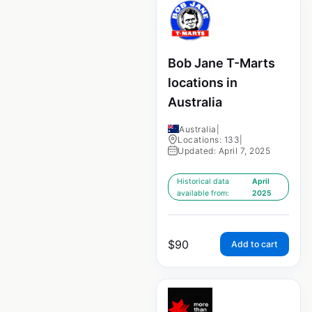
Bob Jane T-Marts
locations in
Australia
Australia
|
Locations: 133
|
Updated: April 7, 2025
Historical data
April
available from:
2025
$
90
Add to cart