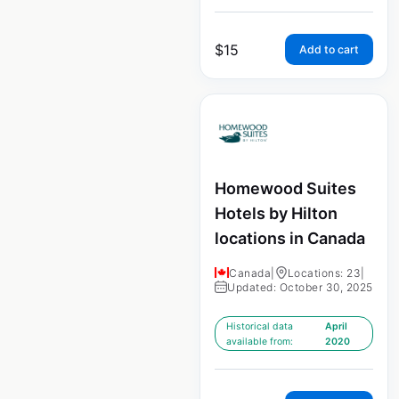
$
15
Add to cart
Homewood Suites
Hotels by Hilton
locations in Canada
Canada
|
Locations: 23
|
Updated: October 30, 2025
Historical data
April
available from:
2020