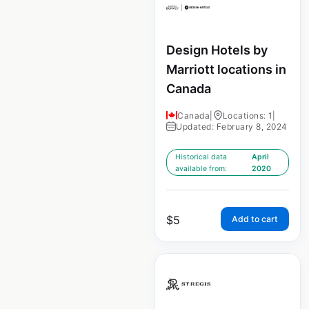
Design Hotels by
Marriott locations in
Canada
Canada
|
Locations: 1
|
Updated: February 8, 2024
Historical data
April
available from:
2020
$
5
Add to cart