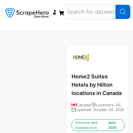
Data Bundles
Store Closings
Store Openings
State Reports – US
Home2 Suites
Hotels by Hilton
locations in Canada
Canada
|
Locations: 14
|
Updated: October 30, 2025
Historical data
April
available from:
2020