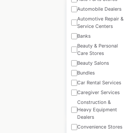
Automobile Dealers
Automotive Repair &
Service Centers
Delta Hotels by
Banks
Marriott locations in
Beauty & Personal
Canada
Care Stores
Canada
|
Locations: 41
|
Beauty Salons
Updated: February 8, 2024
Bundles
Historical data
April
Car Rental Services
available from:
2020
Caregiver Services
Construction &
$
45
Add to cart
Heavy Equipment
Dealers
Convenience Stores