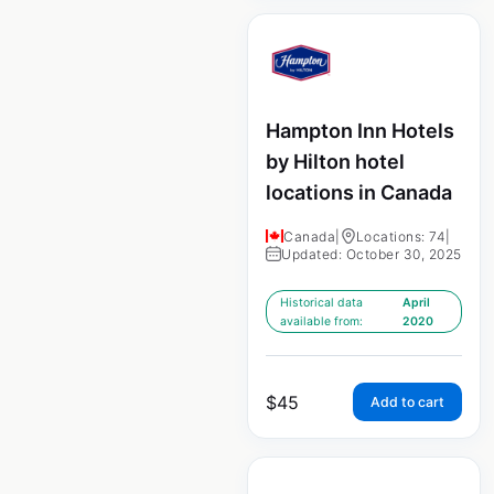
Hampton Inn Hotels
by Hilton hotel
locations in Canada
Canada
|
Locations: 74
|
Updated: October 30, 2025
Historical data
April
available from:
2020
$
45
Add to cart