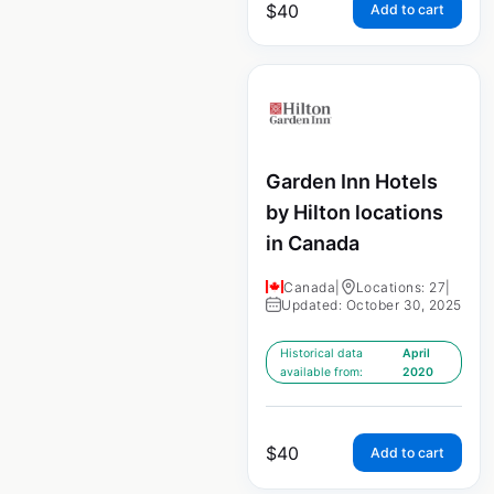
$
40
Add to cart
Garden Inn Hotels
by Hilton locations
in Canada
Canada
|
Locations: 27
|
Updated: October 30, 2025
Historical data
April
available from:
2020
$
40
Add to cart