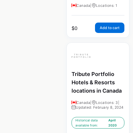
Canada
|
Locations: 1
$
0
Add to cart
Tribute Portfolio
Hotels & Resorts
locations in Canada
Canada
|
Locations: 3
|
Updated: February 8, 2024
Historical data
April
available from:
2020