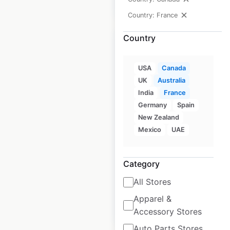
$
5
Add to cart
Country: France
Country
USA
Canada
JW Marriott Hotels
UK
Australia
India
France
by Marriott
Germany
Spain
locations in Canada
New Zealand
Mexico
UAE
Canada
|
Locations: 3
|
Updated: February 8, 2024
Historical data
April
Category
available from:
2020
All Stores
Apparel &
$
5
Add to cart
Accessory Stores
Auto Parts Stores