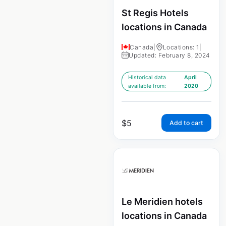
St Regis Hotels
locations in Canada
Canada
|
Locations: 1
|
Updated: February 8, 2024
Historical data
April
available from:
2020
$
5
Add to cart
Le Meridien hotels
locations in Canada