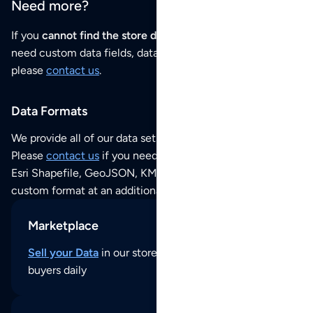
Need more?
If you
cannot find the store data that you need
or if you
need custom data fields, data analysis or historical data,
please
contact us
.
Data Formats
We provide all of our data sets as an
Excel / CSV file
.
Please
contact us
if you need this POI dataset as JSON,
Esri Shapefile, GeoJSON, KML (Google Earth) or any other
custom format at an additional cost per format.
Marketplace
Sell your Data
in our store and reach thousands of
buyers daily