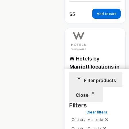
$
5
Add to cart
W Hotels by
Marriott locations in
Canada
Filter products
Canada
|
Locations: 2
|
Updated: February 8, 2024
Close
Historical data
April
Filters
available from:
2020
Clear filters
Country: Australia
Country: Canada