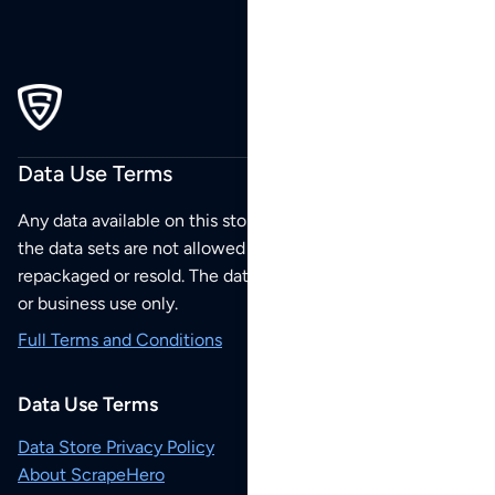
Data Use Terms
Any data available on this store is from public sources but
the data sets are not allowed to be redistributed,
repackaged or resold. The data sets are for your personal
or business use only.
Full Terms and Conditions
Data Use Terms
Data Store Privacy Policy
About ScrapeHero