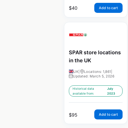
$
40
Add to cart
SPAR store locations
in the UK
UK
|
Locations: 1,861
|
Updated: March 5, 2026
Historical data
July
available from:
2023
$
95
Add to cart