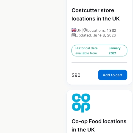
Costcutter store
locations in the UK
UK
|
Locations: 1,382
|
Updated: June 8, 2026
Historical data
January
available from:
2021
$
90
Add to cart
Co-op Food locations
in the UK