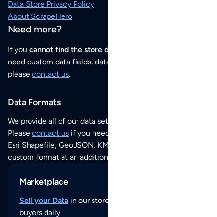
Data Store Privacy Policy
About ScrapeHero
Need more?
If you
cannot find the store data that you need
or if you
need custom data fields, data analysis or historical data,
please
contact us
.
Data Formats
We provide all of our data sets as an
Excel / CSV file
.
Please
contact us
if you need this POI dataset as JSON,
Esri Shapefile, GeoJSON, KML (Google Earth) or any other
custom format at an additional cost per format.
Marketplace
Sell your Data
in our store and reach thousands of
buyers daily