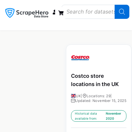
Data Bundles
Store Closings
Store Openings
State Reports – US
Costco store
locations in the UK
UK
|
Locations: 29
|
Updated: November 15, 2025
Historical data
November
available from:
2020