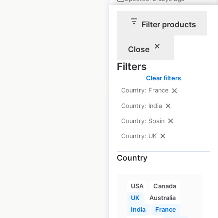
Historical data
November
Filter products
available from:
2020
Close
$
85
Filters
Add to cart
Clear filters
Country: France
Country: India
Country: Spain
Country: UK
Nisa store locations
in the UK
Country
UK
|
Locations: 1,151
|
Updated: April 25, 2026
USA
Canada
UK
Australia
Historical data
November
India
France
available from:
2020