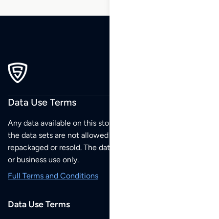
Data Use Terms
Any data available on this store is from public sources but
the data sets are not allowed to be redistributed,
repackaged or resold. The data sets are for your personal
or business use only.
Full Terms and Conditions
Data Use Terms