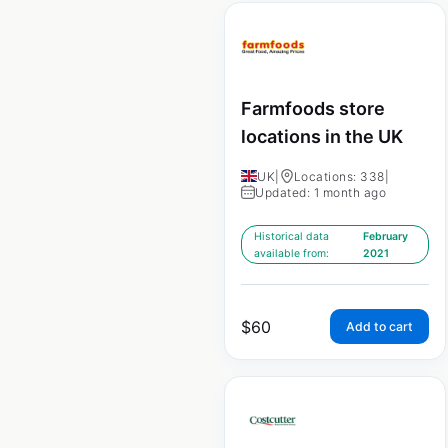
Farmfoods store
locations in the UK
UK
|
Locations: 338
|
Updated: 1 month ago
Historical data
February
available from:
2021
$
60
Add to cart