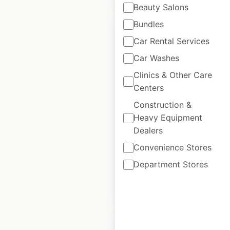
Beauty Salons
Bundles
Car Rental Services
Car Washes
ASDA store locations
Clinics & Other Care
in the UK
Centers
Construction &
UK
|
Locations: 1,123
|
Updated: 3 weeks ago
Heavy Equipment
Dealers
Historical data
October
available from:
2020
Convenience Stores
Department Stores
$
90
Add to cart