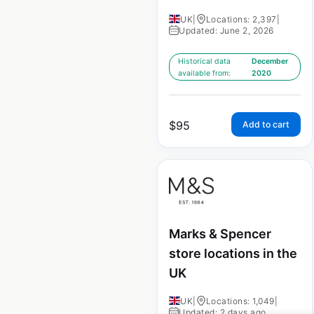
UK
|
Locations: 2,397
|
Updated: June 2, 2026
Historical data
December
available from:
2020
$
95
Add to cart
Marks & Spencer
store locations in the
UK
UK
|
Locations: 1,049
|
Updated: 2 days ago