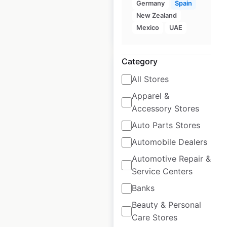
Germany
Spain
New Zealand
Mexico
UAE
$
90
Add to cart
Category
All Stores
Apparel &
Sainsbury’s store
Accessory Stores
locations in the UK
Auto Parts Stores
Automobile Dealers
UK
|
Locations: 1,506
|
Updated: June 16, 2026
Automotive Repair &
Service Centers
Historical data
November
available from:
2020
Banks
Beauty & Personal
Care Stores
$
85
Add to cart